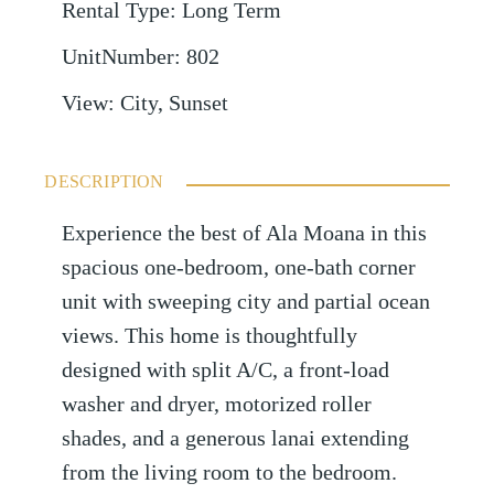
Rental Type
:
Long Term
UnitNumber
:
802
View
:
City, Sunset
DESCRIPTION
Experience the best of Ala Moana in this
spacious one-bedroom, one-bath corner
unit with sweeping city and partial ocean
views. This home is thoughtfully
designed with split A/C, a front-load
washer and dryer, motorized roller
shades, and a generous lanai extending
from the living room to the bedroom.