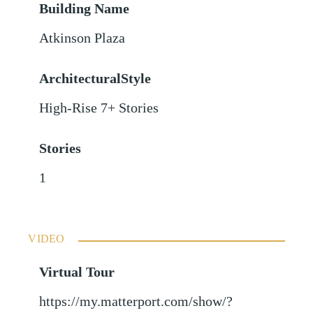
Building Name
Atkinson Plaza
ArchitecturalStyle
High-Rise 7+ Stories
Stories
1
VIDEO
Virtual Tour
https://my.matterport.com/show/?