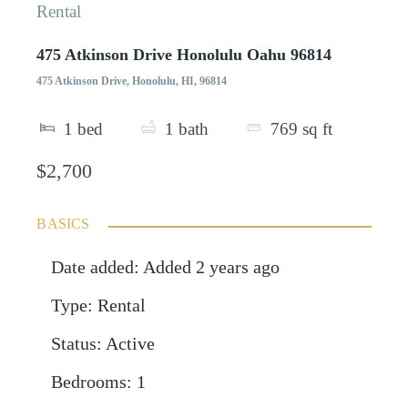
Rental
475 Atkinson Drive Honolulu Oahu 96814
475 Atkinson Drive, Honolulu, HI, 96814
1
bed
1
bath
769
sq ft
$2,700
BASICS
Date added
:
Added 2 years ago
Type
:
Rental
Status
:
Active
Bedrooms
:
1