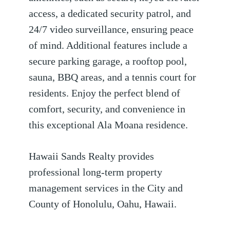
access, a dedicated security patrol, and
24/7 video surveillance, ensuring peace
of mind. Additional features include a
secure parking garage, a rooftop pool,
sauna, BBQ areas, and a tennis court for
residents. Enjoy the perfect blend of
comfort, security, and convenience in
this exceptional Ala Moana residence.
Hawaii Sands Realty provides
professional long-term property
management services in the City and
County of Honolulu, Oahu, Hawaii.