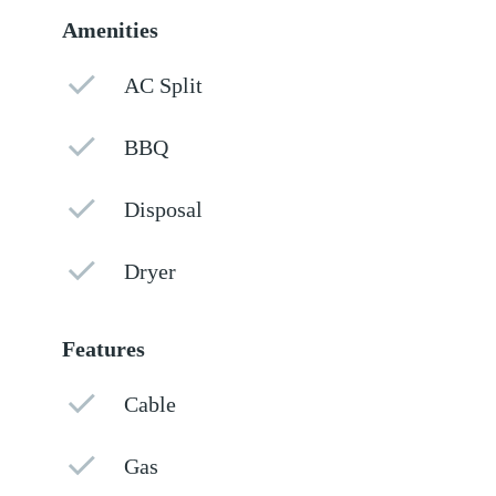
Amenities
AC Split
BBQ
Disposal
Dryer
Features
Cable
Gas