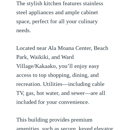
The stylish kitchen features stainless
steel appliances and ample cabinet
space, perfect for all your culinary
needs.
Located near Ala Moana Center, Beach
Park, Waikiki, and Ward
Village/Kakaako, you’ll enjoy easy
access to top shopping, dining, and
recreation. Utilities—including cable
TV, gas, hot water, and sewer—are all
included for your convenience.
This building provides premium
amenities, such as secure, keyed elevator