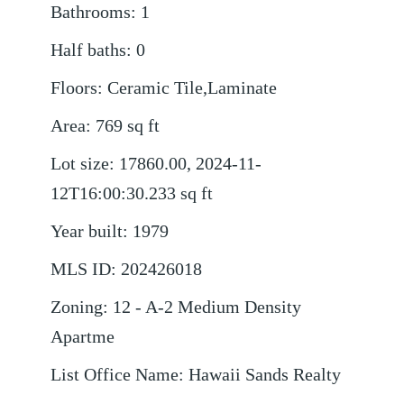
Bathrooms
:
1
Half baths
:
0
Floors
:
Ceramic Tile,Laminate
Area
:
769
sq ft
Lot size
:
17860.00, 2024-11-
12T16:00:30.233
sq ft
Year built
:
1979
MLS ID
:
202426018
Zoning
:
12 - A-2 Medium Density
Apartme
List Office Name
:
Hawaii Sands Realty