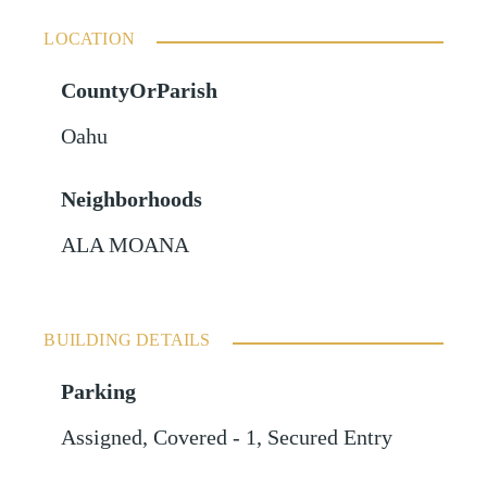
LOCATION
CountyOrParish
Oahu
Neighborhoods
ALA MOANA
BUILDING DETAILS
Parking
Assigned
,
Covered - 1
,
Secured Entry