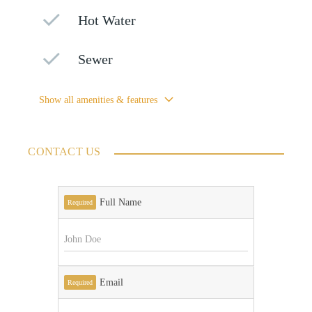
Hot Water
Sewer
Show all amenities & features
CONTACT US
Full Name
Required
Email
Required