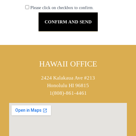
Please click on checkbox to confirm.
HAWAII OFFICE
2424 Kalakaua Ave #213
Honolulu HI 96815
1(808)-861-4461