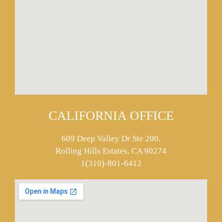
CALIFORNIA OFFICE
609 Deep Valley Dr Ste 200,
Rolling Hills Estates, CA 90274
1(310)-801-6412