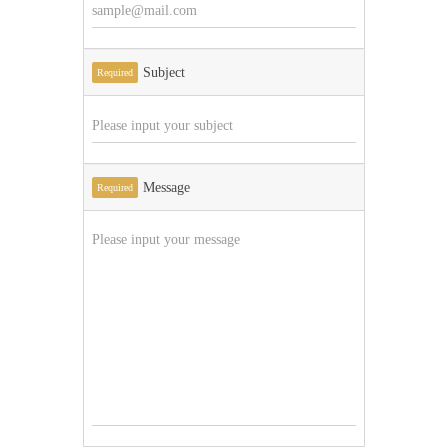
Subject
Required
Message
Required