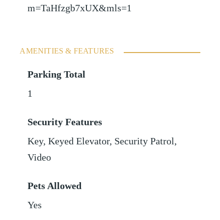
m=TaHfzgb7xUX&mls=1
AMENITIES & FEATURES
Parking Total
1
Security Features
Key, Keyed Elevator, Security Patrol,
Video
Pets Allowed
Yes