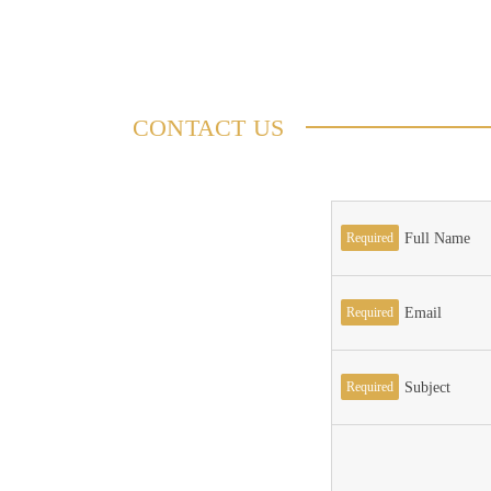
CONTACT US
Required
Full Name
Required
Email
Required
Subject