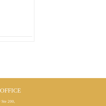
OFFICE
 Ste 200,