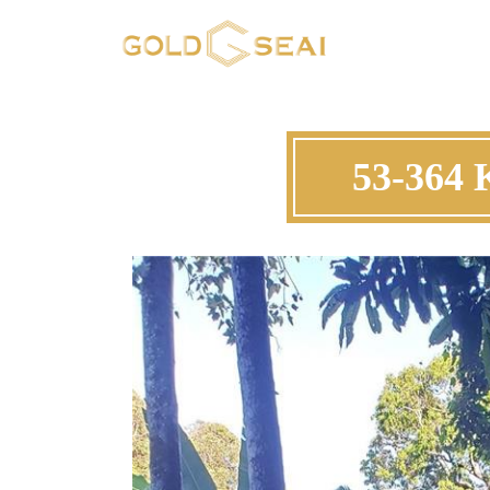
53-364 