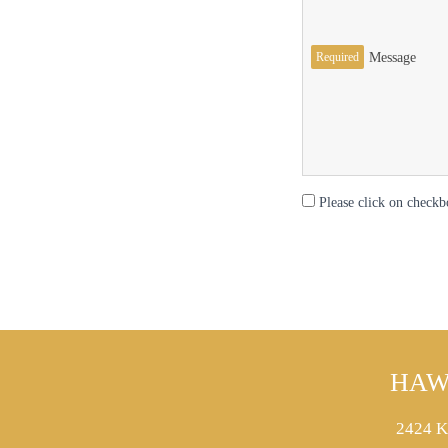
Required
Message
Please click on checkb
HAW
2424 K