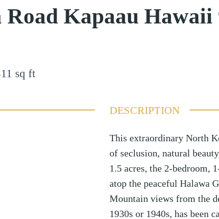
a Road Kapaau Hawaii
311
sq ft
DESCRIPTION
This extraordinary North Ko
of seclusion, natural beaut
1.5 acres, the 2-bedroom, 1
atop the peaceful Halawa G
Mountain views from the de
1930s or 1940s, has been c