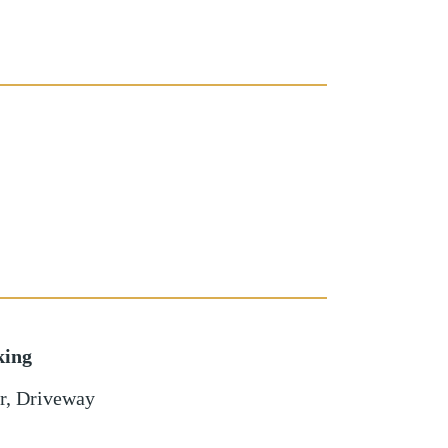
king
r
,
Driveway