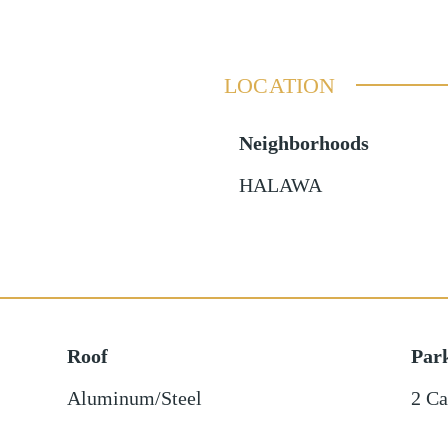
LOCATION
Neighborhoods
HALAWA
Roof
Par
Aluminum/Steel
2 Ca