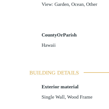
View
:
Garden, Ocean, Other
CountyOrParish
Hawaii
BUILDING DETAILS
Exterior material
Single Wall
,
Wood Frame