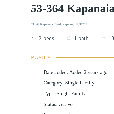
53-364 Kapanai
53-364 Kapanaia Road, Kapaau, HI, 96755
2
beds
1
bath
1
BASICS
Date added
:
Added 2 years ago
Category
:
Single Family
Type
:
Single Family
Status
:
Active