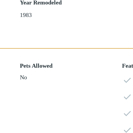
Year Remodeled
1983
Pets Allowed
Fea
No