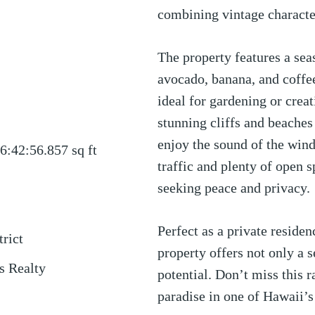
combining vintage characte
The property features a sea
avocado, banana, and coffee
ideal for gardening or crea
stunning cliffs and beache
enjoy the sound of the wind
6:42:56.857
sq ft
traffic and plenty of open sp
seeking peace and privacy.
Perfect as a private residen
trict
property offers not only a s
s Realty
potential. Don’t miss this 
paradise in one of Hawaii’s