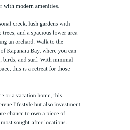
r with modern amenities.
sonal creek, lush gardens with
 trees, and a spacious lower area
ting an orchard. Walk to the
s of Kapanaia Bay, where you can
, birds, and surf. With minimal
ace, this is a retreat for those
ce or a vacation home, this
erene lifestyle but also investment
rare chance to own a piece of
 most sought-after locations.