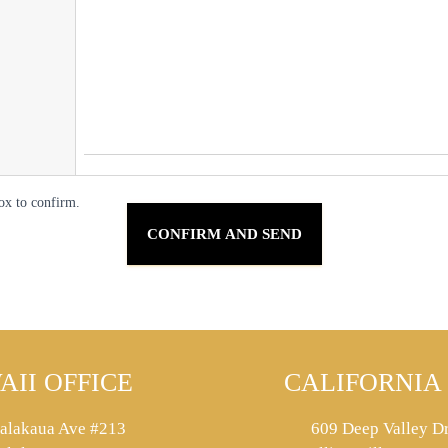
ox to confirm.
AII OFFICE
CALIFORNIA 
alakaua Ave #213
609 Deep Valley Dr