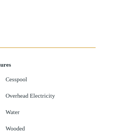
tures
Cesspool
Overhead Electricity
Water
Wooded