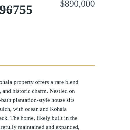
$890,000
 96755
hala property offers a rare blend
y, and historic charm. Nestled on
-bath plantation-style house sits
ulch, with ocean and Kohala
ck. The home, likely built in the
arefully maintained and expanded,