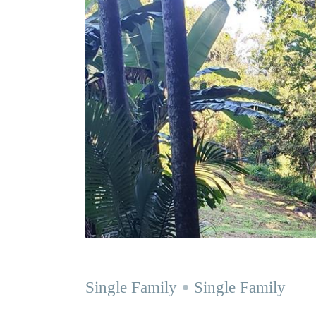
Single Family
Single Family