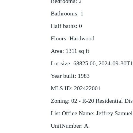
Bedrooms
:
2
Bathrooms
:
1
Half baths
:
0
Floors
:
Hardwood
Area
:
1311
sq ft
Lot size
:
68825.00, 2024-09-30T1
Year built
:
1983
MLS ID
:
202422001
Zoning
:
02 - R-20 Residential Dis
List Office Name
:
Jeffrey Samuel
UnitNumber
:
A