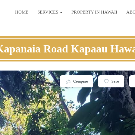
HOME
SERVICES
PROPERTY IN HAWAII
AB
Kapanaia Road Kapaau Hawa
Compare
Save