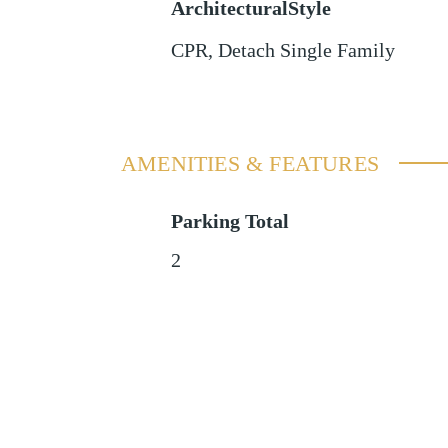
ArchitecturalStyle
CPR, Detach Single Family
AMENITIES & FEATURES
Parking Total
2