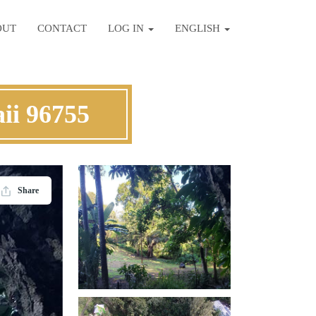
OUT
CONTACT
LOG IN
ENGLISH
ii 96755
Share