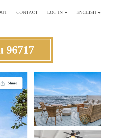
OUT
CONTACT
LOG IN
ENGLISH
u 96717
Share