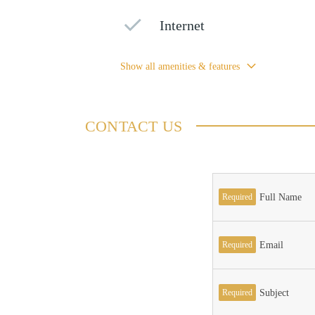
Internet
Show all amenities & features
CONTACT US
Required
Full Name
Required
Email
Required
Subject