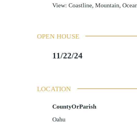
View
:
Coastline, Mountain, Ocean
OPEN HOUSE
11/22/24
LOCATION
CountyOrParish
Oahu