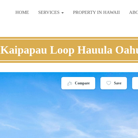
HOME
SERVICES
PROPERTY IN HAWAII
AB
 Kaipapau Loop Hauula Oah
Compare
Save