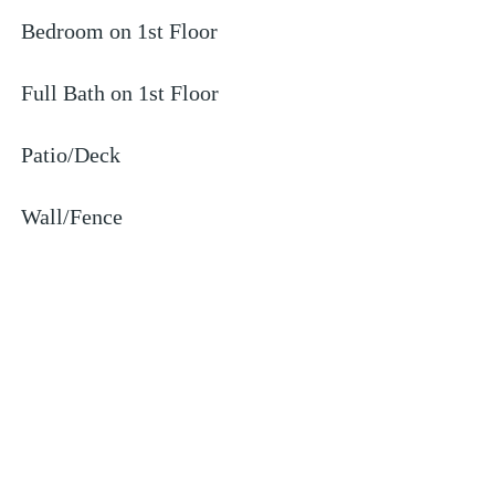
Bedroom on 1st Floor
Full Bath on 1st Floor
Patio/Deck
Wall/Fence