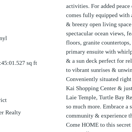
activities. For added peace
comes fully equipped with a
& breezy open living space
spectacular ocean views, fea
nyl
floors, granite countertops,
primary ensuite with whirlp
& a sun deck perfect for re
:45:01.527
sq ft
to vibrant sunrises & unwi
Conveniently situated right
Kai Shopping Center & ju
Laie Temple, Turtle Bay Re
ict
so much more. Embrace a sl
er Realty
community & experience the
Come HOME to this secret w