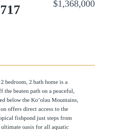
$1,368,000
6717
 2 bedroom, 2 bath home is a
 the beaten path on a peaceful,
tled below the Ko’olau Mountains,
on offers direct access to the
opical fishpond just steps from
ultimate oasis for all aquatic