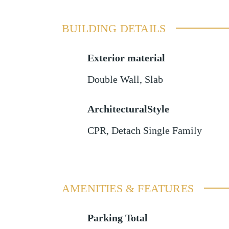
BUILDING DETAILS
Exterior material
Double Wall
,
Slab
ArchitecturalStyle
CPR, Detach Single Family
AMENITIES & FEATURES
Parking Total