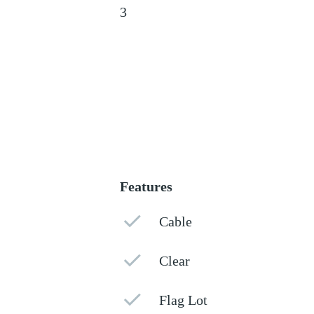
3
Features
Cable
Clear
Flag Lot