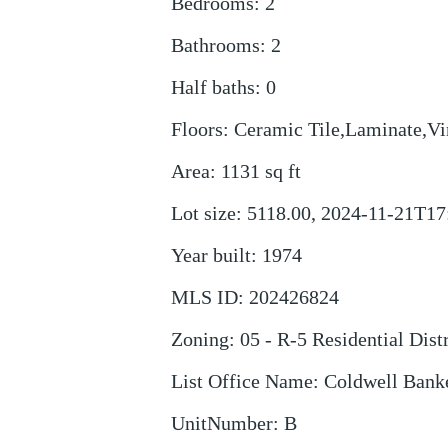
Bedrooms
:
2
Bathrooms
:
2
Half baths
:
0
Floors
:
Ceramic Tile,Laminate,Vi
Area
:
1131
sq ft
Lot size
:
5118.00, 2024-11-21T17
Year built
:
1974
MLS ID
:
202426824
Zoning
:
05 - R-5 Residential Distr
List Office Name
:
Coldwell Bank
UnitNumber
:
B