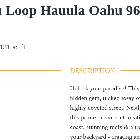
u Loop Hauula Oahu 9
131
sq ft
DESCRIPTION
Unlock your paradise! This
hidden gem, tucked away off
highly coveted street. Nes
this prime oceanfront locati
coast, stunning reefs & a tr
your backyard - creating an 