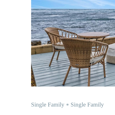
Single Family
Single Family