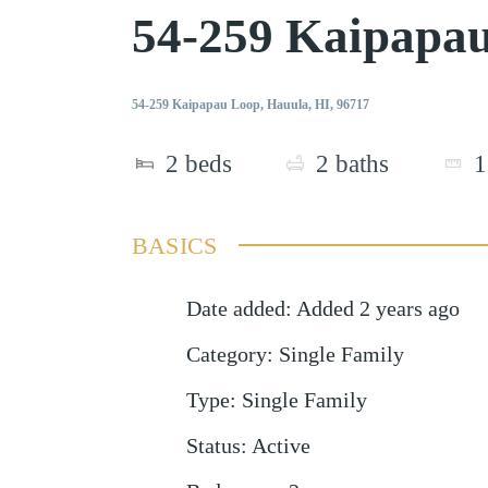
54-259 Kaipapa
54-259 Kaipapau Loop, Hauula, HI, 96717
2
beds
2
baths
1
BASICS
Date added
:
Added 2 years ago
Category
:
Single Family
Type
:
Single Family
Status
:
Active