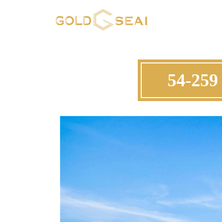
54-259