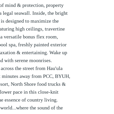
 of mind & protection, property
 legal seawall. Inside, the bright
 is designed to maximize the
turing high ceilings, travertine
 a versatile bonus flex room,
ool spa, freshly painted exterior
laxation & entertaining. Wake up
nd with serene moonrises.
 across the street from Hau'ula
st minutes away from PCC, BYUH,
sort, North Shore food trucks &
ower pace in this close-knit
 essence of country living.
orld...where the sound of the