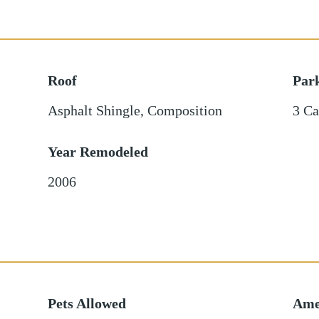
Roof
Par
Asphalt Shingle
,
Composition
3 Ca
Year Remodeled
2006
Pets Allowed
Ame