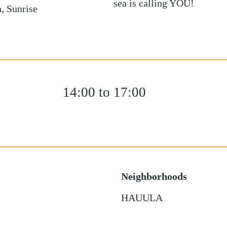
sea is calling YOU!
, Sunrise
14:00 to 17:00
Neighborhoods
HAUULA