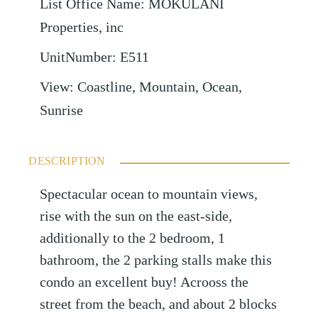
List Office Name
:
MOKULANI
Properties, inc
UnitNumber
:
E511
View
:
Coastline, Mountain, Ocean,
Sunrise
DESCRIPTION
Spectacular ocean to mountain views,
rise with the sun on the east-side,
additionally to the 2 bedroom, 1
bathroom, the 2 parking stalls make this
condo an excellent buy! Acrooss the
street from the beach, and about 2 blocks