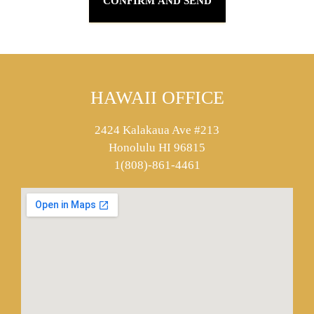
HAWAII OFFICE
2424 Kalakaua Ave #213
Honolulu HI 96815
1(808)-861-4461