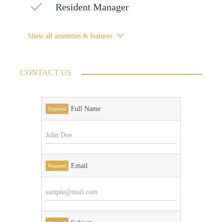
Resident Manager
Show all amenities & features
CONTACT US
Full Name
Required
Email
Required