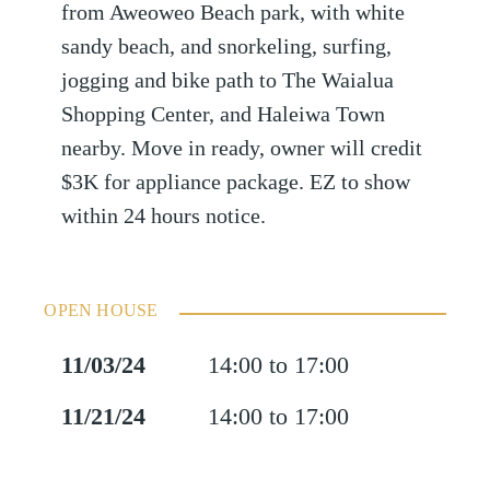
from Aweoweo Beach park, with white
sandy beach, and snorkeling, surfing,
jogging and bike path to The Waialua
Shopping Center, and Haleiwa Town
nearby. Move in ready, owner will credit
$3K for appliance package. EZ to show
within 24 hours notice.
OPEN HOUSE
11/03/24
14:00 to 17:00
11/21/24
14:00 to 17:00