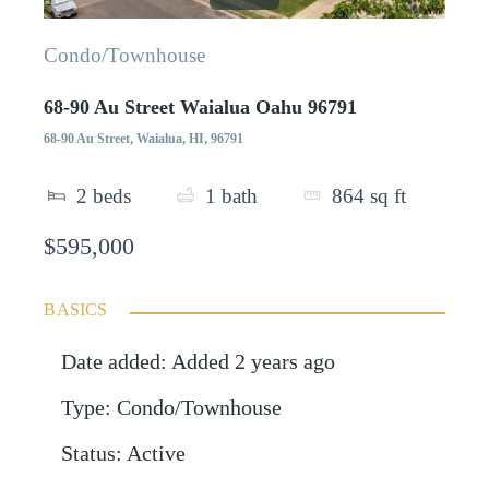
Condo/Townhouse
68-90 Au Street Waialua Oahu 96791
68-90 Au Street, Waialua, HI, 96791
2
beds
1
bath
864
sq ft
$595,000
BASICS
Date added
:
Added 2 years ago
Type
:
Condo/Townhouse
Status
:
Active