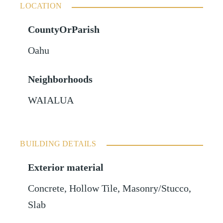
LOCATION
CountyOrParish
Oahu
Neighborhoods
WAIALUA
BUILDING DETAILS
Exterior material
Concrete
,
Hollow Tile
,
Masonry/Stucco
,
Slab