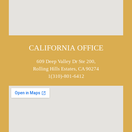
CALIFORNIA OFFICE
609 Deep Valley Dr Ste 200,
Rolling Hills Estates, CA 90274
1(310)-801-6412