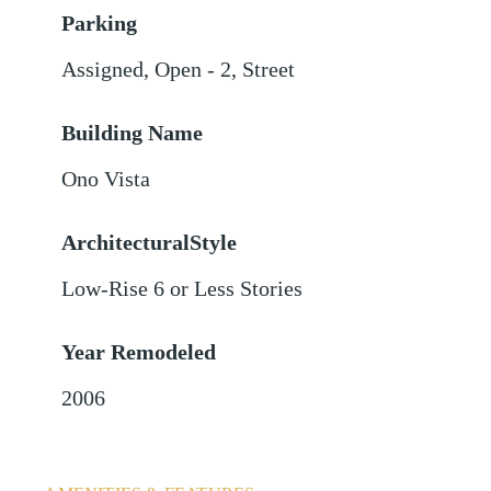
Parking
Assigned
,
Open - 2
,
Street
Building Name
Ono Vista
ArchitecturalStyle
Low-Rise 6 or Less Stories
Year Remodeled
2006