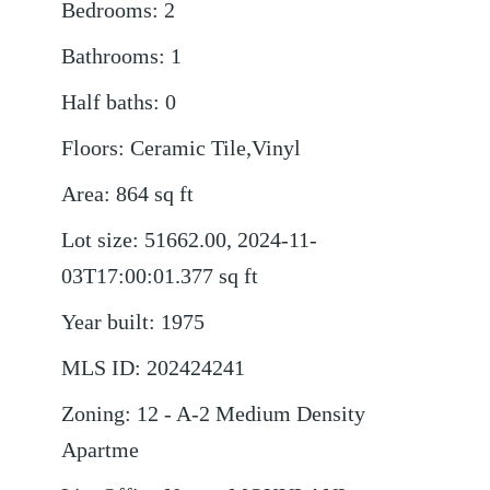
Bedrooms
:
2
Bathrooms
:
1
Half baths
:
0
Floors
:
Ceramic Tile,Vinyl
Area
:
864
sq ft
Lot size
:
51662.00, 2024-11-
03T17:00:01.377
sq ft
Year built
:
1975
MLS ID
:
202424241
Zoning
:
12 - A-2 Medium Density
Apartme