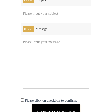
Subject
Required
Message
Required
Please click on checkbox to confirm.