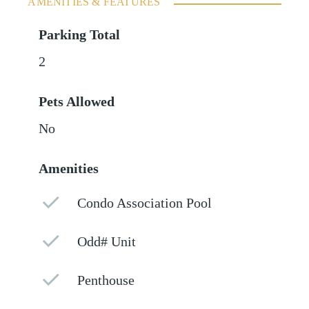
AMENITIES & FEATURES
Parking Total
2
Pets Allowed
No
Amenities
Condo Association Pool
Odd# Unit
Penthouse