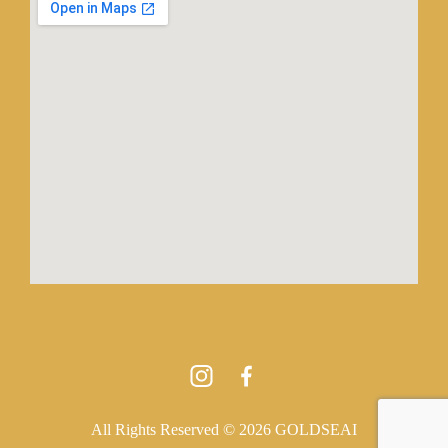
All Rights Reserved © 2026 GOLDSEAI