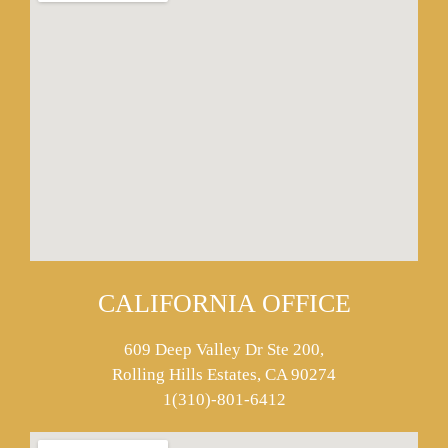
CALIFORNIA OFFICE
609 Deep Valley Dr Ste 200,
Rolling Hills Estates, CA 90274
1(310)-801-6412