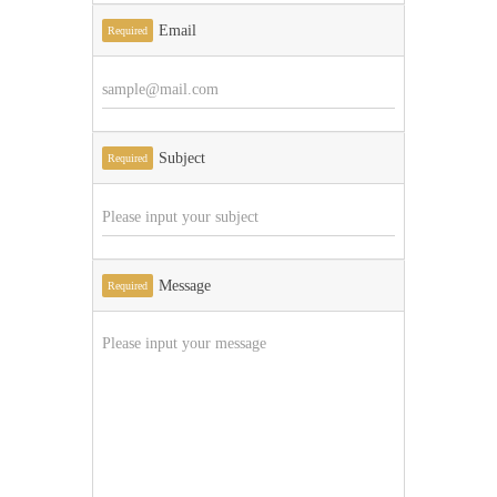
Email
Required
Subject
Required
Message
Required