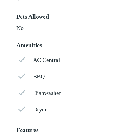
Pets Allowed
No
Amenities
AC Central
BBQ
Dishwasher
Dryer
Features