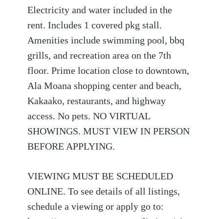
Electricity and water included in the
rent. Includes 1 covered pkg stall.
Amenities include swimming pool, bbq
grills, and recreation area on the 7th
floor. Prime location close to downtown,
Ala Moana shopping center and beach,
Kakaako, restaurants, and highway
access. No pets. NO VIRTUAL
SHOWINGS. MUST VIEW IN PERSON
BEFORE APPLYING.
VIEWING MUST BE SCHEDULED
ONLINE. To see details of all listings,
schedule a viewing or apply go to: