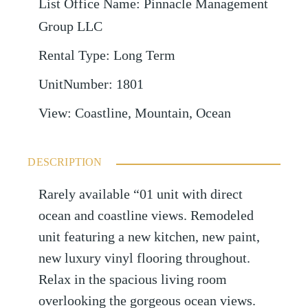
List Office Name
:
Pinnacle Management
Group LLC
Rental Type
:
Long Term
UnitNumber
:
1801
View
:
Coastline, Mountain, Ocean
DESCRIPTION
Rarely available “01 unit with direct
ocean and coastline views. Remodeled
unit featuring a new kitchen, new paint,
new luxury vinyl flooring throughout.
Relax in the spacious living room
overlooking the gorgeous ocean views.