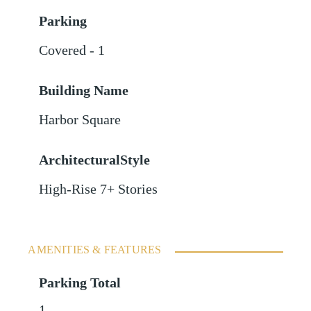
Parking
Covered - 1
Building Name
Harbor Square
ArchitecturalStyle
High-Rise 7+ Stories
AMENITIES & FEATURES
Parking Total
1