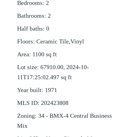
Bedrooms
:
2
Bathrooms
:
2
Half baths
:
0
Floors
:
Ceramic Tile,Vinyl
Area
:
1100
sq ft
Lot size
:
67910.00, 2024-10-
11T17:25:02.497
sq ft
Year built
:
1971
MLS ID
:
202423808
Zoning
:
34 - BMX-4 Central Business
Mix