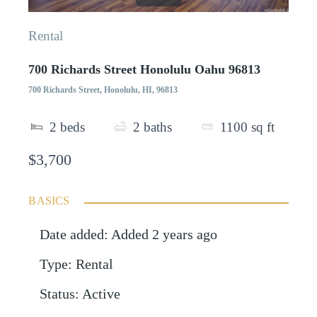
Rental
700 Richards Street Honolulu Oahu 96813
700 Richards Street, Honolulu, HI, 96813
2
beds
2
baths
1100
sq ft
$3,700
BASICS
Date added
:
Added 2 years ago
Type
:
Rental
Status
:
Active