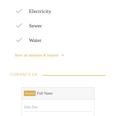
Electricity
Sewer
Water
Show all amenities & features
CONTACT US
Full Name
Required