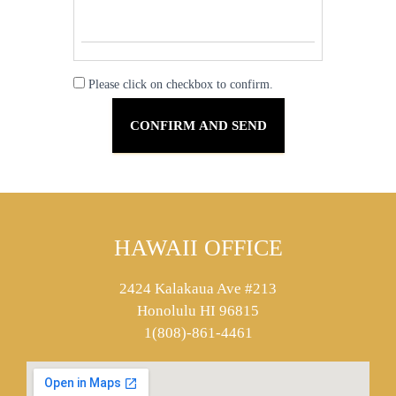
Please click on checkbox to confirm.
HAWAII OFFICE
2424 Kalakaua Ave #213
Honolulu HI 96815
1(808)-861-4461