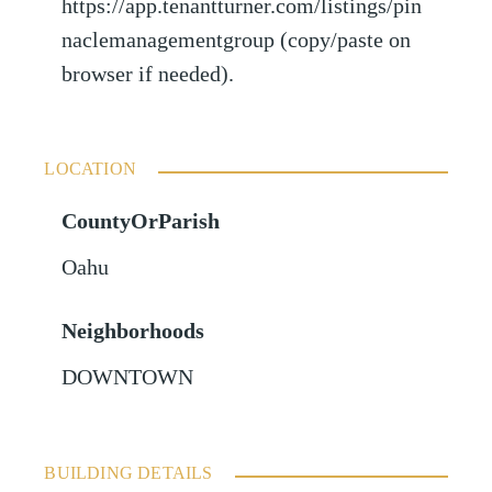
https://app.tenantturner.com/listings/pin
naclemanagementgroup (copy/paste on
browser if needed).
LOCATION
CountyOrParish
Oahu
Neighborhoods
DOWNTOWN
BUILDING DETAILS