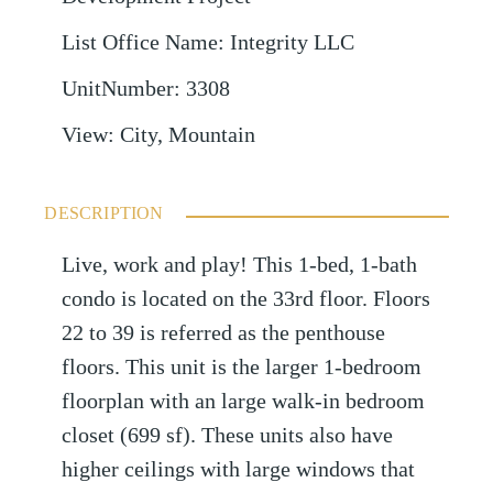
List Office Name
:
Integrity LLC
UnitNumber
:
3308
View
:
City, Mountain
DESCRIPTION
Live, work and play! This 1-bed, 1-bath
condo is located on the 33rd floor. Floors
22 to 39 is referred as the penthouse
floors. This unit is the larger 1-bedroom
floorplan with an large walk-in bedroom
closet (699 sf). These units also have
higher ceilings with large windows that