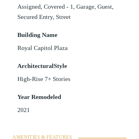
Assigned
,
Covered - 1
,
Garage
,
Guest
,
Secured Entry
,
Street
Building Name
Royal Capitol Plaza
ArchitecturalStyle
High-Rise 7+ Stories
Year Remodeled
2021
AMENITIES & FEATURES