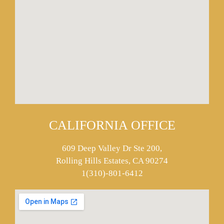
CALIFORNIA OFFICE
609 Deep Valley Dr Ste 200,
Rolling Hills Estates, CA 90274
1(310)-801-6412