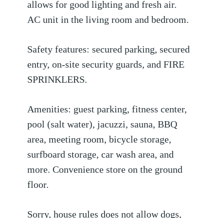
allows for good lighting and fresh air.
AC unit in the living room and bedroom.
Safety features: secured parking, secured
entry, on-site security guards, and FIRE
SPRINKLERS.
Amenities: guest parking, fitness center,
pool (salt water), jacuzzi, sauna, BBQ
area, meeting room, bicycle storage,
surfboard storage, car wash area, and
more. Convenience store on the ground
floor.
Sorry, house rules does not allow dogs,