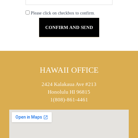
Please click on checkbox to confirm.
HAWAII OFFICE
2424 Kalakaua Ave #213
Honolulu HI 96815
1(808)-861-4461