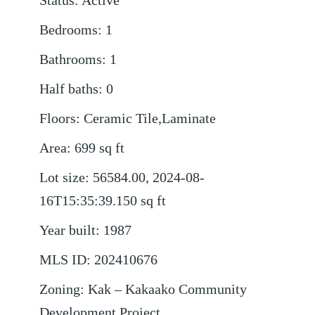
Status
:
Active
Bedrooms
:
1
Bathrooms
:
1
Half baths
:
0
Floors
:
Ceramic Tile,Laminate
Area
:
699
sq ft
Lot size
:
56584.00, 2024-08-
16T15:35:39.150
sq ft
Year built
:
1987
MLS ID
:
202410676
Zoning
:
Kak – Kakaako Community
Development Project