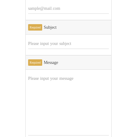
Subject
Required
Message
Required