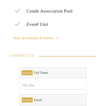
Condo Association Pool
Even# Unit
Show all amenities & features
CONTACT US
Full Name
Required
Email
Required