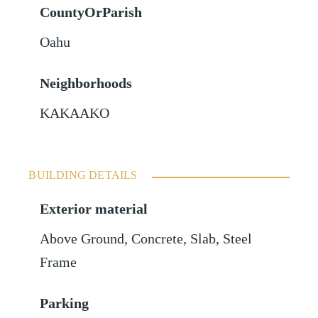
CountyOrParish
Oahu
Neighborhoods
KAKAAKO
BUILDING DETAILS
Exterior material
Above Ground
,
Concrete
,
Slab
,
Steel
Frame
Parking