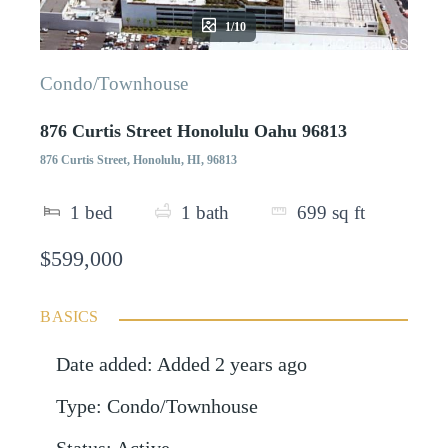
1/10
Condo/Townhouse
876 Curtis Street Honolulu Oahu 96813
876 Curtis Street, Honolulu, HI, 96813
1
bed
1
bath
699
sq ft
$599,000
BASICS
Date added
:
Added 2 years ago
Type
:
Condo/Townhouse