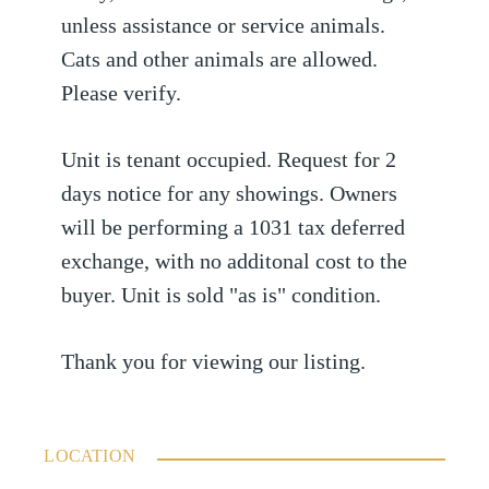
unless assistance or service animals.
Cats and other animals are allowed.
Please verify.
Unit is tenant occupied. Request for 2
days notice for any showings. Owners
will be performing a 1031 tax deferred
exchange, with no additonal cost to the
buyer. Unit is sold "as is" condition.
Thank you for viewing our listing.
LOCATION