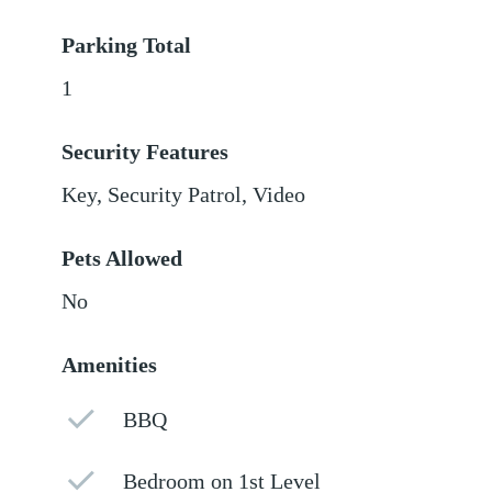
Parking Total
1
Security Features
Key, Security Patrol, Video
Pets Allowed
No
Amenities
BBQ
Bedroom on 1st Level