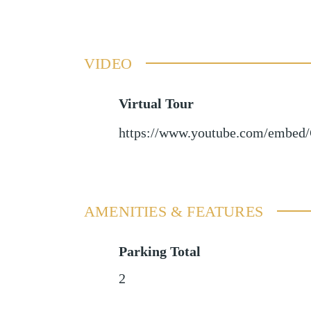
VIDEO
Virtual Tour
https://www.youtube.com/embe
AMENITIES & FEATURES
Parking Total
2