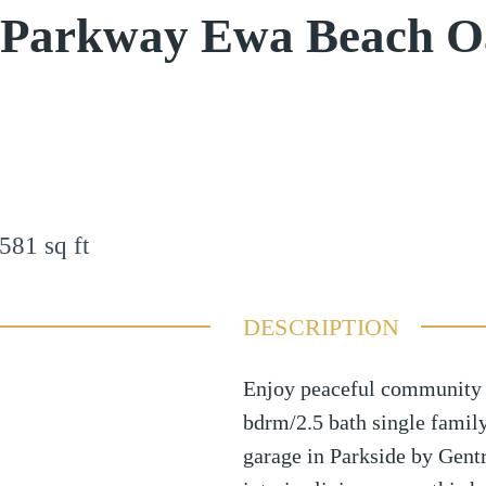
i Parkway Ewa Beach 
581
sq ft
DESCRIPTION
Enjoy peaceful community l
bdrm/2.5 bath single famil
garage in Parkside by Gentr