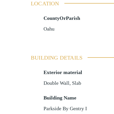
LOCATION
CountyOrParish
Oahu
BUILDING DETAILS
Exterior material
Double Wall
,
Slab
Building Name
Parkside By Gentry I