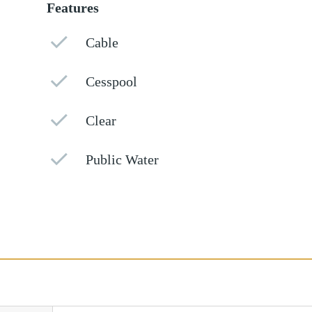
Features
Cable
Cesspool
Clear
Public Water