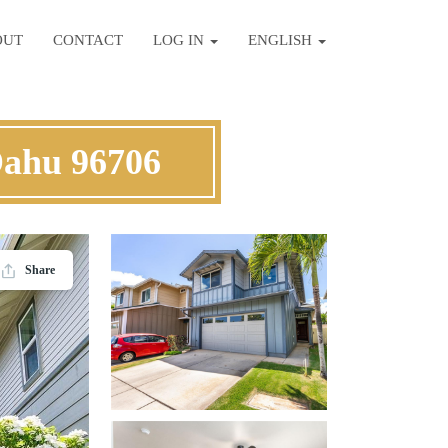
OUT
CONTACT
LOG IN
ENGLISH
Oahu 96706
Share