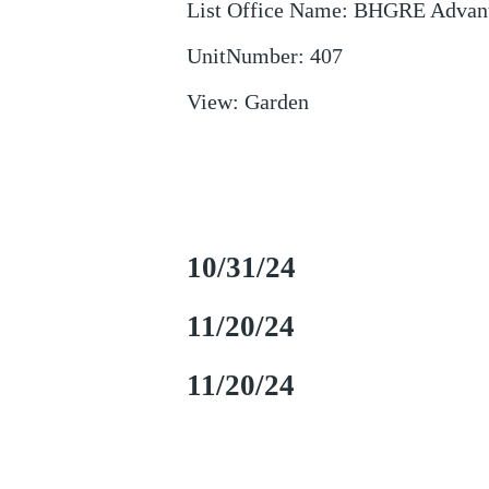
List Office Name
:
BHGRE Advant
UnitNumber
:
407
View
:
Garden
10/31/24
11/20/24
11/20/24