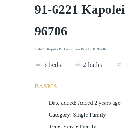
91-6221 Kapole
96706
91-6221 Kapolei Parkway, Ewa Beach, HI, 96706
3
beds
2
baths
1
BASICS
Date added
:
Added 2 years ago
Category
:
Single Family
Type
:
Single Family