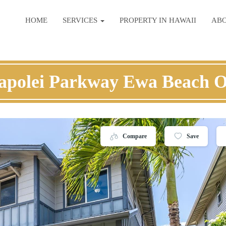
HOME
SERVICES
PROPERTY IN HAWAII
AB
apolei Parkway Ewa Beach 
Compare
Save