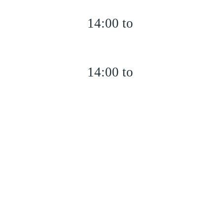
14:00 to
14:00 to