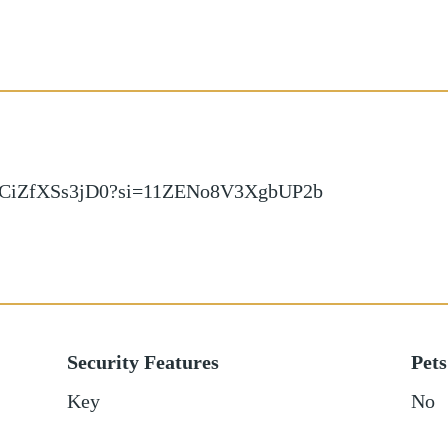
d/CiZfXSs3jD0?si=11ZENo8V3XgbUP2b
Security Features
Pets
Key
No