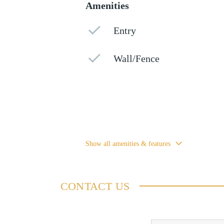
Amenities
Entry
Wall/Fence
Show all amenities & features
CONTACT US