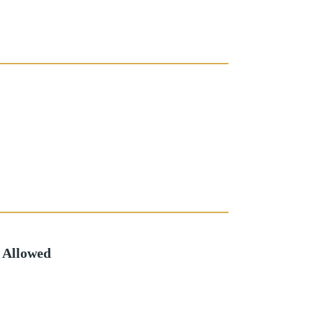
 Allowed