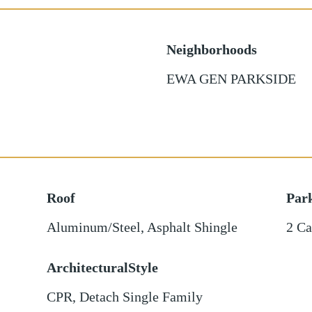
Neighborhoods
EWA GEN PARKSIDE
Roof
Par
Aluminum/Steel
,
Asphalt Shingle
2 Ca
ArchitecturalStyle
CPR, Detach Single Family