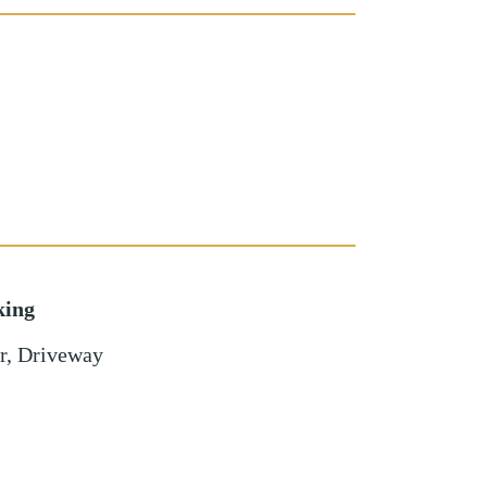
king
r
,
Driveway