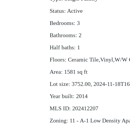
Status
:
Active
Bedrooms
:
3
Bathrooms
:
2
Half baths
:
1
Floors
:
Ceramic Tile,Vinyl,W/W 
Area
:
1581
sq ft
Lot size
:
3752.00, 2024-11-18T16
Year built
:
2014
MLS ID
:
202412207
Zoning
:
11 - A-1 Low Density Ap