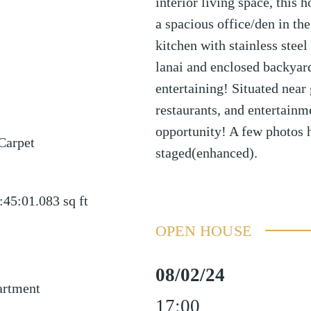
interior living space, this 
a spacious office/den in t
kitchen with stainless stee
lanai and enclosed backyard
entertaining! Situated near
restaurants, and entertain
opportunity! A few photos 
Carpet
staged(enhanced).
:45:01.083
sq ft
OPEN HOUSE
08/02/24
artment
17:00