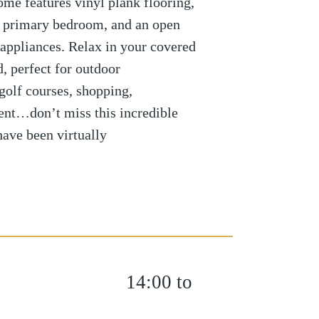
home features vinyl plank flooring,
he primary bedroom, and an open
l appliances. Relax in your covered
, perfect for outdoor
 golf courses, shopping,
ment…don’t miss this incredible
have been virtually
14:00 to