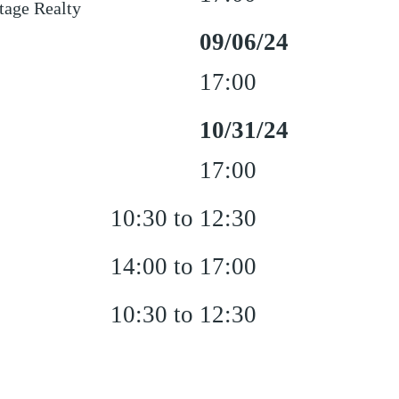
age Realty
09/06/24
17:00
10/31/24
17:00
10:30 to 12:30
14:00 to 17:00
10:30 to 12:30