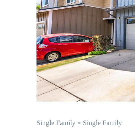
Single Family
Single Family