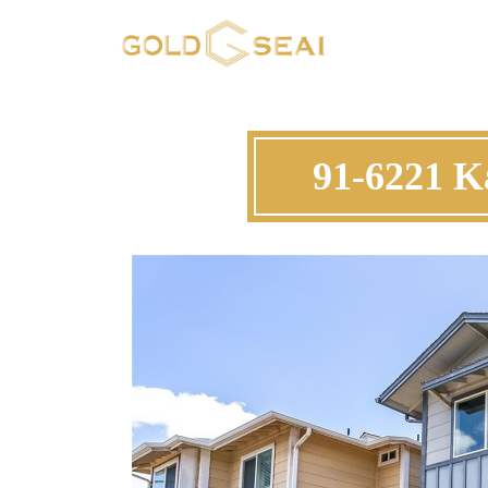
91-6221 K