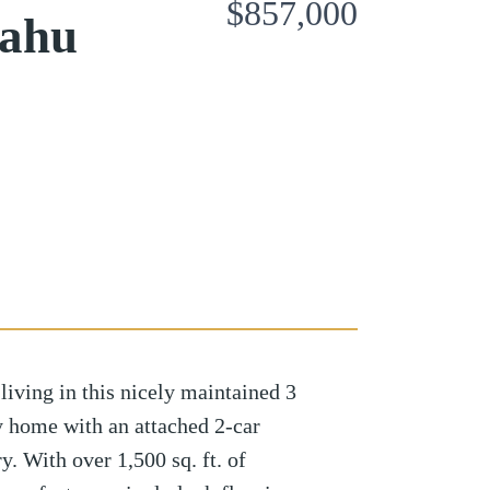
$857,000
Oahu
iving in this nicely maintained 3
y home with an attached 2-car
y. With over 1,500 sq. ft. of