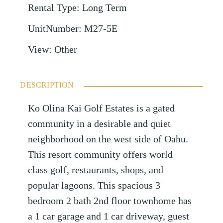
Rental Type
:
Long Term
UnitNumber
:
M27-5E
View
:
Other
DESCRIPTION
Ko Olina Kai Golf Estates is a gated
community in a desirable and quiet
neighborhood on the west side of Oahu.
This resort community offers world
class golf, restaurants, shops, and
popular lagoons. This spacious 3
bedroom 2 bath 2nd floor townhome has
a 1 car garage and 1 car driveway, guest