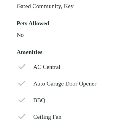
Gated Community, Key
Pets Allowed
No
Amenities
AC Central
Auto Garage Door Opener
BBQ
Ceiling Fan