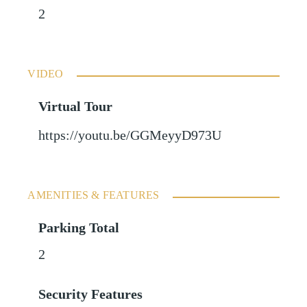
2
VIDEO
Virtual Tour
https://youtu.be/GGMeyyD973U
AMENITIES & FEATURES
Parking Total
2
Security Features