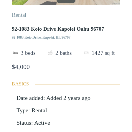
Rental
92-1083 Koio Drive Kapolei Oahu 96707
92-1083 Koio Drive, Kapolei, HI, 96707
3
beds
2
baths
1427
sq ft
$4,000
BASICS
Date added
:
Added 2 years ago
Type
:
Rental
Status
:
Active