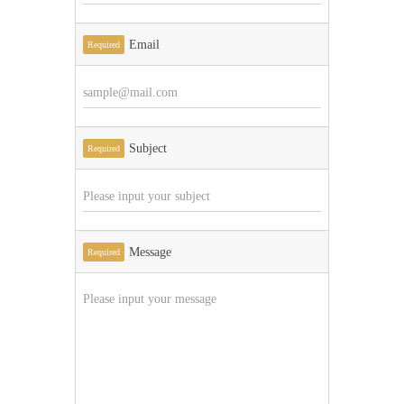
Email
Required
Subject
Required
Message
Required