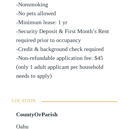
-Nonsmoking
-No pets allowed
-Minimum lease: 1 yr
-Security Deposit & First Month’s Rent
required prior to occupancy
-Credit & background check required
-Non-refundable application fee: $45
(only 1 adult applicant per household
needs to apply)
LOCATION
CountyOrParish
Oahu