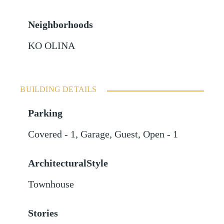
Neighborhoods
KO OLINA
BUILDING DETAILS
Parking
Covered - 1
,
Garage
,
Guest
,
Open - 1
ArchitecturalStyle
Townhouse
Stories