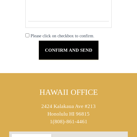
Please click on checkbox to confirm.
HAWAII OFFICE
2424 Kalakaua Ave #213
Honolulu HI 96815
1(808)-861-4461