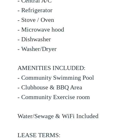
- Central A/C
- Refrigerator
- Stove / Oven
- Microwave hood
- Dishwasher
- Washer/Dryer
AMENITIES INCLUDED:
- Community Swimming Pool
- Clubhouse & BBQ Area
- Community Exercise room
Water/Sewage & WiFi Included
LEASE TERMS: