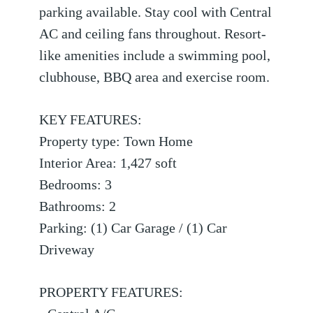
parking available. Stay cool with Central
AC and ceiling fans throughout. Resort-
like amenities include a swimming pool,
clubhouse, BBQ area and exercise room.
KEY FEATURES:
Property type: Town Home
Interior Area: 1,427 soft
Bedrooms: 3
Bathrooms: 2
Parking: (1) Car Garage / (1) Car
Driveway
PROPERTY FEATURES: