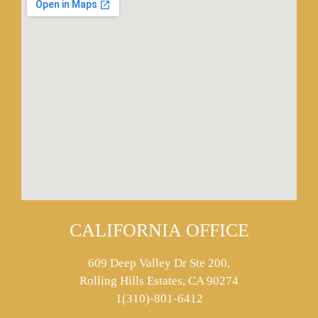
CALIFORNIA OFFICE
609 Deep Valley Dr Ste 200,
Rolling Hills Estates, CA 90274
1(310)-801-6412