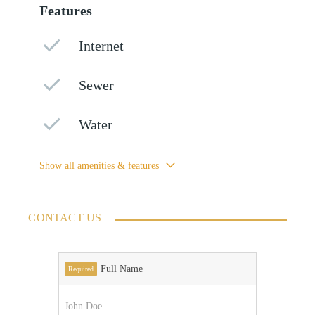
Features
Internet
Sewer
Water
Show all amenities & features
CONTACT US
Full Name
Required