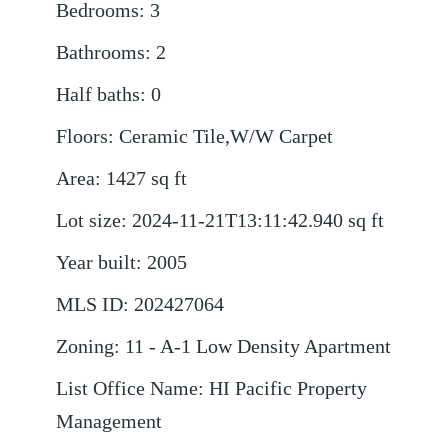
Bedrooms
:
3
Bathrooms
:
2
Half baths
:
0
Floors
:
Ceramic Tile,W/W Carpet
Area
:
1427
sq ft
Lot size
:
2024-11-21T13:11:42.940
sq ft
Year built
:
2005
MLS ID
:
202427064
Zoning
:
11 - A-1 Low Density Apartment
List Office Name
:
HI Pacific Property
Management