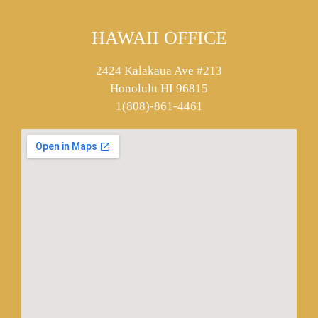
HAWAII OFFICE
2424 Kalakaua Ave #213
Honolulu HI 96815
1(808)-861-4461