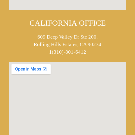
CALIFORNIA OFFICE
609 Deep Valley Dr Ste 200,
Rolling Hills Estates, CA 90274
1(310)-801-6412