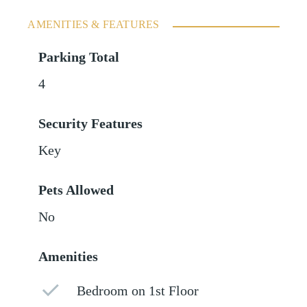
AMENITIES & FEATURES
Parking Total
4
Security Features
Key
Pets Allowed
No
Amenities
Bedroom on 1st Floor