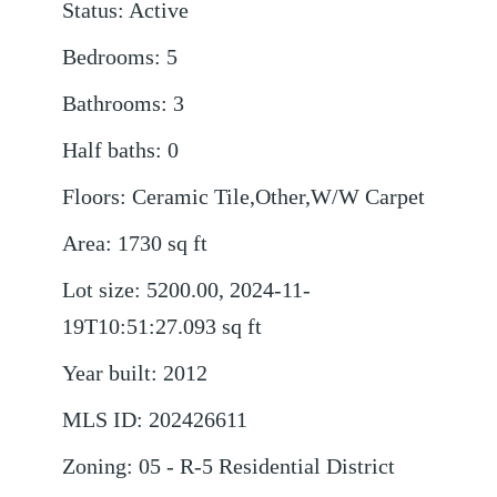
Status
:
Active
Bedrooms
:
5
Bathrooms
:
3
Half baths
:
0
Floors
:
Ceramic Tile,Other,W/W Carpet
Area
:
1730
sq ft
Lot size
:
5200.00, 2024-11-
19T10:51:27.093
sq ft
Year built
:
2012
MLS ID
:
202426611
Zoning
:
05 - R-5 Residential District