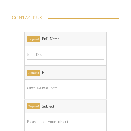
CONTACT US
Full Name
Required
Email
Required
Subject
Required