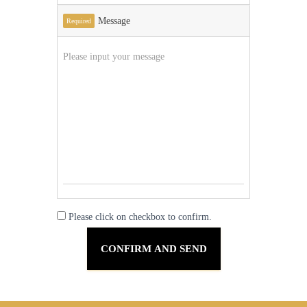
Message
Required
Please click on checkbox to confirm.