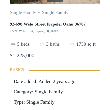
Single Family
Single Family
92-698 Welo Street Kapolei Oahu 96707
92-698 Welo Street, Kapolei, HI, 96707
5
beds
3
baths
1730
sq ft
$1,225,000
BASICS
Date added
:
Added 2 years ago
Category
:
Single Family
Type
:
Single Family