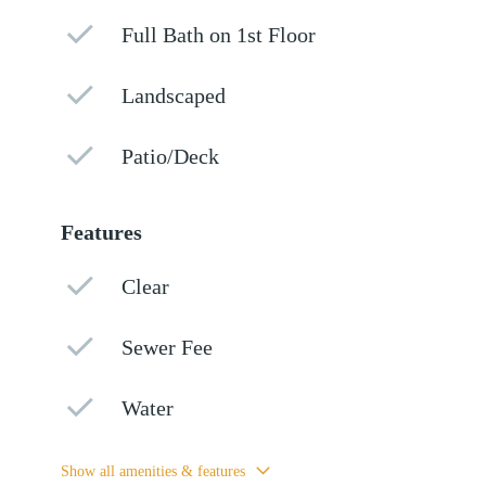
Full Bath on 1st Floor
Landscaped
Patio/Deck
Features
Clear
Sewer Fee
Water
Show all amenities & features