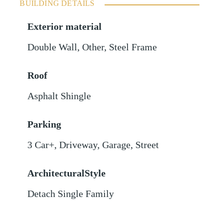
BUILDING DETAILS
Exterior material
Double Wall
,
Other
,
Steel Frame
Roof
Asphalt Shingle
Parking
3 Car+
,
Driveway
,
Garage
,
Street
ArchitecturalStyle
Detach Single Family