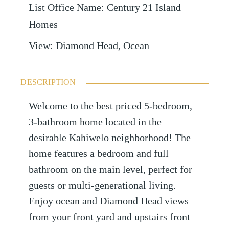
List Office Name
:
Century 21 Island
Homes
View
:
Diamond Head, Ocean
DESCRIPTION
Welcome to the best priced 5-bedroom,
3-bathroom home located in the
desirable Kahiwelo neighborhood! The
home features a bedroom and full
bathroom on the main level, perfect for
guests or multi-generational living.
Enjoy ocean and Diamond Head views
from your front yard and upstairs front