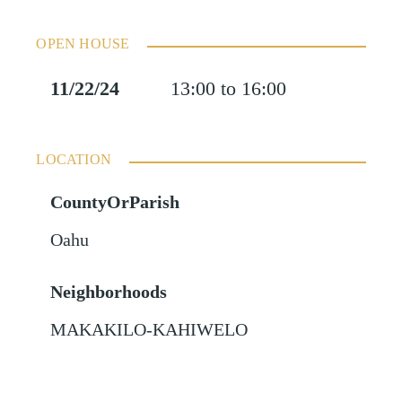
OPEN HOUSE
11/22/24
13:00 to 16:00
LOCATION
CountyOrParish
Oahu
Neighborhoods
MAKAKILO-KAHIWELO