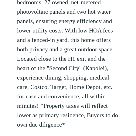
bedrooms. 27 owned, net-metered
photovoltaic panels and two hot water
panels, ensuring energy efficiency and
lower utility costs. With low HOA fees
and a fenced-in yard, this home offers
both privacy and a great outdoor space.
Located close to the H1 exit and the
heart of the "Second City" (Kapolei),
experience dining, shopping, medical
care, Costco, Target, Home Depot, etc.
for ease and convenience, all within
minutes! *Property taxes will reflect
lower as primary residence, Buyers to do
own due diligence*