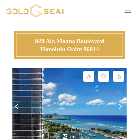
Toggle 
928 Ala Moana Boulevard
Honolulu Oahu 96814
1/10