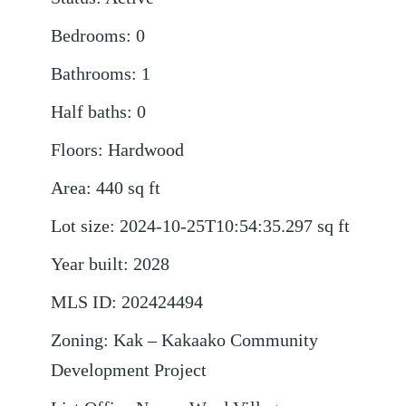
Bedrooms
:
0
Bathrooms
:
1
Half baths
:
0
Floors
:
Hardwood
Area
:
440
sq ft
Lot size
:
2024-10-25T10:54:35.297
sq ft
Year built
:
2028
MLS ID
:
202424494
Zoning
:
Kak – Kakaako Community
Development Project