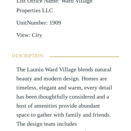
List Office Name
:
Ward Village
Properties LLC
UnitNumber
:
1909
View
:
City
DESCRIPTION
The Launiu Ward Village blends natural
beauty and modern design. Homes are
timeless, elegant and warm, every detail
has been thoughtfully considered and a
host of amenities provide abundant
space to gather with family and friends.
The design team includes