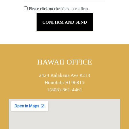
Please click on checkbox to confirm.
HAWAII OFFICE
2424 Kalakaua Ave #213
Honolulu HI 96815
1(808)-861-4461