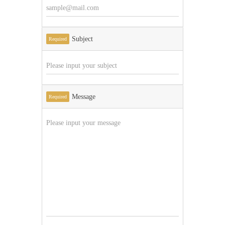
Subject
Required
Message
Required