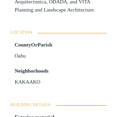
Arquitectonica, ODADA, and VITA
Planning and Landscape Architecture.
LOCATION
CountyOrParish
Oahu
Neighborhoods
KAKAAKO
BUILDING DETAILS