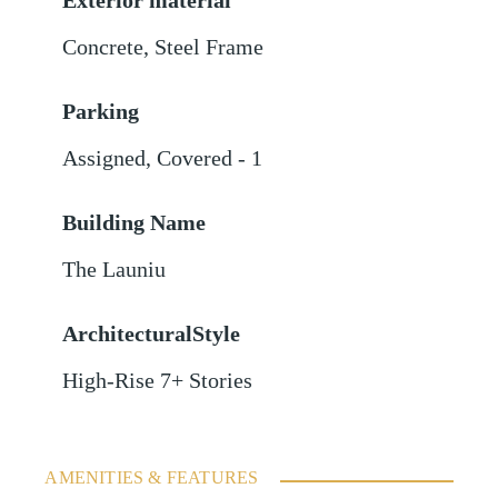
Exterior material
Concrete
,
Steel Frame
Parking
Assigned
,
Covered - 1
Building Name
The Launiu
ArchitecturalStyle
High-Rise 7+ Stories
AMENITIES & FEATURES