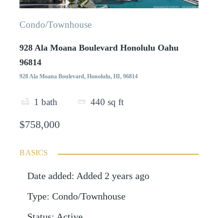
Condo/Townhouse
928 Ala Moana Boulevard Honolulu Oahu
96814
928 Ala Moana Boulevard, Honolulu, HI, 96814
1
bath
440
sq ft
$758,000
BASICS
Date added
:
Added 2 years ago
Type
:
Condo/Townhouse
Status
:
Active