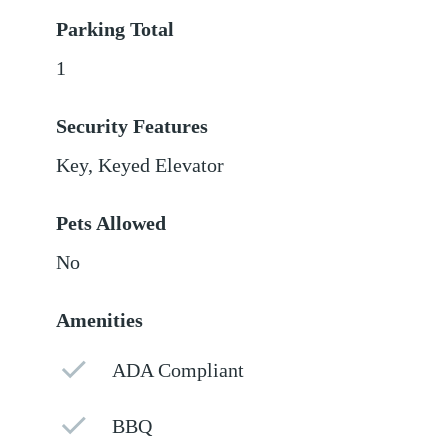
Parking Total
1
Security Features
Key, Keyed Elevator
Pets Allowed
No
Amenities
ADA Compliant
BBQ