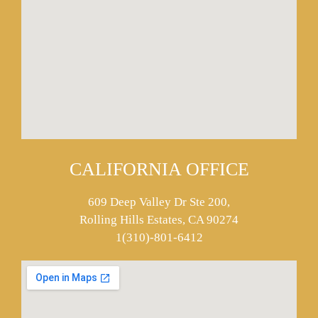
CALIFORNIA OFFICE
609 Deep Valley Dr Ste 200,
Rolling Hills Estates, CA 90274
1(310)-801-6412