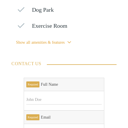
Dog Park
Exercise Room
Show all amenities & features
CONTACT US
Full Name
Required
Email
Required