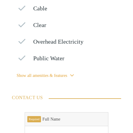
Cable
Clear
Overhead Electricity
Public Water
Show all amenities & features
CONTACT US
Full Name
Required