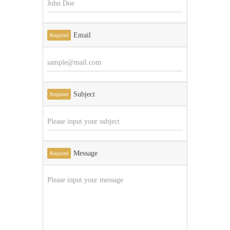
Email
Required
Subject
Required
Message
Required