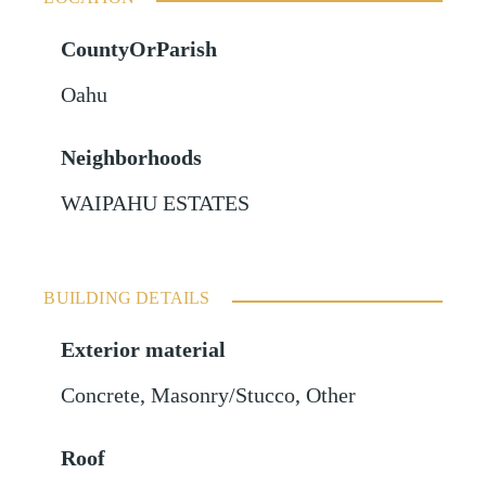
CountyOrParish
Oahu
Neighborhoods
WAIPAHU ESTATES
BUILDING DETAILS
Exterior material
Concrete
,
Masonry/Stucco
,
Other
Roof