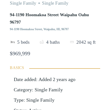
Single Family
Single Family
94-1190 Hoomakoa Street Waipahu Oahu
96797
94-1190 Hoomakoa Street, Waipahu, HI, 96797
5
beds
4
baths
2042
sq ft
$969,999
BASICS
Date added
:
Added 2 years ago
Category
:
Single Family
Type
:
Single Family