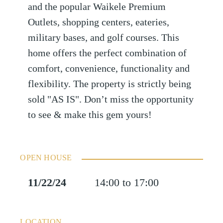
and the popular Waikele Premium
Outlets, shopping centers, eateries,
military bases, and golf courses. This
home offers the perfect combination of
comfort, convenience, functionality and
flexibility. The property is strictly being
sold "AS IS". Don’t miss the opportunity
to see & make this gem yours!
OPEN HOUSE
11/22/24
14:00 to 17:00
LOCATION