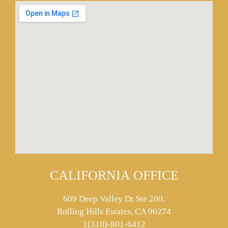
CALIFORNIA OFFICE
609 Deep Valley Dr Ste 200,
Rolling Hills Estates, CA 90274
1(310)-801-6412