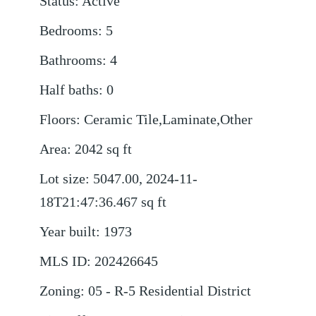
Status
:
Active
Bedrooms
:
5
Bathrooms
:
4
Half baths
:
0
Floors
:
Ceramic Tile,Laminate,Other
Area
:
2042
sq ft
Lot size
:
5047.00, 2024-11-
18T21:47:36.467
sq ft
Year built
:
1973
MLS ID
:
202426645
Zoning
:
05 - R-5 Residential District