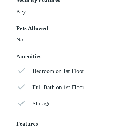
Security Features
Key
Pets Allowed
No
Amenities
Bedroom on 1st Floor
Full Bath on 1st Floor
Storage
Features