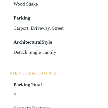
Wood Shake
Parking
Carport
,
Driveway
,
Street
ArchitecturalStyle
Detach Single Family
AMENITIES & FEATURES
Parking Total
4