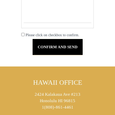
Please click on checkbox to confirm.
HAWAII OFFICE
2424 Kalakaua Ave #213
Honolulu HI 96815
1(808)-861-4461