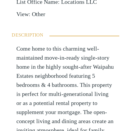
List Office Name
:
Locations LLC
View
:
Other
DESCRIPTION
Come home to this charming well-
maintained move-in-ready single-story
home in the highly sought-after Waipahu
Estates neighborhood featuring 5
bedrooms & 4 bathrooms. This property
is perfect for multi-generational living
or as a potential rental property to
supplement your mortgage. The open-
concept living and dining areas create an
inviting atmosphere, ideal for family