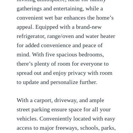
gatherings and entertaining, while a
convenient wet bar enhances the home’s
appeal. Equipped with a brand-new
refrigerator, range/oven and water heater
for added convenience and peace of
mind. With five spacious bedrooms,
there’s plenty of room for everyone to
spread out and enjoy privacy with room
to update and personalize further.
With a carport, driveway, and ample
street parking ensure space for all your
vehicles. Conveniently located with easy
access to major freeways, schools, parks,