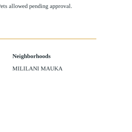
Pets allowed pending approval.
Neighborhoods
MILILANI MAUKA