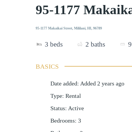
95-1177 Makaika
95-1177 Makaikai Street, Mililani, HI, 96789
3
beds
2
baths
9
BASICS
Date added
:
Added 2 years ago
Type
:
Rental
Status
:
Active
Bedrooms
:
3