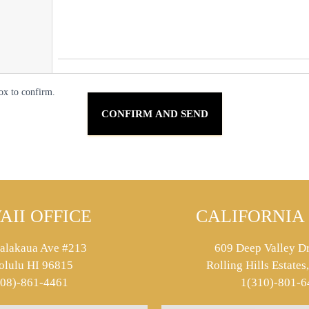
ox to confirm.
AII OFFICE
CALIFORNIA 
alakaua Ave #213
609 Deep Valley Dr
olulu HI 96815
Rolling Hills Estate
808)-861-4461
1(310)-801-6