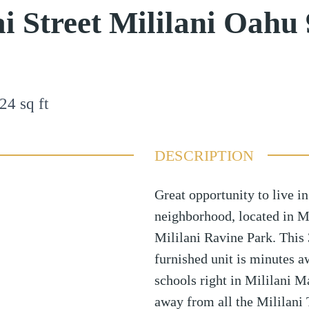
i Street Mililani Oahu
24
sq ft
DESCRIPTION
Great opportunity to live in
neighborhood, located in M
Mililani Ravine Park. This 
furnished unit is minutes a
schools right in Mililani M
away from all the Mililani