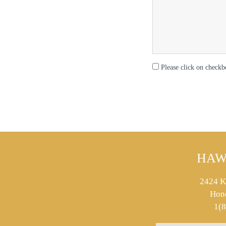
Please click on checkb
HAW
2424 K
Hon
1(