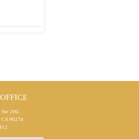
OFFICE
 Ste 200,
s, CA 90274
412