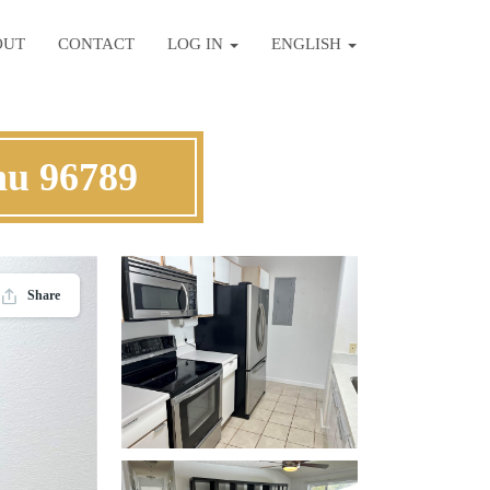
OUT
CONTACT
LOG IN
ENGLISH
hu 96789
Share