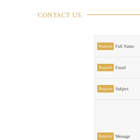
CONTACT US
Required
Full Name
Required
Email
Required
Subject
Required
Message