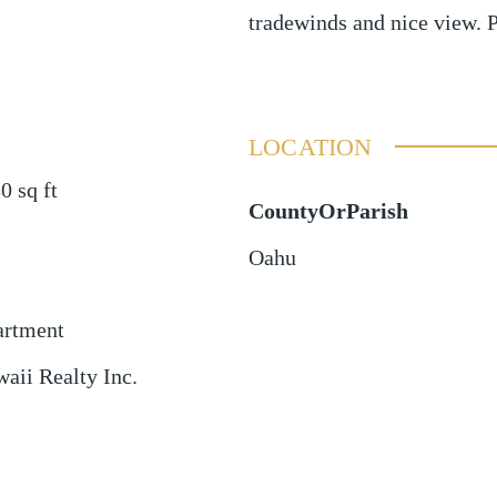
tradewinds and nice view. 
LOCATION
80
sq ft
CountyOrParish
Oahu
artment
aii Realty Inc.