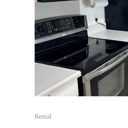
Rental