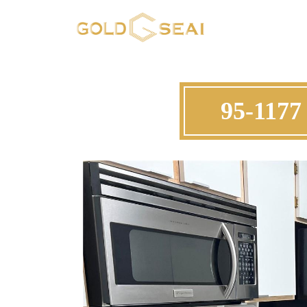
95-1177