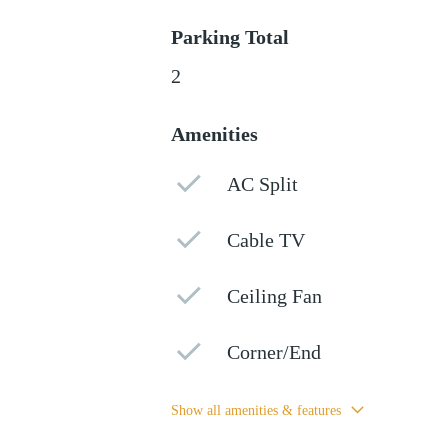
Parking Total
2
Amenities
AC Split
Cable TV
Ceiling Fan
Corner/End
Show all amenities & features