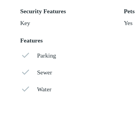
Security Features
Pets
Key
Yes
Features
Parking
Sewer
Water