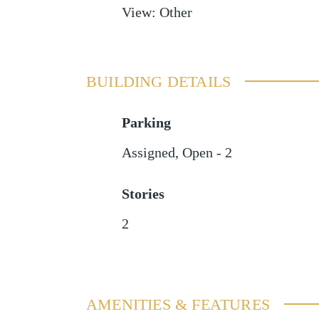
View
:
Other
BUILDING DETAILS
Parking
Assigned
,
Open - 2
Stories
2
AMENITIES & FEATURES