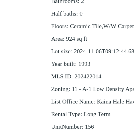
Bathrooms
:
2
Half baths
:
0
Floors
:
Ceramic Tile,W/W Carpet
Area
:
924
sq ft
Lot size
:
2024-11-06T09:12:44.6
Year built
:
1993
MLS ID
:
202422014
Zoning
:
11 - A-1 Low Density Ap
List Office Name
:
Kaina Hale Haw
Rental Type
:
Long Term
UnitNumber
:
156