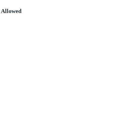
 Allowed