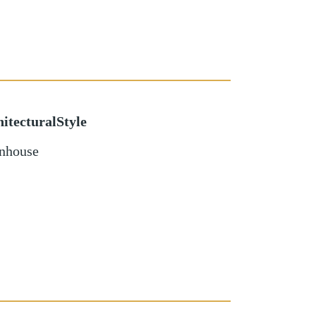
itecturalStyle
nhouse