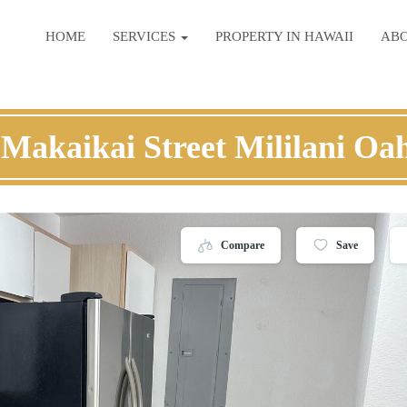
HOME
SERVICES
PROPERTY IN HAWAII
AB
 Makaikai Street Mililani Oa
Compare
Save