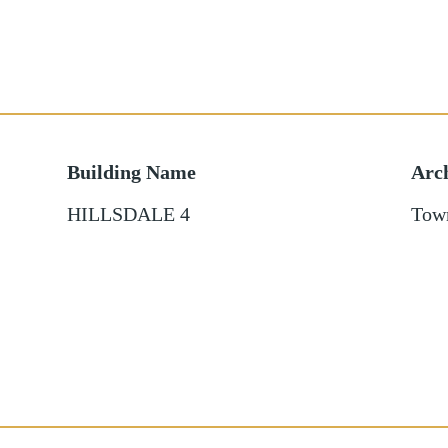
Building Name
Arch
HILLSDALE 4
Tow