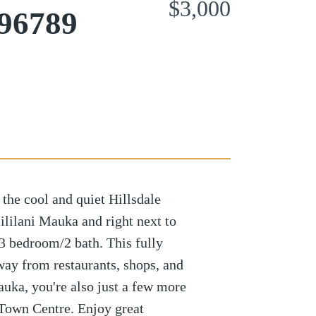
$3,000
 96789
 the cool and quiet Hillsdale
ililani Mauka and right next to
3 bedroom/2 bath. This fully
way from restaurants, shops, and
auka, you're also just a few more
 Town Centre. Enjoy great