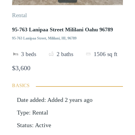
Rental
95-763 Lanipaa Street Mililani Oahu 96789
95-763 Lanipaa Street, Mililani, HI, 96789
3
beds
2
baths
1506
sq ft
$3,600
BASICS
Date added
:
Added 2 years ago
Type
:
Rental
Status
:
Active