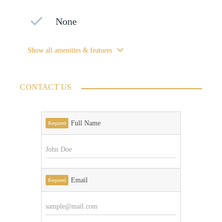
None
Show all amenities & features
CONTACT US
Full Name
Required
Email
Required