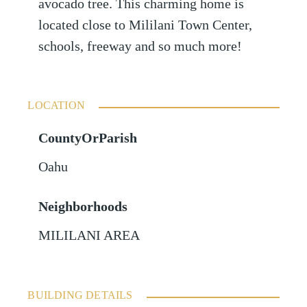
avocado tree. This charming home is
located close to Mililani Town Center,
schools, freeway and so much more!
LOCATION
CountyOrParish
Oahu
Neighborhoods
MILILANI AREA
BUILDING DETAILS