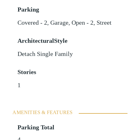
Parking
Covered - 2
,
Garage
,
Open - 2
,
Street
ArchitecturalStyle
Detach Single Family
Stories
1
AMENITIES & FEATURES
Parking Total
4