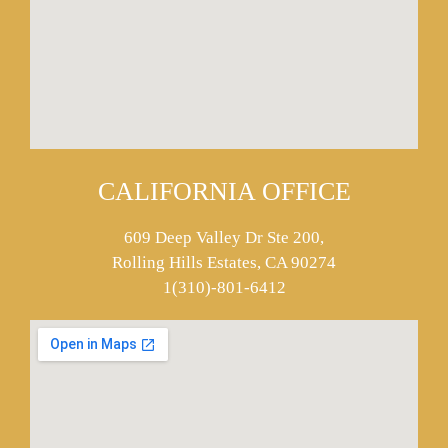
CALIFORNIA OFFICE
609 Deep Valley Dr Ste 200,
Rolling Hills Estates, CA 90274
1(310)-801-6412