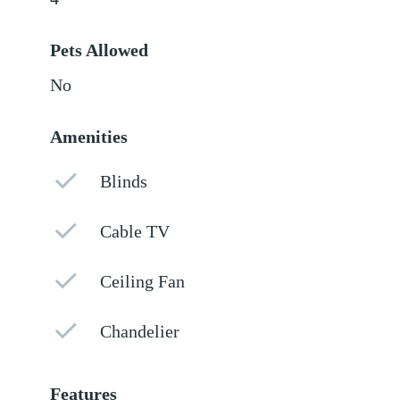
Pets Allowed
No
Amenities
Blinds
Cable TV
Ceiling Fan
Chandelier
Features