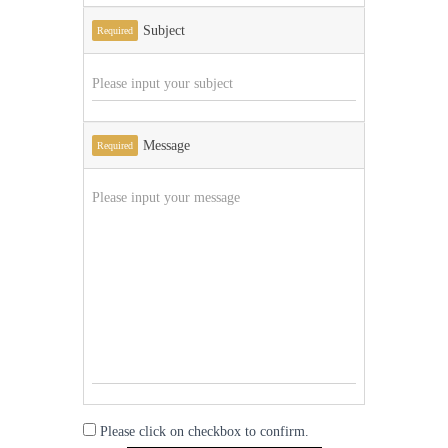
Subject
Required
Message
Required
Please click on checkbox to confirm.