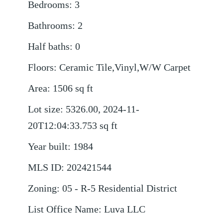
Bedrooms
:
3
Bathrooms
:
2
Half baths
:
0
Floors
:
Ceramic Tile,Vinyl,W/W Carpet
Area
:
1506
sq ft
Lot size
:
5326.00, 2024-11-
20T12:04:33.753
sq ft
Year built
:
1984
MLS ID
:
202421544
Zoning
:
05 - R-5 Residential District
List Office Name
:
Luva LLC