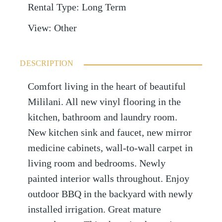
Rental Type
:
Long Term
View
:
Other
DESCRIPTION
Comfort living in the heart of beautiful
Mililani. All new vinyl flooring in the
kitchen, bathroom and laundry room.
New kitchen sink and faucet, new mirror
medicine cabinets, wall-to-wall carpet in
living room and bedrooms. Newly
painted interior walls throughout. Enjoy
outdoor BBQ in the backyard with newly
installed irrigation. Great mature