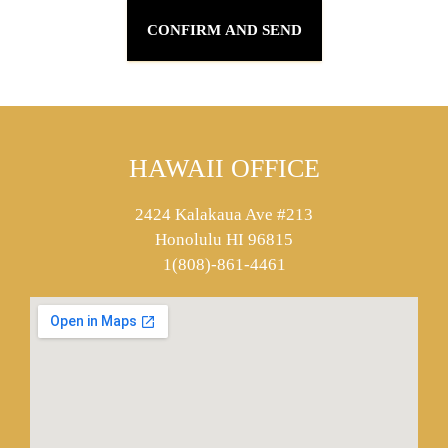
HAWAII OFFICE
2424 Kalakaua Ave #213
Honolulu HI 96815
1(808)-861-4461