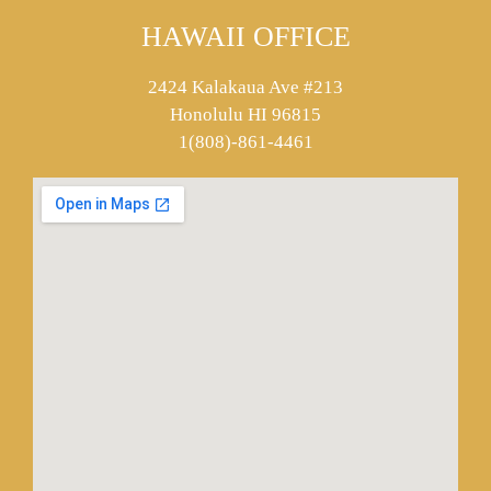
HAWAII OFFICE
2424 Kalakaua Ave #213
Honolulu HI 96815
1(808)-861-4461