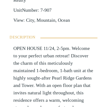
Realty
UnitNumber
:
7-907
View
:
City, Mountain, Ocean
DESCRIPTION
OPEN HOUSE 11/24, 2-5pm. Welcome
to your perfect urban retreat! Discover
the charm of this meticulously
maintained 1-bedroom, 1-bath unit at the
highly sought-after Pearl Ridge Gardens
and Tower. With an open floor plan that
invites natural light throughout, this
residence offers a warm, welcoming