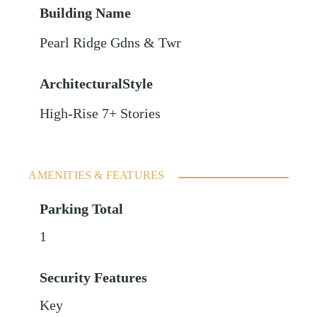
Building Name
Pearl Ridge Gdns & Twr
ArchitecturalStyle
High-Rise 7+ Stories
AMENITIES & FEATURES
Parking Total
1
Security Features
Key