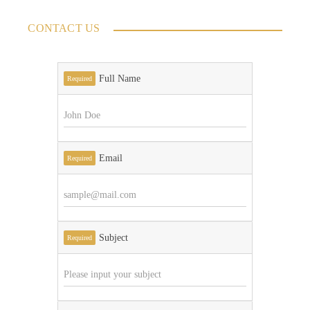
CONTACT US
Full Name
Required
Email
Required
Subject
Required