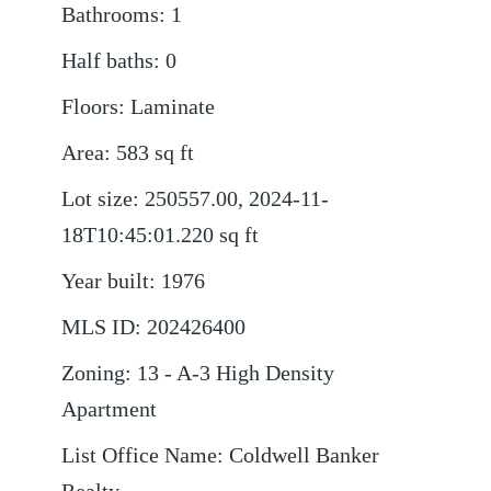
Bathrooms
:
1
Half baths
:
0
Floors
:
Laminate
Area
:
583
sq ft
Lot size
:
250557.00, 2024-11-
18T10:45:01.220
sq ft
Year built
:
1976
MLS ID
:
202426400
Zoning
:
13 - A-3 High Density
Apartment
List Office Name
:
Coldwell Banker