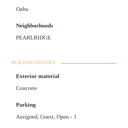
Oahu
Neighborhoods
PEARLRIDGE
BUILDING DETAILS
Exterior material
Concrete
Parking
Assigned
,
Guest
,
Open - 1