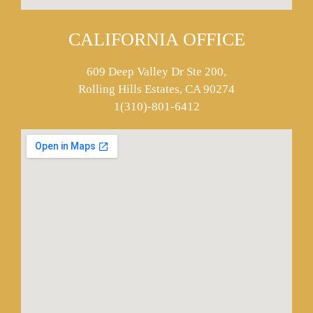
CALIFORNIA OFFICE
609 Deep Valley Dr Ste 200,
Rolling Hills Estates, CA 90274
1(310)-801-6412