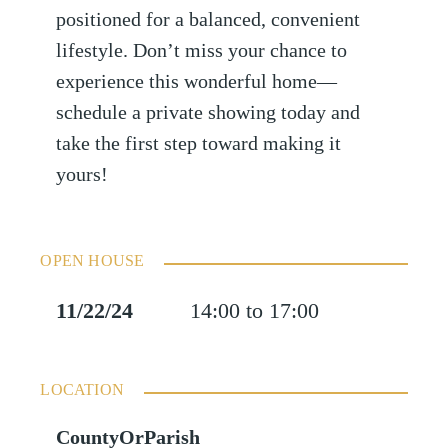
positioned for a balanced, convenient
lifestyle. Don’t miss your chance to
experience this wonderful home—
schedule a private showing today and
take the first step toward making it
yours!
OPEN HOUSE
11/22/24
14:00 to 17:00
LOCATION
CountyOrParish