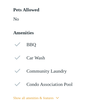
Pets Allowed
No
Amenities
BBQ
Car Wash
Community Laundry
Condo Association Pool
Show all amenities & features