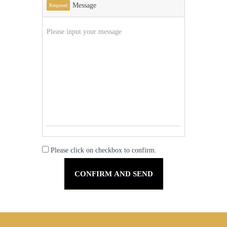
Message
Required
Please click on checkbox to confirm.