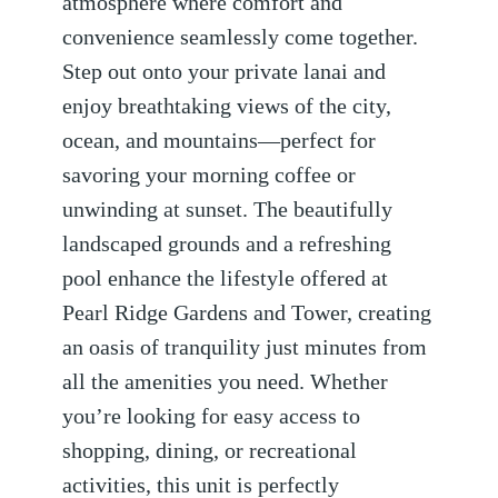
atmosphere where comfort and
convenience seamlessly come together.
Step out onto your private lanai and
enjoy breathtaking views of the city,
ocean, and mountains—perfect for
savoring your morning coffee or
unwinding at sunset. The beautifully
landscaped grounds and a refreshing
pool enhance the lifestyle offered at
Pearl Ridge Gardens and Tower, creating
an oasis of tranquility just minutes from
all the amenities you need. Whether
you’re looking for easy access to
shopping, dining, or recreational
activities, this unit is perfectly