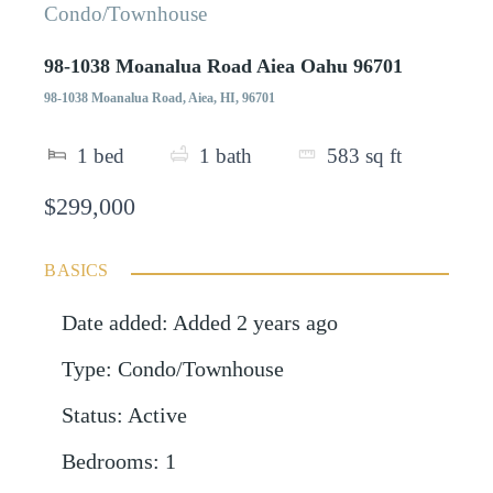
Condo/Townhouse
98-1038 Moanalua Road Aiea Oahu 96701
98-1038 Moanalua Road, Aiea, HI, 96701
1
bed
1
bath
583
sq ft
$299,000
BASICS
Date added
:
Added 2 years ago
Type
:
Condo/Townhouse
Status
:
Active
Bedrooms
:
1