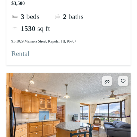
$3,500
3
beds
2
baths
1530
sq ft
91-1029 Mamaka Street, Kapolei, HI, 96707
Rental