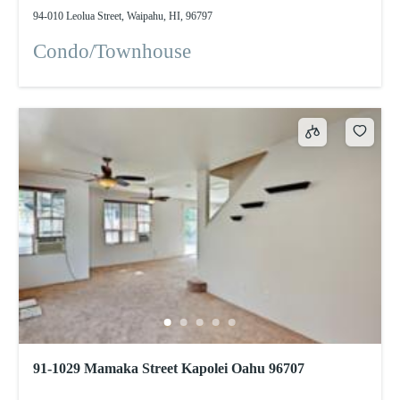
94-010 Leolua Street, Waipahu, HI, 96797
Condo/Townhouse
91-1029 Mamaka Street Kapolei Oahu 96707