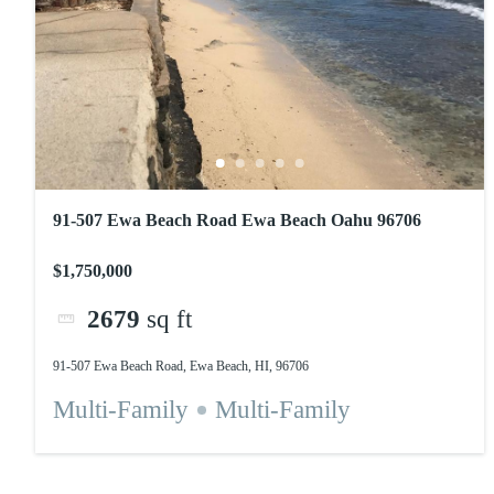
91-507 Ewa Beach Road Ewa Beach Oahu 96706
$1,750,000
2679
sq ft
91-507 Ewa Beach Road, Ewa Beach, HI, 96706
Multi-Family
Multi-Family