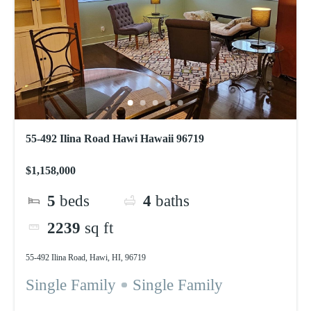
55-492 Ilina Road Hawi Hawaii 96719
$1,158,000
5
beds
4
baths
2239
sq ft
55-492 Ilina Road, Hawi, HI, 96719
Single Family
Single Family