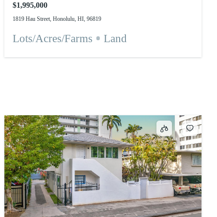
$1,995,000
1819 Hau Street, Honolulu, HI, 96819
Lots/Acres/Farms
Land