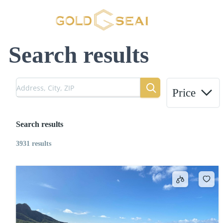
Search results
Price
Search results
3931 results