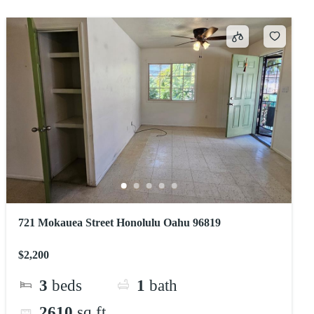
721 Mokauea Street Honolulu Oahu 96819
$2,200
3
beds
1
bath
2610
sq ft