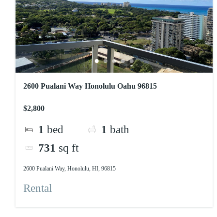
2600 Pualani Way Honolulu Oahu 96815
$2,800
1
bed
1
bath
731
sq ft
2600 Pualani Way, Honolulu, HI, 96815
Rental