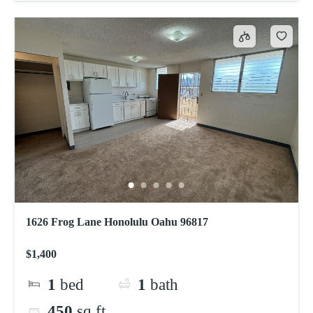
1626 Frog Lane Honolulu Oahu 96817
$1,400
1
bed
1
bath
450
sq ft