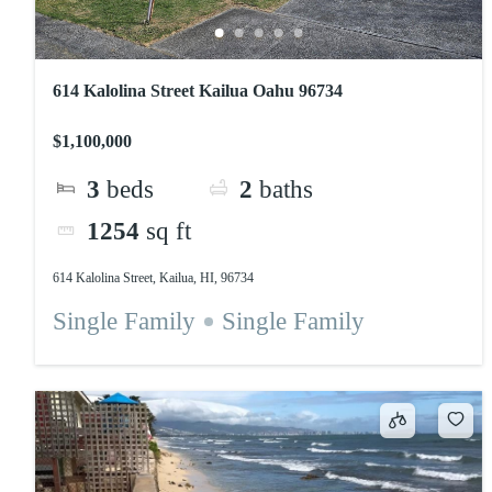
614 Kalolina Street Kailua Oahu 96734
$1,100,000
3
beds
2
baths
1254
sq ft
614 Kalolina Street, Kailua, HI, 96734
Single Family
Single Family