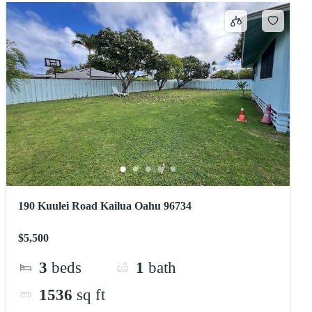
190 Kuulei Road Kailua Oahu 96734
$5,500
3
beds
1
bath
1536
sq ft