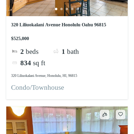
320 Liliuokalani Avenue Honolulu Oahu 96815
$525,000
2
beds
1
bath
834
sq ft
320 Liliuokalani Avenue, Honolulu, HI, 96815
Condo/Townhouse