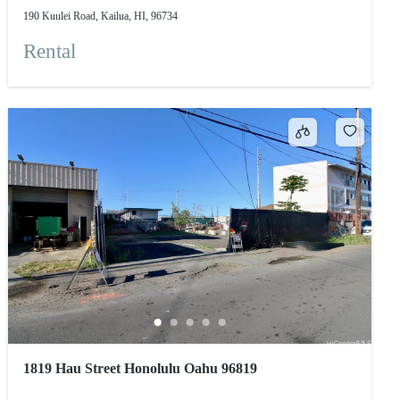
190 Kuulei Road, Kailua, HI, 96734
Rental
1819 Hau Street Honolulu Oahu 96819