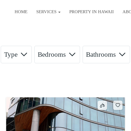
HOME
SERVICES
PROPERTY IN HAWAII
AB
Type
Bedrooms
Bathrooms