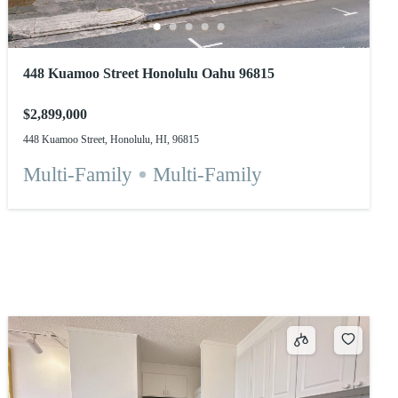
448 Kuamoo Street Honolulu Oahu 96815
$2,899,000
448 Kuamoo Street, Honolulu, HI, 96815
Multi-Family
Multi-Family