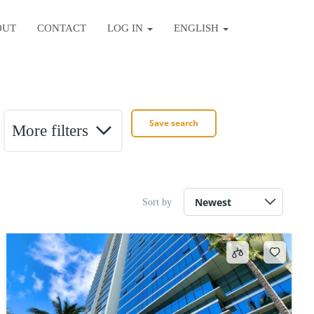
OUT
CONTACT
LOG IN
ENGLISH
Save search
More filters
Sort by