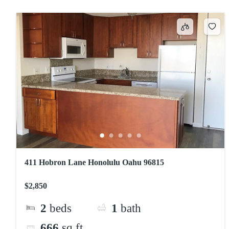
411 Hobron Lane Honolulu Oahu 96815
$2,850
2
beds
1
bath
666
sq ft