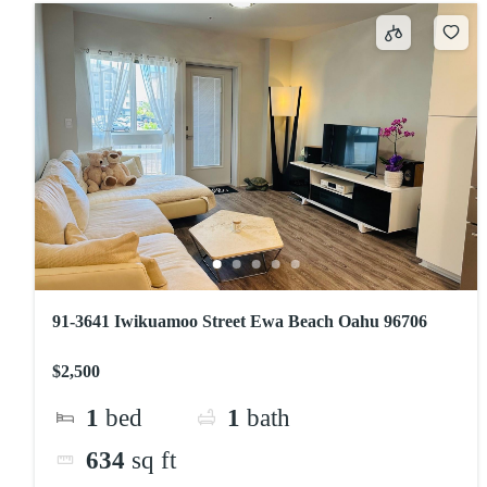
91-3641 Iwikuamoo Street Ewa Beach Oahu 96706
$2,500
1
bed
1
bath
634
sq ft