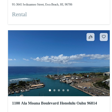
91-3641 Iwikuamoo Street, Ewa Beach, HI, 96706
Rental
1100 Ala Moana Boulevard Honolulu Oahu 96814