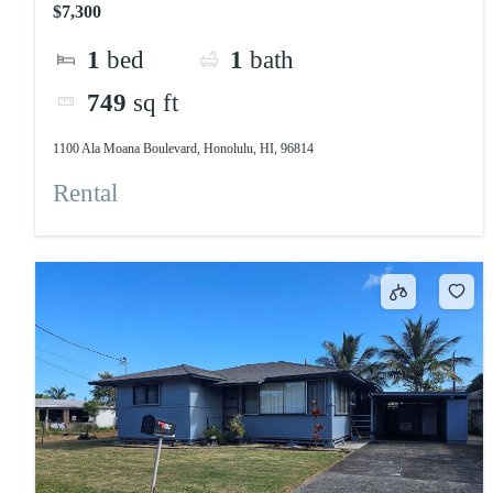
$7,300
1
bed
1
bath
749
sq ft
1100 Ala Moana Boulevard, Honolulu, HI, 96814
Rental