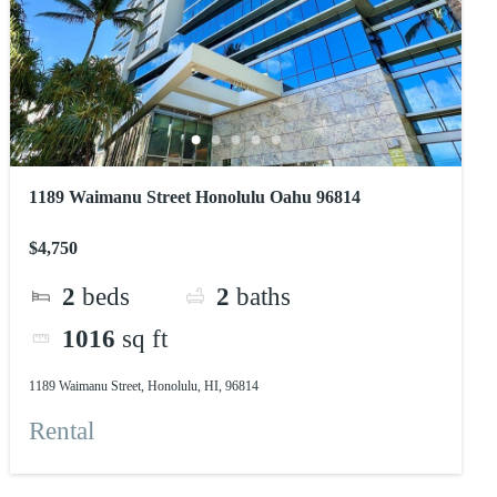
1189 Waimanu Street Honolulu Oahu 96814
$4,750
2
beds
2
baths
1016
sq ft
1189 Waimanu Street, Honolulu, HI, 96814
Rental