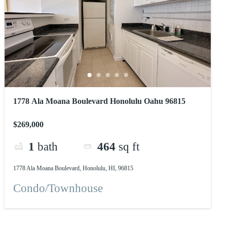
1778 Ala Moana Boulevard Honolulu Oahu 96815
$269,000
1
bath
464
sq ft
1778 Ala Moana Boulevard, Honolulu, HI, 96815
Condo/Townhouse