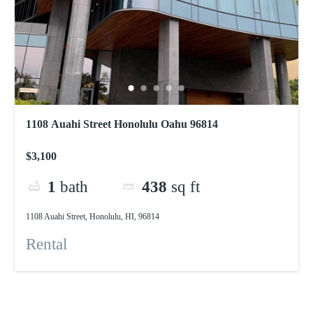
1108 Auahi Street Honolulu Oahu 96814
$3,100
1
bath
438
sq ft
1108 Auahi Street, Honolulu, HI, 96814
Rental