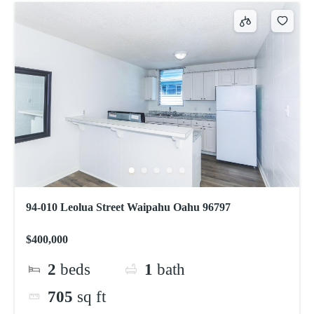
94-010 Leolua Street Waipahu Oahu 96797
$400,000
2
beds
1
bath
705
sq ft