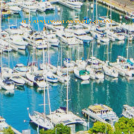
BUY, RENT, INVEST PROPERTIES IN USA