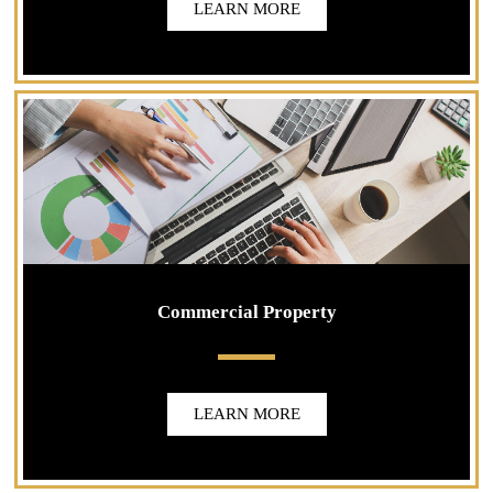
LEARN MORE
Commercial Property
LEARN MORE