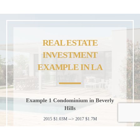
REAL ESTATE
INVESTMENT
EXAMPLE IN LA
Example 1 Condominium in Beverly
Hills
2015 $1.03M --> 2017 $1.7M
Example 2 Condominium in Marina