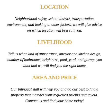
LOCATION
Neighborhood safety, school district, transportation,
environment, and looking at other factors, we will give advice
on which location will best suit you.
LIVELIHOOD
Tell us what kind of appearance, interior and kitchen design,
number of bathrooms, brightness, pool, yard, and garage you
want and we will find you the right home.
AREA AND PRICE
Our bilingual staff will help you and do our best to find a
property that matches your requested pricing and layout.
Contact us and find your home today!