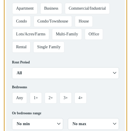
Apartment
Business
Commercial/Industrial
Condo
Condo/Townhouse
House
Lots/Acres/Farms
Multi-Family
Office
Rental
Single Family
Rent Period
All
Bedrooms
Any
1+
2+
3+
4+
Or bedrooms range
No min
No max