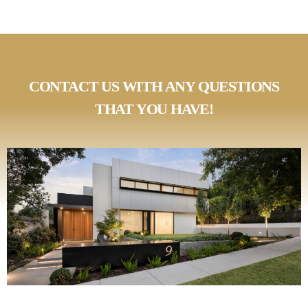
CONTACT US WITH ANY QUESTIONS
THAT YOU HAVE!