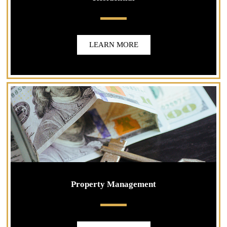
LEARN MORE
Property Management