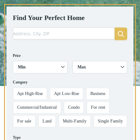
Find Your Perfect Home
Price
Min
Max
Category
Apt High-Rise
Apt Low-Rise
Business
Commercial/Industrial
Condo
For rent
For sale
Land
Multi-Family
Single Family
Type