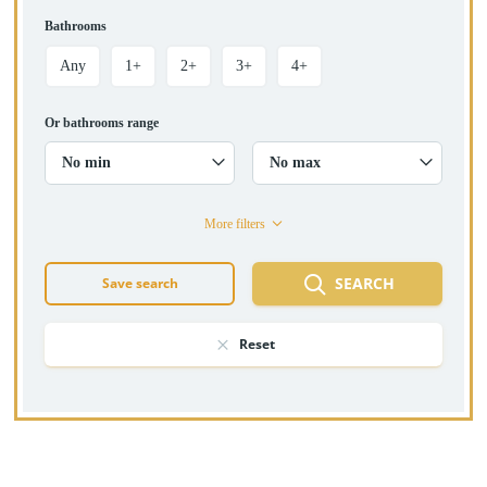
Bathrooms
Any
1+
2+
3+
4+
Or bathrooms range
No min
No max
More filters
SEARCH
Save search
Reset