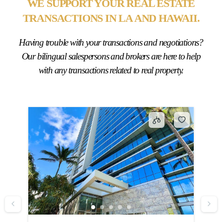
WE SUPPORT YOUR REAL ESTATE
TRANSACTIONS IN LA AND HAWAII.
Having trouble with your transactions and negotiations?
Our bilingual salespersons and brokers are here to help
with any transactions related to real property.