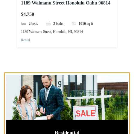
1189 Waimanu Street Honolulu Oahu 96814
91
96
$4,750
$2
2
beds
2
baths
1016
sq ft
1189 Waimanu Street, Honolulu, HI, 96814
91-
Rental
Ren
Residential