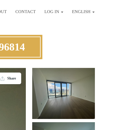
OUT
CONTACT
LOG IN
ENGLISH
 96814
Share