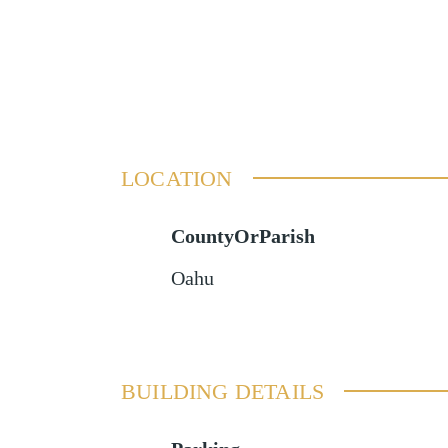
LOCATION
CountyOrParish
Oahu
BUILDING DETAILS