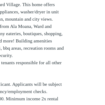
rd Village. This home offers
appliances, washer/dryer in unit
an, mountain and city views.
 from Ala Moana, Ward and
y eateries, boutiques, shopping,
nd more! Building amenities
i, bbq areas, recreation rooms and
curity.
tenants responsible for all other
icant. Applicants will be subject
dency/employment checks.
00. Minimum income 2x rental