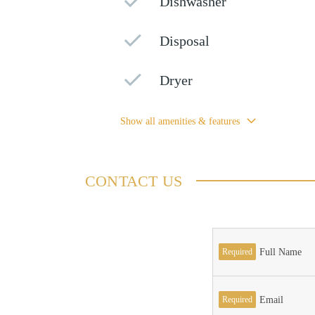
Dishwasher
Disposal
Dryer
Show all amenities & features
CONTACT US
Required
Full Name
Required
Email