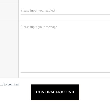
ox to confirm.