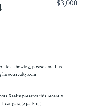
$3,000
4
edule a showing, please email us
s@hirootsrealty.com
 Realty presents this recently
d 1-car garage parking