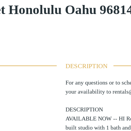
et Honolulu Oahu 9681
DESCRIPTION
For any questions or to sch
your availability to rental
DESCRIPTION
AVAILABLE NOW -- HI Roots
built studio with 1 bath an