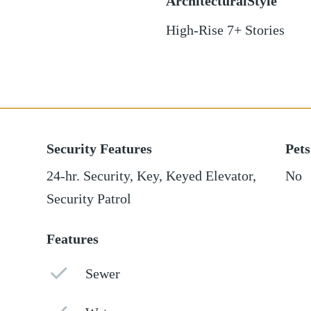
ArchitecturalStyle
High-Rise 7+ Stories
Security Features
Pets
24-hr. Security, Key, Keyed Elevator,
No
Security Patrol
Features
Sewer