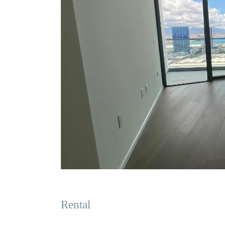
Rental