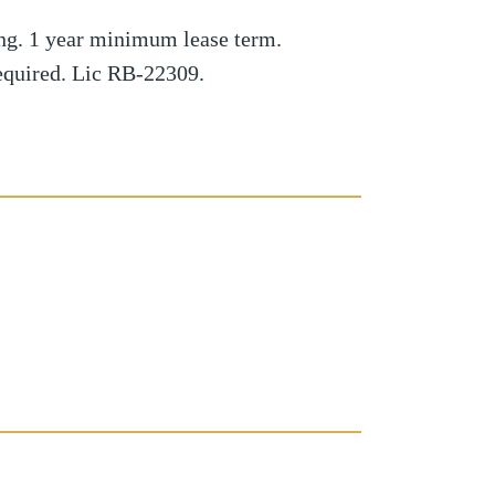
ng. 1 year minimum lease term.
required. Lic RB-22309.