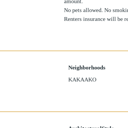
amount.
No pets allowed. No smoki
Renters insurance will be 
Neighborhoods
KAKAAKO