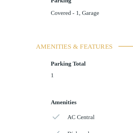
Parking
Covered - 1
,
Garage
AMENITIES & FEATURES
Parking Total
1
Amenities
AC Central