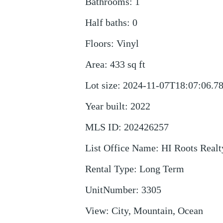
Bathrooms
:
1
Half baths
:
0
Floors
:
Vinyl
Area
:
433
sq ft
Lot size
:
2024-11-07T18:07:06.7
Year built
:
2022
MLS ID
:
202426257
List Office Name
:
HI Roots Real
Rental Type
:
Long Term
UnitNumber
:
3305
View
:
City, Mountain, Ocean