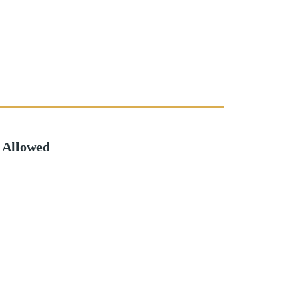
 Allowed