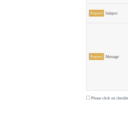
Required
Subject
Required
Message
Please click on checkb