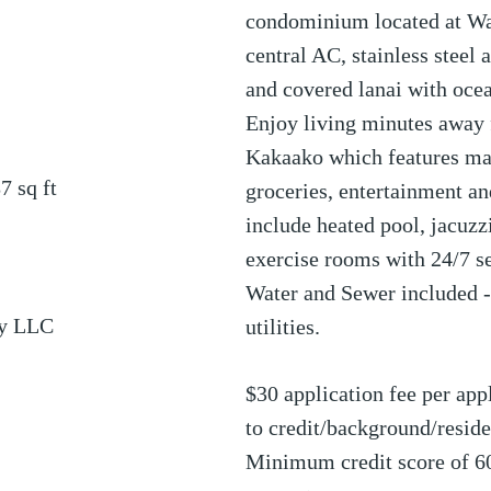
condominium located at Wa
central AC, stainless steel 
and covered lanai with oce
Enjoy living minutes away
Kakaako which features man
87
sq ft
groceries, entertainment a
include heated pool, jacuzz
exercise rooms with 24/7 se
Water and Sewer included - 
ty LLC
utilities.
$30 application fee per appl
to credit/background/resi
Minimum credit score of 6