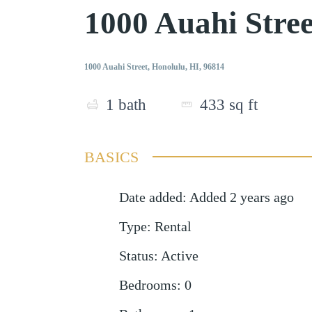
1000 Auahi Stre
1000 Auahi Street, Honolulu, HI, 96814
1
bath
433
sq ft
BASICS
Date added
:
Added 2 years ago
Type
:
Rental
Status
:
Active
Bedrooms
:
0