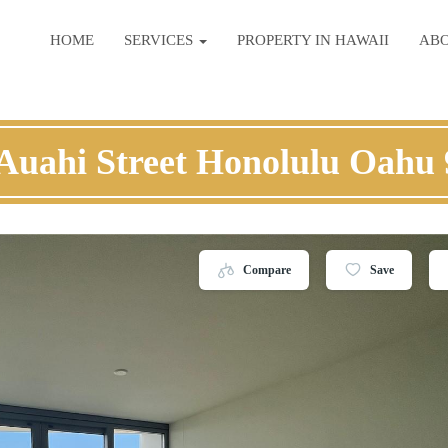
HOME
SERVICES
PROPERTY IN HAWAII
AB
Auahi Street Honolulu Oahu
Compare
Save