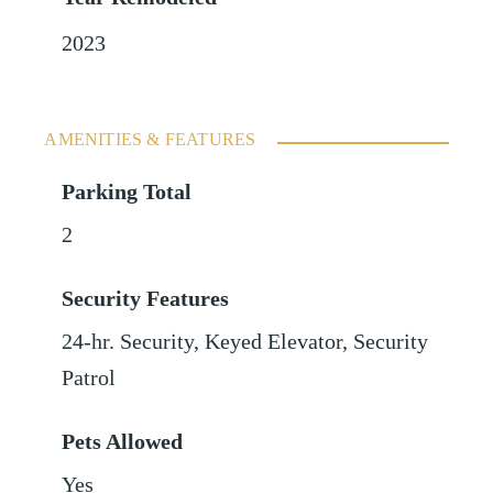
2023
AMENITIES & FEATURES
Parking Total
2
Security Features
24-hr. Security, Keyed Elevator, Security
Patrol
Pets Allowed
Yes