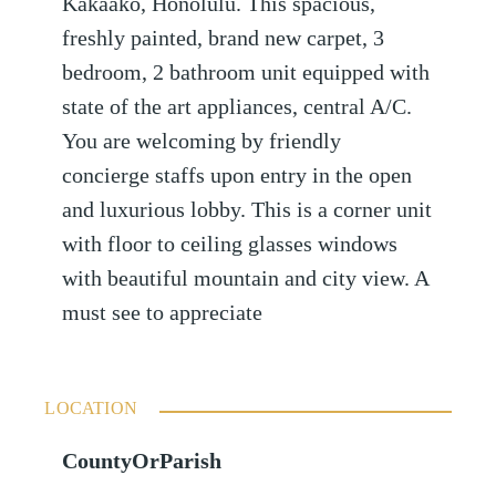
Kakaako, Honolulu. This spacious,
freshly painted, brand new carpet, 3
bedroom, 2 bathroom unit equipped with
state of the art appliances, central A/C.
You are welcoming by friendly
concierge staffs upon entry in the open
and luxurious lobby. This is a corner unit
with floor to ceiling glasses windows
with beautiful mountain and city view. A
must see to appreciate
LOCATION
CountyOrParish