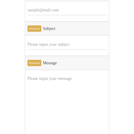
Subject
Required
Message
Required