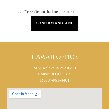
Please click on checkbox to confirm.
HAWAII OFFICE
2424 Kalakaua Ave #213
Honolulu HI 96815
1(808)-861-4461