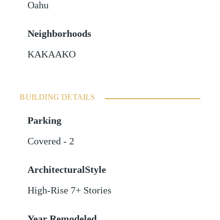
Oahu
Neighborhoods
KAKAAKO
BUILDING DETAILS
Parking
Covered - 2
ArchitecturalStyle
High-Rise 7+ Stories
Year Remodeled