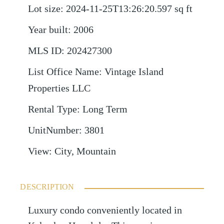
Lot size
:
2024-11-25T13:26:20.597
sq ft
Year built
:
2006
MLS ID
:
202427300
List Office Name
:
Vintage Island
Properties LLC
Rental Type
:
Long Term
UnitNumber
:
3801
View
:
City, Mountain
DESCRIPTION
Luxury condo conveniently located in