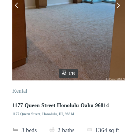
1/10
Rental
1177 Queen Street Honolulu Oahu 96814
1177 Queen Street, Honolulu, HI, 96814
3
beds
2
baths
1364
sq ft