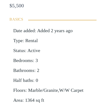
$5,500
BASICS
Date added
:
Added 2 years ago
Type
:
Rental
Status
:
Active
Bedrooms
:
3
Bathrooms
:
2
Half baths
:
0
Floors
:
Marble/Granite,W/W Carpet
Area
:
1364
sq ft