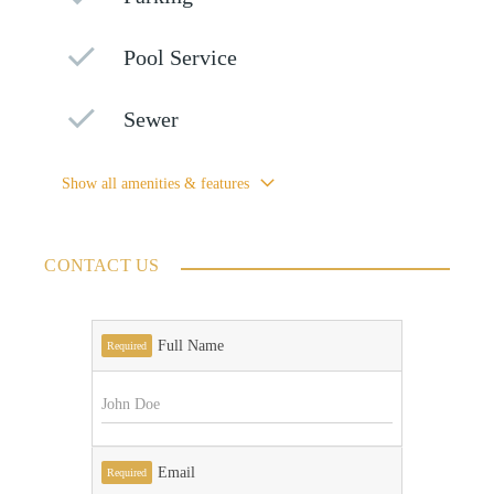
Pool Service
Sewer
Show all amenities & features
CONTACT US
Full Name
Required
Email
Required