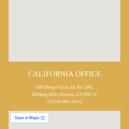
CALIFORNIA OFFICE
609 Deep Valley Dr Ste 200,
Rolling Hills Estates, CA 90274
1(310)-801-6412