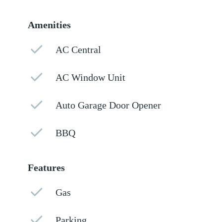
Amenities
AC Central
AC Window Unit
Auto Garage Door Opener
BBQ
Features
Gas
Parking