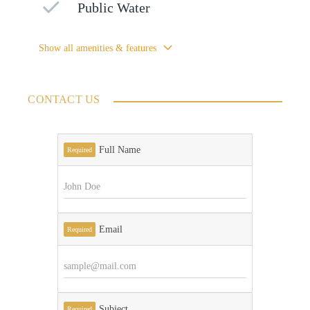
Public Water
Show all amenities & features
CONTACT US
Full Name
Required
Email
Required
Subject
Required