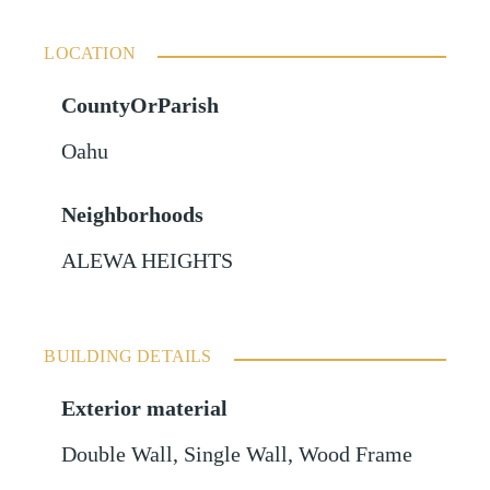
LOCATION
CountyOrParish
Oahu
Neighborhoods
ALEWA HEIGHTS
BUILDING DETAILS
Exterior material
Double Wall
,
Single Wall
,
Wood Frame