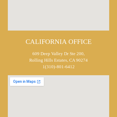
CALIFORNIA OFFICE
609 Deep Valley Dr Ste 200,
Rolling Hills Estates, CA 90274
1(310)-801-6412