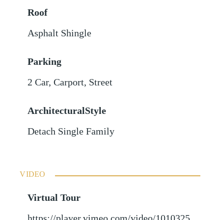
Roof
Asphalt Shingle
Parking
2 Car
,
Carport
,
Street
ArchitecturalStyle
Detach Single Family
VIDEO
Virtual Tour
https://player.vimeo.com/video/1010325