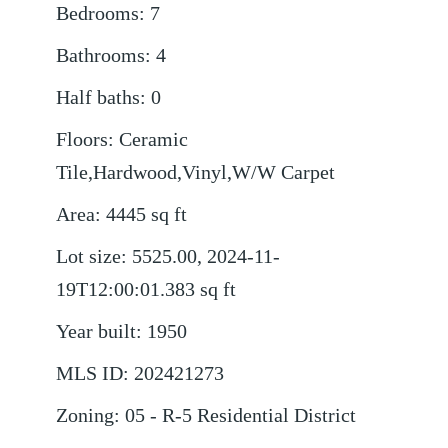
Bedrooms
:
7
Bathrooms
:
4
Half baths
:
0
Floors
:
Ceramic
Tile,Hardwood,Vinyl,W/W Carpet
Area
:
4445
sq ft
Lot size
:
5525.00, 2024-11-
19T12:00:01.383
sq ft
Year built
:
1950
MLS ID
:
202421273
Zoning
:
05 - R-5 Residential District