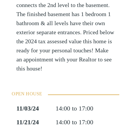
connects the 2nd level to the basement.
The finished basement has 1 bedroom 1
bathroom & all levels have their own
exterior separate entrances. Priced below
the 2024 tax assessed value this home is
ready for your personal touches! Make
an appointment with your Realtor to see
this house!
OPEN HOUSE
11/03/24
14:00 to 17:00
11/21/24
14:00 to 17:00