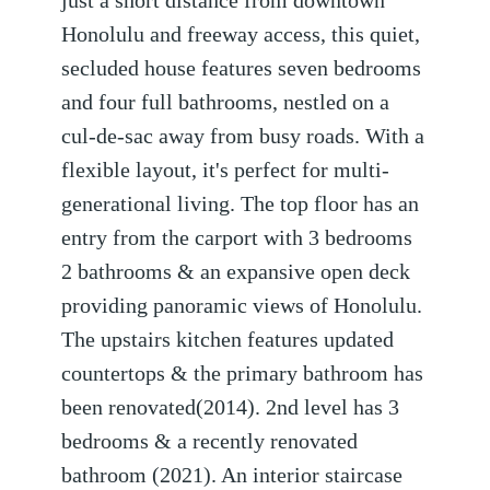
just a short distance from downtown
Honolulu and freeway access, this quiet,
secluded house features seven bedrooms
and four full bathrooms, nestled on a
cul-de-sac away from busy roads. With a
flexible layout, it's perfect for multi-
generational living. The top floor has an
entry from the carport with 3 bedrooms
2 bathrooms & an expansive open deck
providing panoramic views of Honolulu.
The upstairs kitchen features updated
countertops & the primary bathroom has
been renovated(2014). 2nd level has 3
bedrooms & a recently renovated
bathroom (2021). An interior staircase