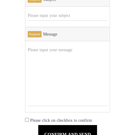
Message
Required
Please click on checkbox to confirm.