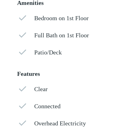
Amenities
Bedroom on 1st Floor
Full Bath on 1st Floor
Patio/Deck
Features
Clear
Connected
Overhead Electricity