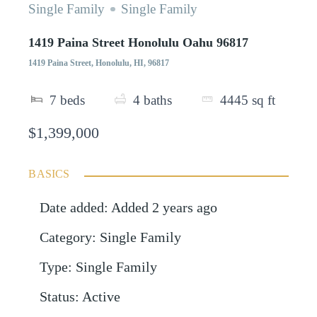
Single Family
Single Family
1419 Paina Street Honolulu Oahu 96817
1419 Paina Street, Honolulu, HI, 96817
7
beds
4
baths
4445
sq ft
$1,399,000
BASICS
Date added
:
Added 2 years ago
Category
:
Single Family
Type
:
Single Family
Status
:
Active