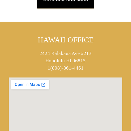
HAWAII OFFICE
2424 Kalakaua Ave #213
Honolulu HI 96815
1(808)-861-4461