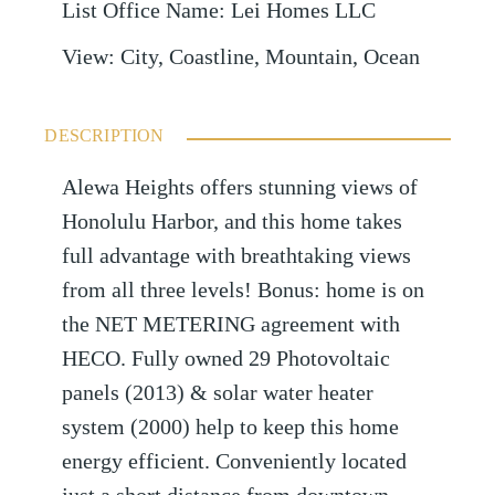
List Office Name
:
Lei Homes LLC
View
:
City, Coastline, Mountain, Ocean
DESCRIPTION
Alewa Heights offers stunning views of
Honolulu Harbor, and this home takes
full advantage with breathtaking views
from all three levels! Bonus: home is on
the NET METERING agreement with
HECO. Fully owned 29 Photovoltaic
panels (2013) & solar water heater
system (2000) help to keep this home
energy efficient. Conveniently located