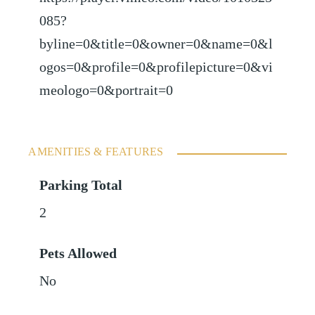
085?
byline=0&title=0&owner=0&name=0&l
ogos=0&profile=0&profilepicture=0&vi
meologo=0&portrait=0
AMENITIES & FEATURES
Parking Total
2
Pets Allowed
No