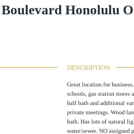
 Boulevard Honolulu 
DESCRIPTION
Great location for business.
schools, gas station stores 
half bath and additional va
private meetings. Wood lami
bath. Has lots of natural li
water/sewer. NO assigned pa