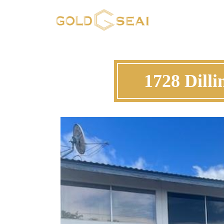
1728 Dill