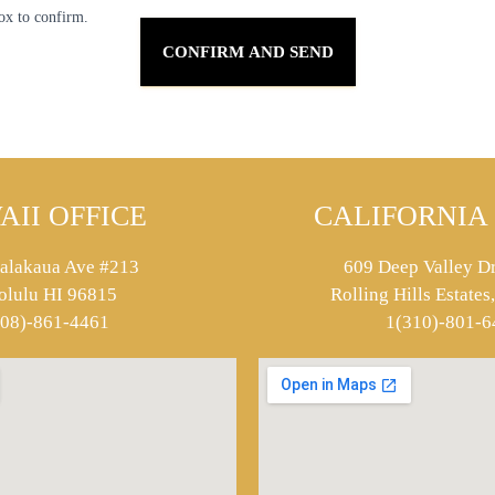
ox to confirm.
AII OFFICE
CALIFORNIA 
alakaua Ave #213
609 Deep Valley Dr
olulu HI 96815
Rolling Hills Estate
808)-861-4461
1(310)-801-6