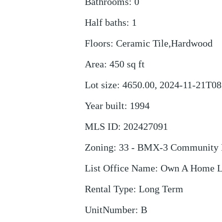
Bathrooms
:
0
Half baths
:
1
Floors
:
Ceramic Tile,Hardwood
Area
:
450
sq ft
Lot size
:
4650.00, 2024-11-21T08
Year built
:
1994
MLS ID
:
202427091
Zoning
:
33 - BMX-3 Community 
List Office Name
:
Own A Home 
Rental Type
:
Long Term
UnitNumber
:
B