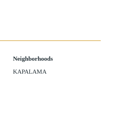
Neighborhoods
KAPALAMA