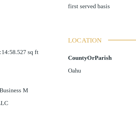
first served basis
LOCATION
:14:58.527
sq ft
CountyOrParish
Oahu
Business M
LLC