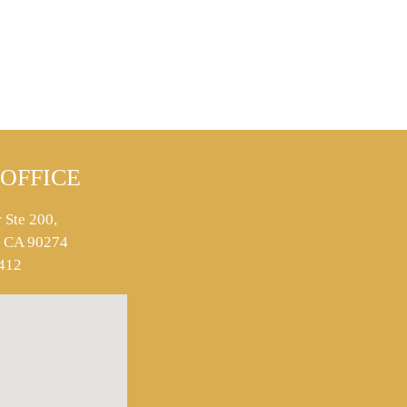
OFFICE
 Ste 200,
s, CA 90274
412