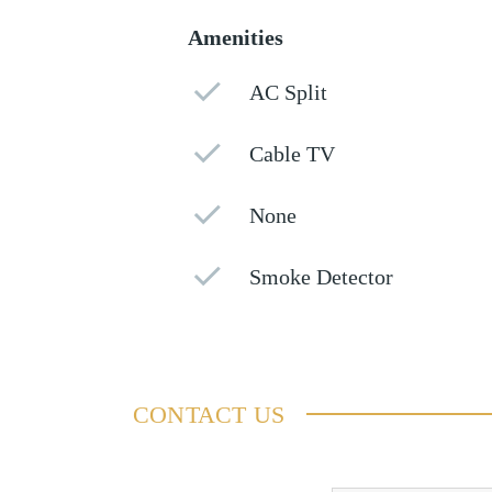
Amenities
AC Split
Cable TV
None
Smoke Detector
CONTACT US