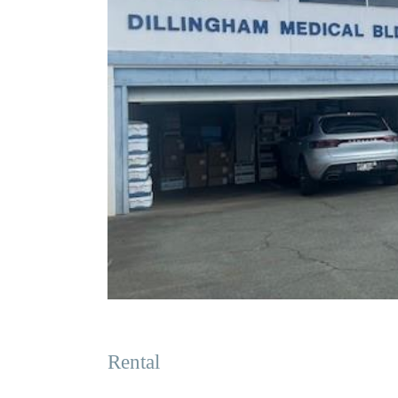
Rental