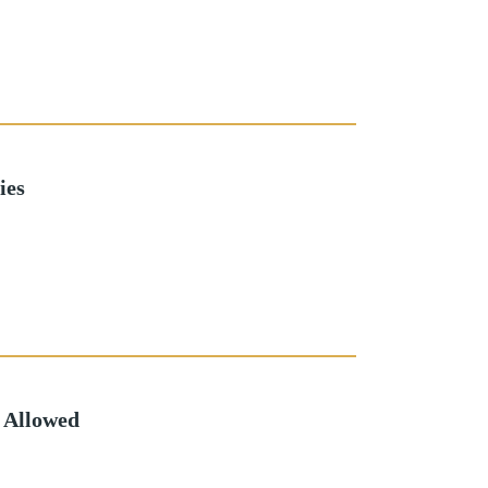
ies
 Allowed