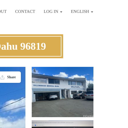
OUT
CONTACT
LOG IN
ENGLISH
Oahu 96819
Share