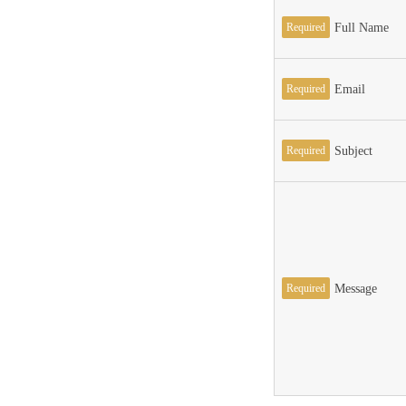
Required
Full Name
Required
Email
Required
Subject
Required
Message