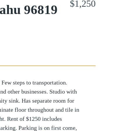
$1,250
Oahu 96819
 Few steps to transportation.
and other businesses. Studio with
nity sink. Has separate room for
nate floor throughout and tile in
ght. Rent of $1250 includes
rking. Parking is on first come,