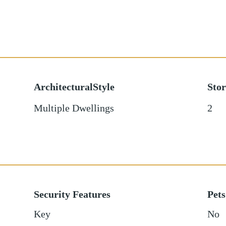
ArchitecturalStyle
Stor
Multiple Dwellings
2
Security Features
Pets
Key
No