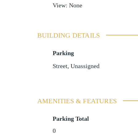
View
:
None
BUILDING DETAILS
Parking
Street
,
Unassigned
AMENITIES & FEATURES
Parking Total
0