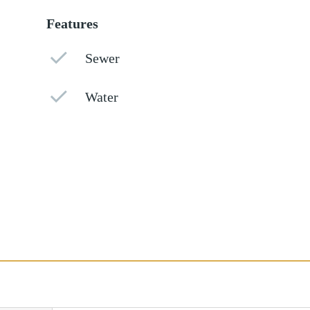
Features
Sewer
Water