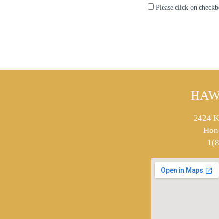
Please click on checkb
HAW
2424 K
Hon
1(