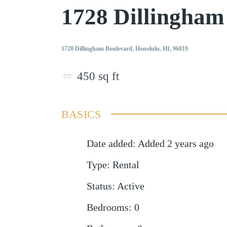
1728 Dillingham
1728 Dillingham Boulevard, Honolulu, HI, 96819
450
sq ft
BASICS
Date added
:
Added 2 years ago
Type
:
Rental
Status
:
Active
Bedrooms
:
0