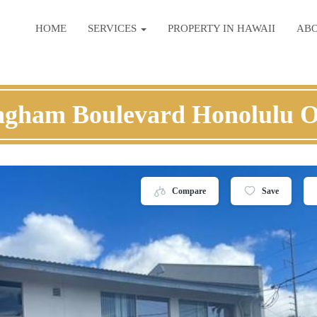
HOME
SERVICES
PROPERTY IN HAWAII
AB
ingham Boulevard Honolulu 
Compare
Save