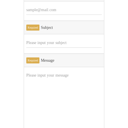
Subject
Required
Message
Required