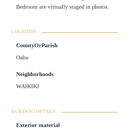
Bedroom are virtually staged in photos.
LOCATION
CountyOrParish
Oahu
Neighborhoods
WAIKIKI
BUILDING DETAILS
Exterior material