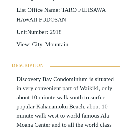
List Office Name
:
TARO FUJISAWA
HAWAII FUDOSAN
UnitNumber
:
2918
View
:
City, Mountain
DESCRIPTION
Discovery Bay Condominium is situated
in very convenient part of Waikiki, only
about 10 minute walk south to surfer
popular Kahanamoku Beach, about 10
minute walk west to world famous Ala
Moana Center and to all the world class