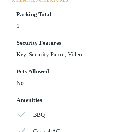
AMENITIES & FEATURES
Parking Total
1
Security Features
Key, Security Patrol, Video
Pets Allowed
No
Amenities
BBQ
Central AC