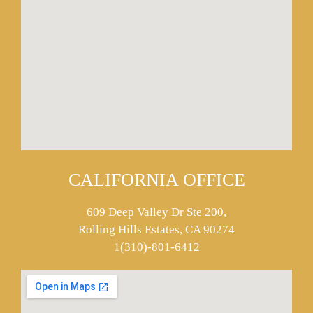
CALIFORNIA OFFICE
609 Deep Valley Dr Ste 200,
Rolling Hills Estates, CA 90274
1(310)-801-6412