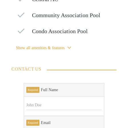
Community Association Pool
Condo Association Pool
Show all amenities & features
CONTACT US
Full Name
Required
Email
Required