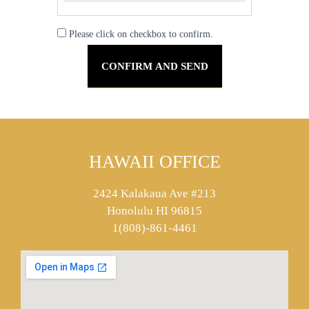
Please click on checkbox to confirm.
HAWAII OFFICE
2424 Kalakaua Ave #213
Honolulu HI 96815
1(808)-861-4461