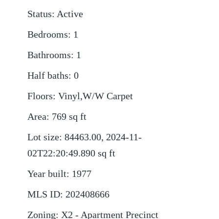
Status
:
Active
Bedrooms
:
1
Bathrooms
:
1
Half baths
:
0
Floors
:
Vinyl,W/W Carpet
Area
:
769
sq ft
Lot size
:
84463.00, 2024-11-
02T22:20:49.890
sq ft
Year built
:
1977
MLS ID
:
202408666
Zoning
:
X2 - Apartment Precinct