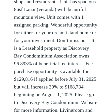
shops and restaurants. Unit has spacious
86sf Lanai (veranda) with beautiful
mountain view. Unit comes with 1
assigned parking. Wonderful opportunity
for either for your dream island home or
for your investment. Don’t miss out ! It
is a Leasehold property as Discovery
Bay Condominium Association owns
96.893% of beneficial fee interest. Fee
purchase opportunity is available for
$129,816 if applied before July 31, 2025
but will increase 30% to $168,734
beginning on August 1, 2025. Please go
to Discovery Bay Condominium Website
for more information. Livingroom and