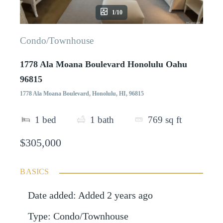
1/10
Condo/Townhouse
1778 Ala Moana Boulevard Honolulu Oahu
96815
1778 Ala Moana Boulevard, Honolulu, HI, 96815
1
bed
1
bath
769
sq ft
$305,000
BASICS
Date added
:
Added 2 years ago
Type
:
Condo/Townhouse