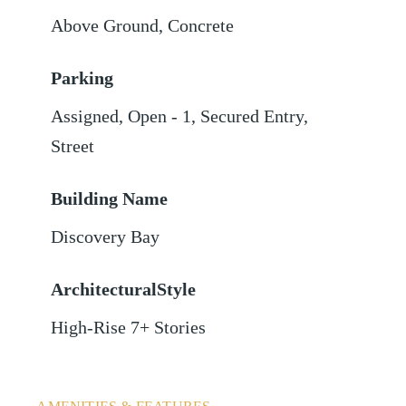
Above Ground
,
Concrete
Parking
Assigned
,
Open - 1
,
Secured Entry
,
Street
Building Name
Discovery Bay
ArchitecturalStyle
High-Rise 7+ Stories