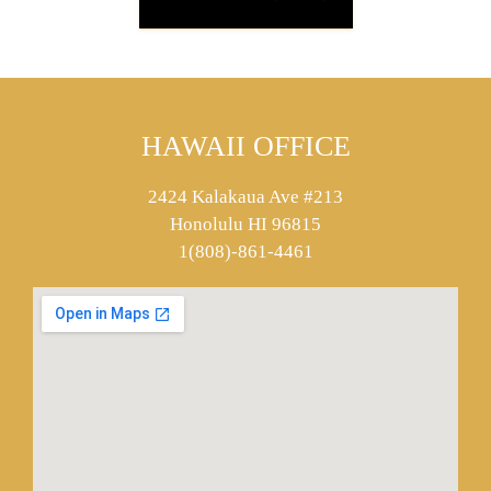
HAWAII OFFICE
2424 Kalakaua Ave #213
Honolulu HI 96815
1(808)-861-4461