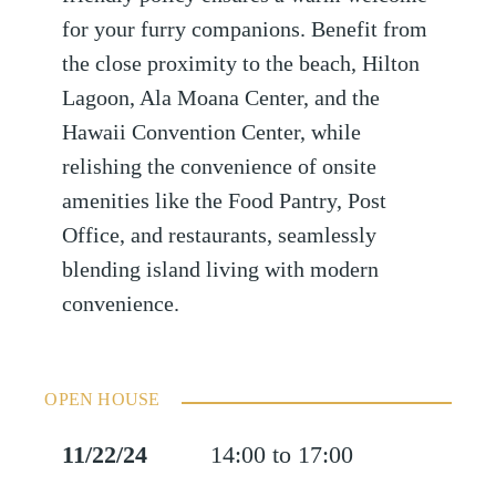
for your furry companions. Benefit from
the close proximity to the beach, Hilton
Lagoon, Ala Moana Center, and the
Hawaii Convention Center, while
relishing the convenience of onsite
amenities like the Food Pantry, Post
Office, and restaurants, seamlessly
blending island living with modern
convenience.
OPEN HOUSE
11/22/24
14:00 to 17:00