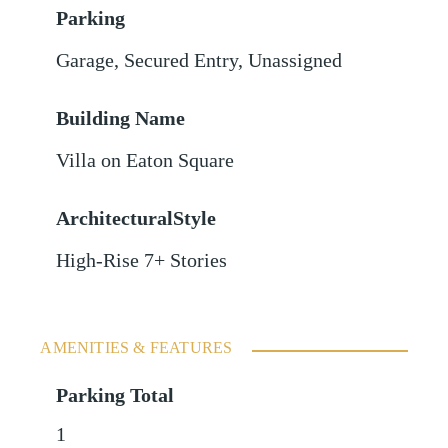
Parking
Garage
,
Secured Entry
,
Unassigned
Building Name
Villa on Eaton Square
ArchitecturalStyle
High-Rise 7+ Stories
AMENITIES & FEATURES
Parking Total
1