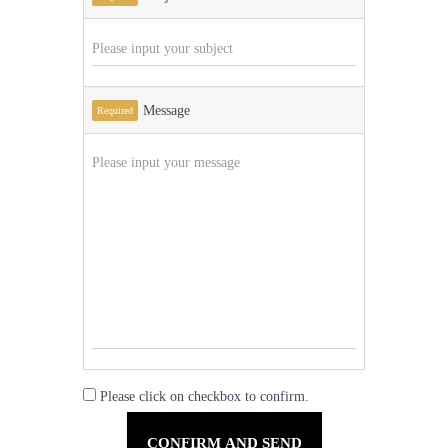
Message
Required
Please click on checkbox to confirm.