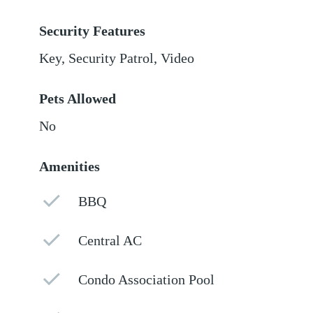
Security Features
Key, Security Patrol, Video
Pets Allowed
No
Amenities
BBQ
Central AC
Condo Association Pool