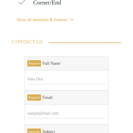
Corner/End
Show all amenities & features
CONTACT US
Full Name
Required
Email
Required
Subject
Required