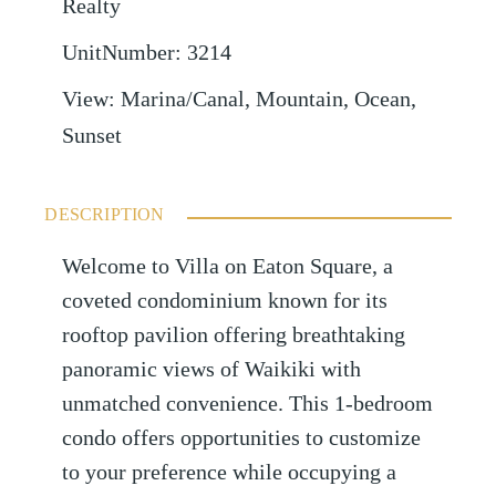
Realty
UnitNumber
:
3214
View
:
Marina/Canal, Mountain, Ocean,
Sunset
DESCRIPTION
Welcome to Villa on Eaton Square, a
coveted condominium known for its
rooftop pavilion offering breathtaking
panoramic views of Waikiki with
unmatched convenience. This 1-bedroom
condo offers opportunities to customize
to your preference while occupying a