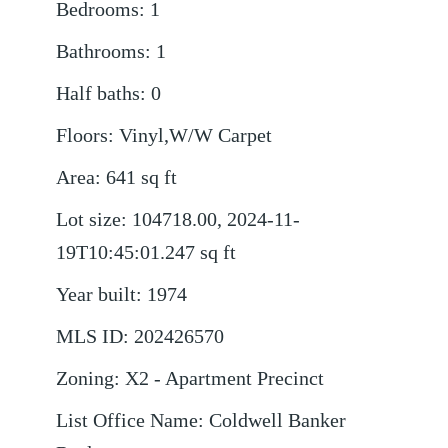
Bedrooms
:
1
Bathrooms
:
1
Half baths
:
0
Floors
:
Vinyl,W/W Carpet
Area
:
641
sq ft
Lot size
:
104718.00, 2024-11-
19T10:45:01.247
sq ft
Year built
:
1974
MLS ID
:
202426570
Zoning
:
X2 - Apartment Precinct
List Office Name
:
Coldwell Banker