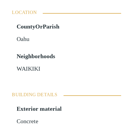
LOCATION
CountyOrParish
Oahu
Neighborhoods
WAIKIKI
BUILDING DETAILS
Exterior material
Concrete