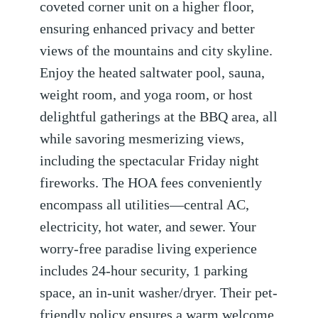
coveted corner unit on a higher floor,
ensuring enhanced privacy and better
views of the mountains and city skyline.
Enjoy the heated saltwater pool, sauna,
weight room, and yoga room, or host
delightful gatherings at the BBQ area, all
while savoring mesmerizing views,
including the spectacular Friday night
fireworks. The HOA fees conveniently
encompass all utilities—central AC,
electricity, hot water, and sewer. Your
worry-free paradise living experience
includes 24-hour security, 1 parking
space, an in-unit washer/dryer. Their pet-
friendly policy ensures a warm welcome