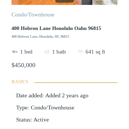
Condo/Townhouse
400 Hobron Lane Honolulu Oahu 96815
400 Hobron Lane, Honolulu, HI, 96815
1
bed
1
bath
641
sq ft
$450,000
BASICS
Date added
:
Added 2 years ago
Type
:
Condo/Townhouse
Status
:
Active