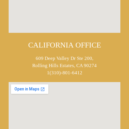
CALIFORNIA OFFICE
609 Deep Valley Dr Ste 200,
Rolling Hills Estates, CA 90274
1(310)-801-6412