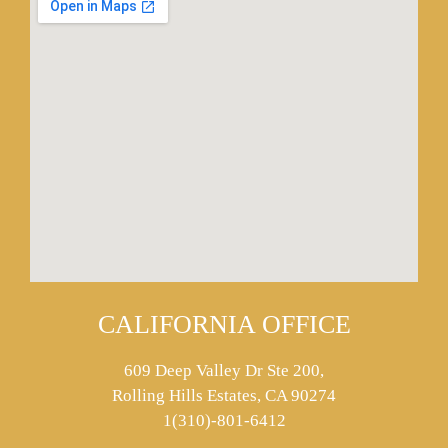
CALIFORNIA OFFICE
609 Deep Valley Dr Ste 200,
Rolling Hills Estates, CA 90274
1(310)-801-6412