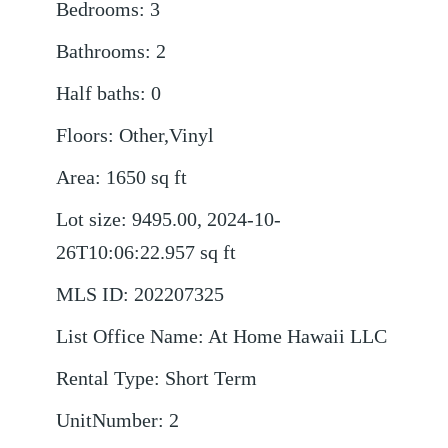
Bedrooms
:
3
Bathrooms
:
2
Half baths
:
0
Floors
:
Other,Vinyl
Area
:
1650
sq ft
Lot size
:
9495.00, 2024-10-
26T10:06:22.957
sq ft
MLS ID
:
202207325
List Office Name
:
At Home Hawaii LLC
Rental Type
:
Short Term
UnitNumber
:
2