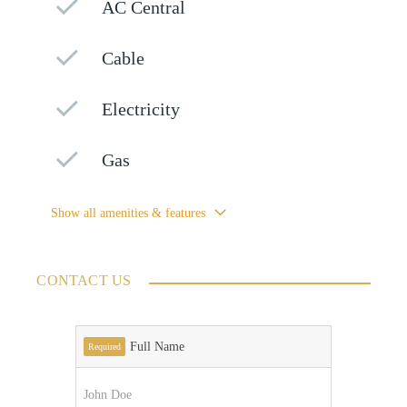
AC Central
Cable
Electricity
Gas
Show all amenities & features
CONTACT US
Full Name
Required