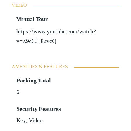
VIDEO
Virtual Tour
https://www.youtube.com/watch?
v=Z9cCJ_8uvcQ
AMENITIES & FEATURES
Parking Total
6
Security Features
Key, Video