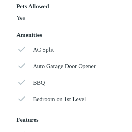
Pets Allowed
Yes
Amenities
AC Split
Auto Garage Door Opener
BBQ
Bedroom on 1st Level
Features