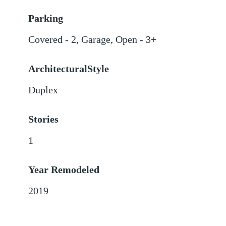
Parking
Covered - 2
,
Garage
,
Open - 3+
ArchitecturalStyle
Duplex
Stories
1
Year Remodeled
2019