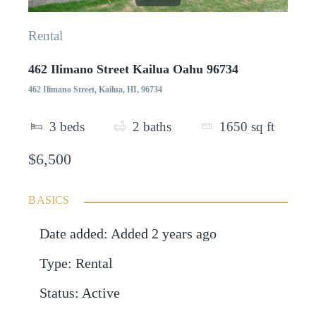
Rental
462 Ilimano Street Kailua Oahu 96734
462 Ilimano Street, Kailua, HI, 96734
3
beds
2
baths
1650
sq ft
$6,500
BASICS
Date added
:
Added 2 years ago
Type
:
Rental
Status
:
Active