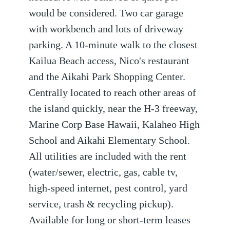
would be considered. Two car garage
with workbench and lots of driveway
parking. A 10-minute walk to the closest
Kailua Beach access, Nico's restaurant
and the Aikahi Park Shopping Center.
Centrally located to reach other areas of
the island quickly, near the H-3 freeway,
Marine Corp Base Hawaii, Kalaheo High
School and Aikahi Elementary School.
All utilities are included with the rent
(water/sewer, electric, gas, cable tv,
high-speed internet, pest control, yard
service, trash & recycling pickup).
Available for long or short-term leases