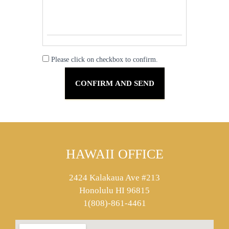
Please click on checkbox to confirm.
HAWAII OFFICE
2424 Kalakaua Ave #213
Honolulu HI 96815
1(808)-861-4461