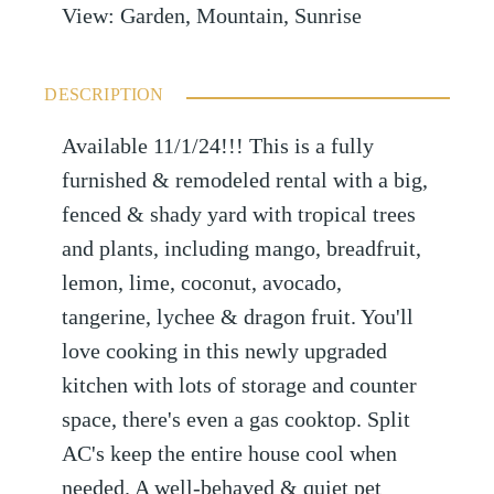
View
:
Garden, Mountain, Sunrise
DESCRIPTION
Available 11/1/24!!! This is a fully
furnished & remodeled rental with a big,
fenced & shady yard with tropical trees
and plants, including mango, breadfruit,
lemon, lime, coconut, avocado,
tangerine, lychee & dragon fruit. You'll
love cooking in this newly upgraded
kitchen with lots of storage and counter
space, there's even a gas cooktop. Split
AC's keep the entire house cool when
needed. A well-behaved & quiet pet