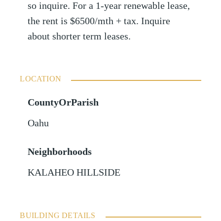
so inquire. For a 1-year renewable lease,
the rent is $6500/mth + tax. Inquire
about shorter term leases.
LOCATION
CountyOrParish
Oahu
Neighborhoods
KALAHEO HILLSIDE
BUILDING DETAILS