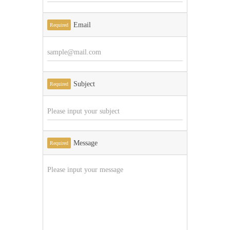
Email
Required
Subject
Required
Message
Required