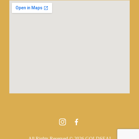
All Rights Reserved © 2026 GOLDSEAI