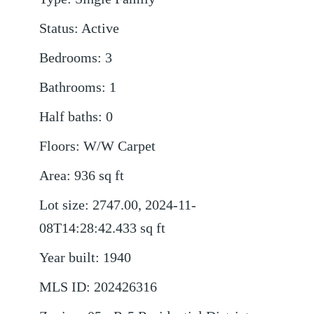
Status
:
Active
Bedrooms
:
3
Bathrooms
:
1
Half baths
:
0
Floors
:
W/W Carpet
Area
:
936
sq ft
Lot size
:
2747.00, 2024-11-
08T14:28:42.433
sq ft
Year built
:
1940
MLS ID
:
202426316