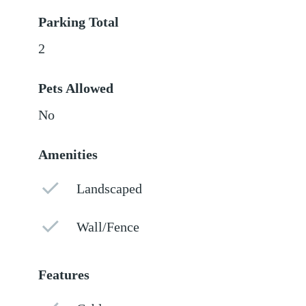
Parking Total
2
Pets Allowed
No
Amenities
Landscaped
Wall/Fence
Features