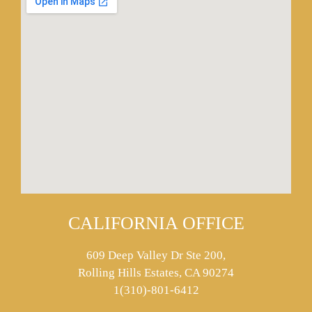
CALIFORNIA OFFICE
609 Deep Valley Dr Ste 200,
Rolling Hills Estates, CA 90274
1(310)-801-6412