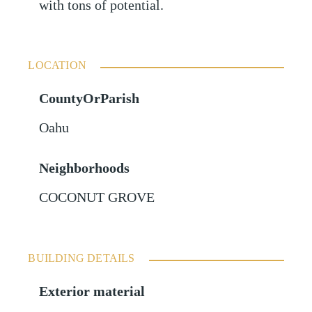
with tons of potential.
LOCATION
CountyOrParish
Oahu
Neighborhoods
COCONUT GROVE
BUILDING DETAILS
Exterior material