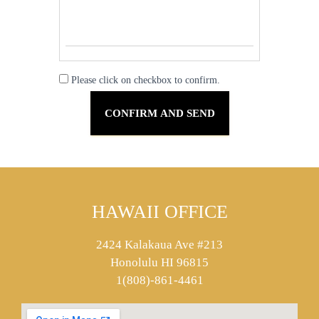
Please click on checkbox to confirm.
HAWAII OFFICE
2424 Kalakaua Ave #213
Honolulu HI 96815
1(808)-861-4461