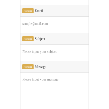
Email
Required
Subject
Required
Message
Required