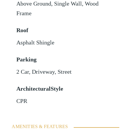
Above Ground
,
Single Wall
,
Wood
Frame
Roof
Asphalt Shingle
Parking
2 Car
,
Driveway
,
Street
ArchitecturalStyle
CPR
AMENITIES & FEATURES