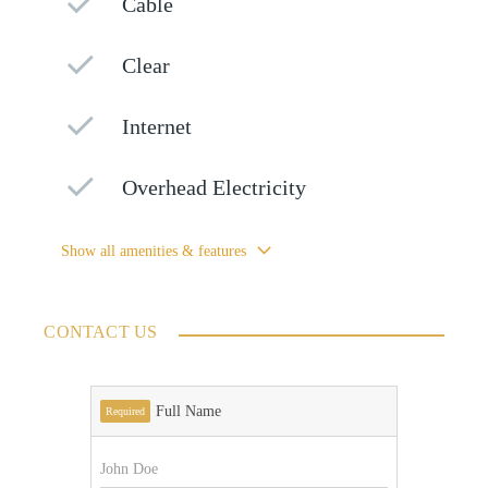
Cable
Clear
Internet
Overhead Electricity
Show all amenities & features
CONTACT US
Full Name
Required