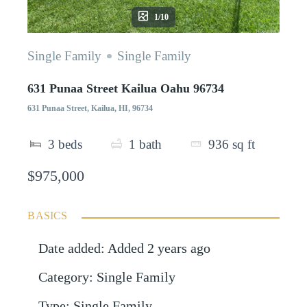
1/10
Single Family
Single Family
631 Punaa Street Kailua Oahu 96734
631 Punaa Street, Kailua, HI, 96734
3
beds
1
bath
936
sq ft
$975,000
BASICS
Date added
:
Added 2 years ago
Category
:
Single Family
Type
:
Single Family