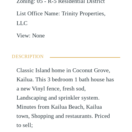
Zoning
:
05 - R-5 Residential District
List Office Name
:
Trinity Properties,
LLC
View
:
None
DESCRIPTION
Classic Island home in Coconut Grove,
Kailua. This 3 bedroom 1 bath house has
a new Vinyl fence, fresh sod,
Landscaping and sprinkler system.
Minutes from Kailua Beach, Kailua
town, Shopping and restaurants. Priced
to sell;