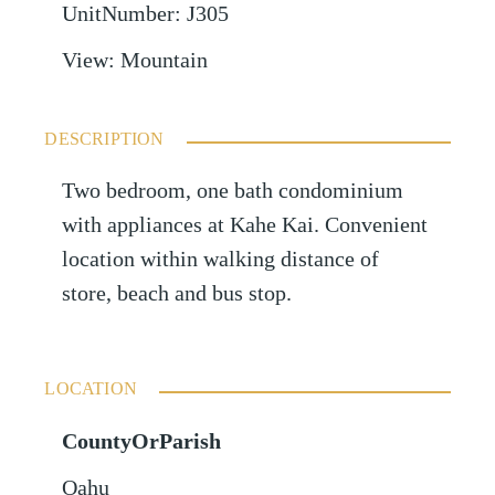
UnitNumber
:
J305
View
:
Mountain
DESCRIPTION
Two bedroom, one bath condominium
with appliances at Kahe Kai. Convenient
location within walking distance of
store, beach and bus stop.
LOCATION
CountyOrParish
Oahu