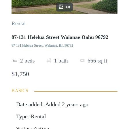
1/8
Rental
87-131 Helelua Street Waianae Oahu 96792
87-131 Helelua Street, Waianae, HI, 96792
2
beds
1
bath
666
sq ft
$1,750
BASICS
Date added
:
Added 2 years ago
Type
:
Rental
Status
:
Active