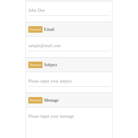
Email
Required
Subject
Required
Message
Required