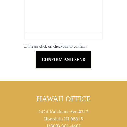
Please click on checkbox to confirm.
HAWAII OFFICE
2424 Kalakaua Ave #213
Honolulu HI 96815
1(808)-861-4461