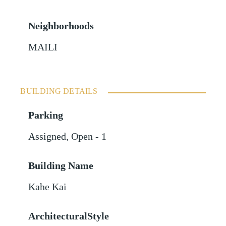
Neighborhoods
MAILI
BUILDING DETAILS
Parking
Assigned
,
Open - 1
Building Name
Kahe Kai
ArchitecturalStyle