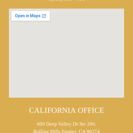
CALIFORNIA OFFICE
609 Deep Valley Dr Ste 200,
Rolling Hills Estates, CA 90274