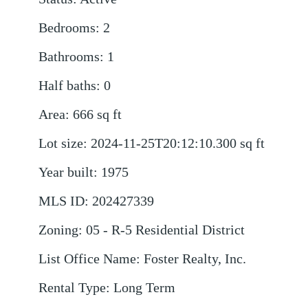
Bedrooms
:
2
Bathrooms
:
1
Half baths
:
0
Area
:
666
sq ft
Lot size
:
2024-11-25T20:12:10.300
sq ft
Year built
:
1975
MLS ID
:
202427339
Zoning
:
05 - R-5 Residential District
List Office Name
:
Foster Realty, Inc.
Rental Type
:
Long Term