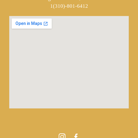
1(310)-801-6412