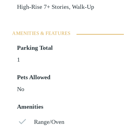
High-Rise 7+ Stories, Walk-Up
AMENITIES & FEATURES
Parking Total
1
Pets Allowed
No
Amenities
Range/Oven