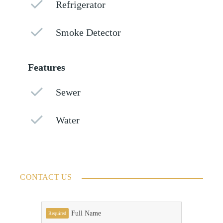
Refrigerator
Smoke Detector
Features
Sewer
Water
CONTACT US
Full Name
Required