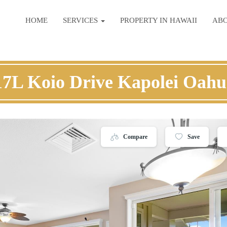
HOME
SERVICES
PROPERTY IN HAWAII
AB
17L Koio Drive Kapolei Oahu
Compare
Save