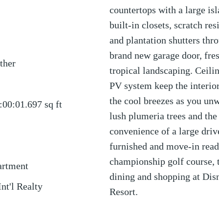
countertops with a large isl
built-in closets, scratch r
and plantation shutters thr
brand new garage door, fres
ther
tropical landscaping. Ceili
PV system keep the interio
the cool breezes as you un
:00:01.697
sq ft
lush plumeria trees and the
convenience of a large driv
furnished and move-in read
championship golf course, t
artment
dining and shopping at Dis
Int'l Realty
Resort.