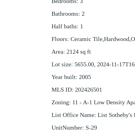
Bedrooms
:
3
Bathrooms
:
2
Half baths
:
1
Floors
:
Ceramic Tile,Hardwood,O
Area
:
2124
sq ft
Lot size
:
5655.00, 2024-11-17T16
Year built
:
2005
MLS ID
:
202426501
Zoning
:
11 - A-1 Low Density Ap
List Office Name
:
List Sotheby's 
UnitNumber
:
S-29