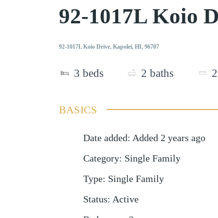
92-1017L Koio D
92-1017L Koio Drive, Kapolei, HI, 96707
3
beds
2
baths
2
BASICS
Date added
:
Added 2 years ago
Category
:
Single Family
Type
:
Single Family
Status
:
Active