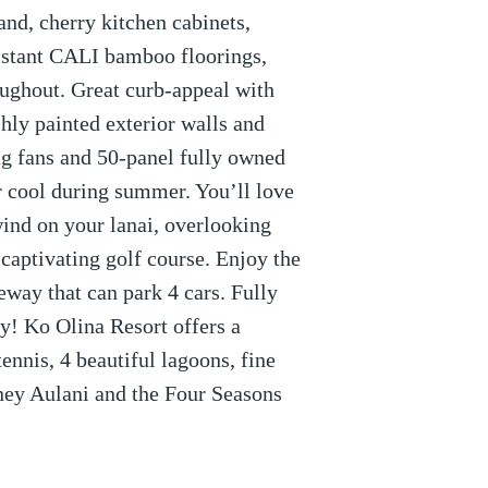
and, cherry kitchen cabinets,
esistant CALI bamboo floorings,
oughout. Great curb-appeal with
hly painted exterior walls and
ng fans and 50-panel fully owned
r cool during summer. You’ll love
wind on your lanai, overlooking
 captivating golf course. Enjoy the
eway that can park 4 cars. Fully
y! Ko Olina Resort offers a
ennis, 4 beautiful lagoons, fine
ney Aulani and the Four Seasons