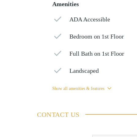
Amenities
ADA Accessible
Bedroom on 1st Floor
Full Bath on 1st Floor
Landscaped
Show all amenities & features
CONTACT US