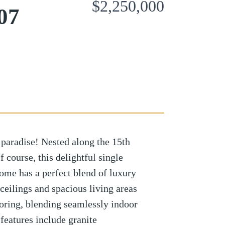
$2,250,000
07
paradise! Nested along the 15th
 course, this delightful single
ome has a perfect blend of luxury
ceilings and spacious living areas
ooring, blending seamlessly indoor
 features include granite