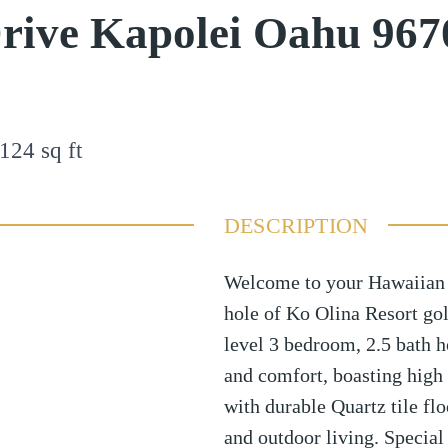
rive Kapolei Oahu 967
124
sq ft
DESCRIPTION
Welcome to your Hawaiian 
hole of Ko Olina Resort golf
level 3 bedroom, 2.5 bath h
and comfort, boasting high 
with durable Quartz tile fl
and outdoor living. Special