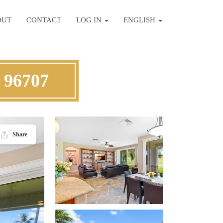
OUT
CONTACT
LOG IN
ENGLISH
 96707
Share