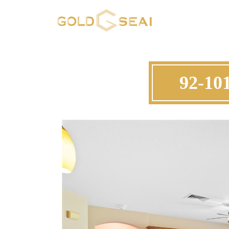
92-10