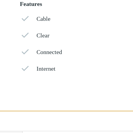
Features
Cable
Clear
Connected
Internet