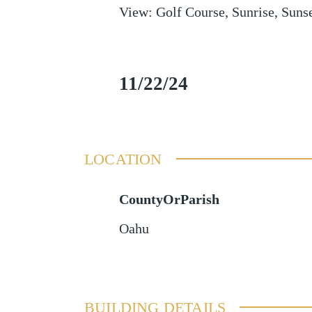
View
:
Golf Course, Sunrise, Suns
11/22/24
LOCATION
CountyOrParish
Oahu
BUILDING DETAILS