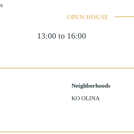
et
OPEN HOUSE
13:00 to 16:00
Neighborhoods
KO OLINA