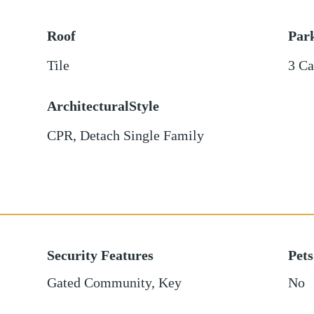
Roof
Par
Tile
3 Ca
ArchitecturalStyle
CPR, Detach Single Family
Security Features
Pets
Gated Community, Key
No