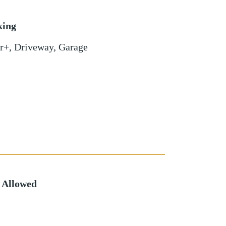
king
r+
,
Driveway
,
Garage
 Allowed