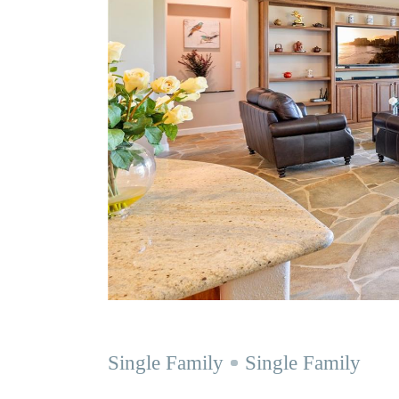
Single Family
Single Family