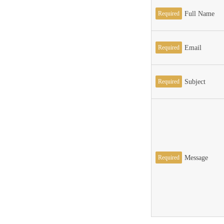
Required
Full Name
Required
Email
Required
Subject
Required
Message