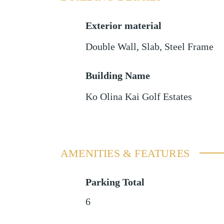
Exterior material
Double Wall
,
Slab
,
Steel Frame
Building Name
Ko Olina Kai Golf Estates
AMENITIES & FEATURES
Parking Total
6