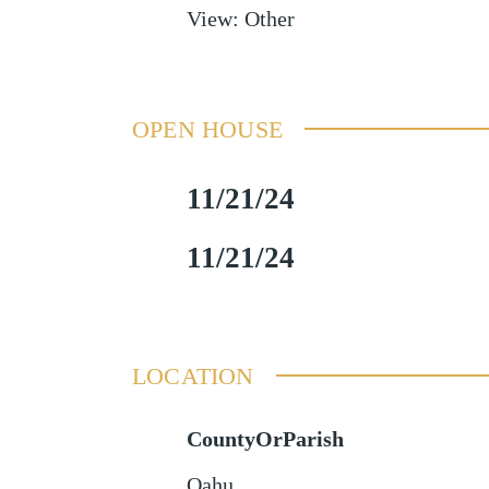
View
:
Other
OPEN HOUSE
11/21/24
11/21/24
LOCATION
CountyOrParish
Oahu