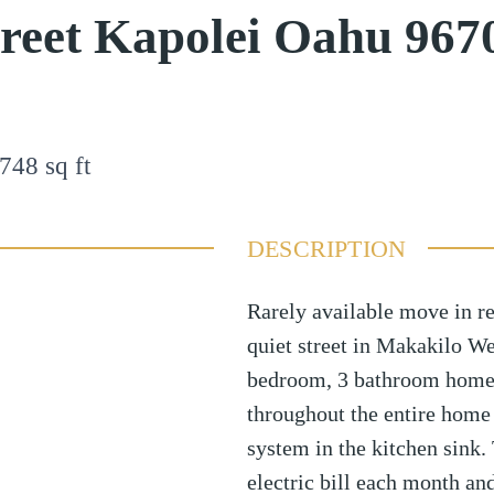
treet Kapolei Oahu 967
748
sq ft
DESCRIPTION
Rarely available move in r
quiet street in Makakilo Wes
bedroom, 3 bathroom home h
throughout the entire home
system in the kitchen sink.
electric bill each month an