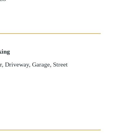
king
r
,
Driveway
,
Garage
,
Street