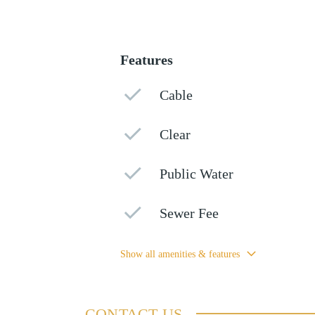
Features
Cable
Clear
Public Water
Sewer Fee
Show all amenities & features
CONTACT US