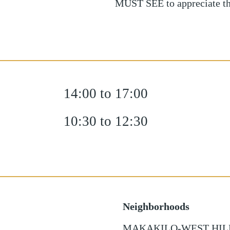
MUST SEE to appreciate t
14:00 to 17:00
10:30 to 12:30
Neighborhoods
MAKAKILO-WEST HIL