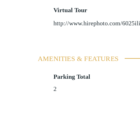
Virtual Tour
http://www.hirephoto.com/6025il
AMENITIES & FEATURES
Parking Total
2