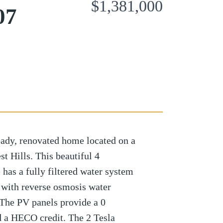
$1,381,000
07
eady, renovated home located on a
t Hills. This beautiful 4
as a fully filtered water system
 with reverse osmosis water
 The PV panels provide a 0
d a HECO credit. The 2 Tesla