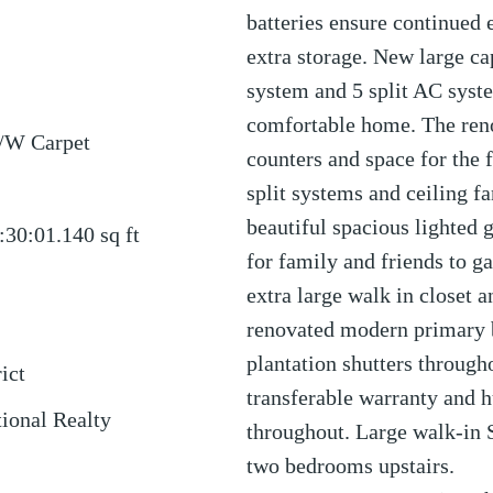
batteries ensure continued 
extra storage. New large cap
system and 5 split AC syst
comfortable home. The reno
/W Carpet
counters and space for the 
split systems and ceiling fa
beautiful spacious lighted 
:30:01.140
sq ft
for family and friends to 
extra large walk in closet a
renovated modern primary b
plantation shutters throug
ict
transferable warranty and 
tional Realty
throughout. Large walk-in
two bedrooms upstairs.