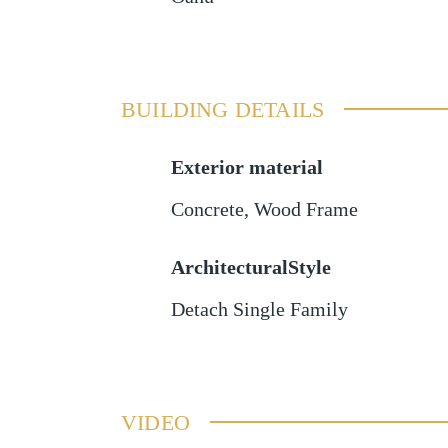
BUILDING DETAILS
Exterior material
Concrete
,
Wood Frame
ArchitecturalStyle
Detach Single Family
VIDEO