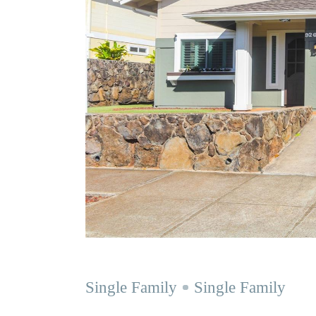
Single Family
Single Family