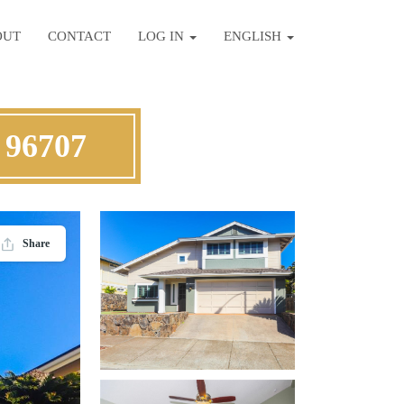
OUT
CONTACT
LOG IN
ENGLISH
 96707
Share