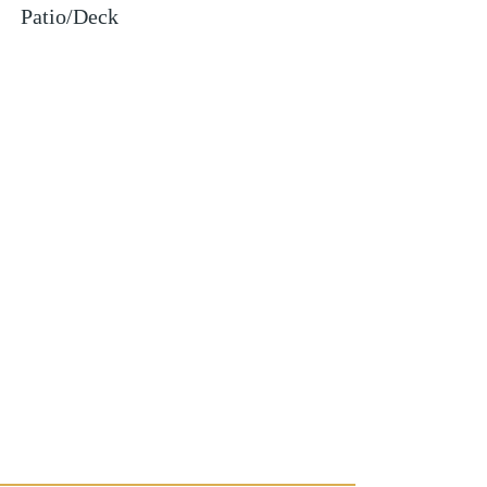
Patio/Deck