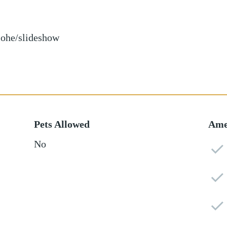
iohe/slideshow
Pets Allowed
Ame
No