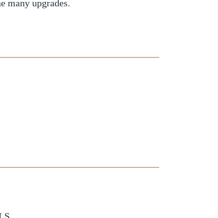
he many upgrades.
LS