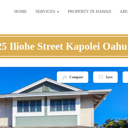
HOME
SERVICES
PROPERTY IN HAWAII
AB
5 Iliohe Street Kapolei Oahu
Compare
Save