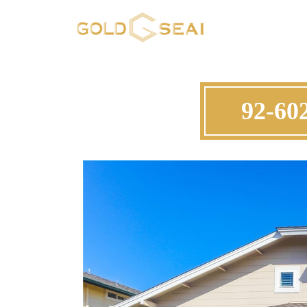
92-602