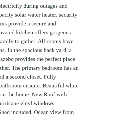
electricity during outages and
acity solar water heater, security
ems provide a secure and
vated kitchen offers gorgeous
family to gather. All rooms have
ns. In the spacious back yard, a
gazebo provides the perfect place
gather. The primary bedroom has an
nd a second closet. Fully
athroom ensuite. Beautiful white
hout the home. New Roof with
hurricane vinyl windows
 Shed included. Ocean view from