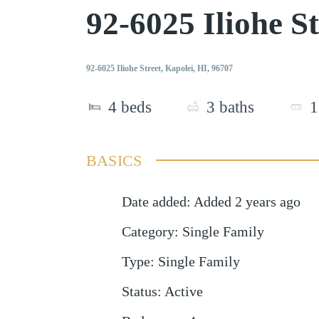
92-6025 Iliohe S
92-6025 Iliohe Street, Kapolei, HI, 96707
4
beds
3
baths
1
BASICS
Date added
:
Added 2 years ago
Category
:
Single Family
Type
:
Single Family
Status
:
Active