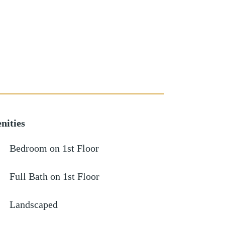
nities
Bedroom on 1st Floor
Full Bath on 1st Floor
Landscaped