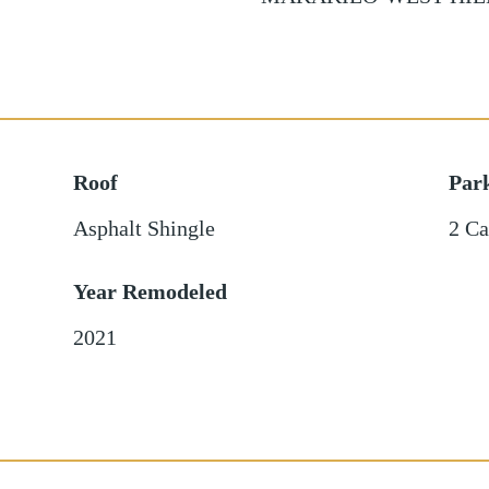
Roof
Par
Asphalt Shingle
2 Ca
Year Remodeled
2021