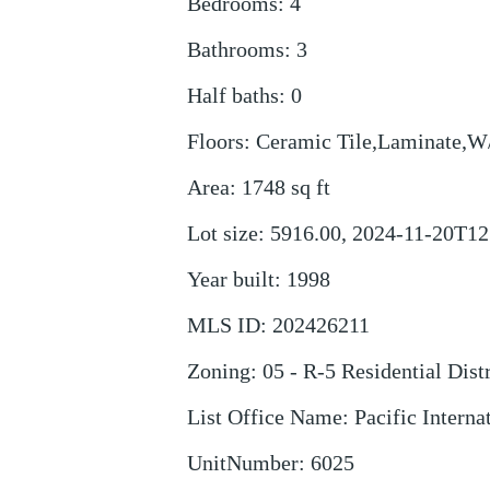
Bedrooms
:
4
Bathrooms
:
3
Half baths
:
0
Floors
:
Ceramic Tile,Laminate,W
Area
:
1748
sq ft
Lot size
:
5916.00, 2024-11-20T12
Year built
:
1998
MLS ID
:
202426211
Zoning
:
05 - R-5 Residential Distr
List Office Name
:
Pacific Interna
UnitNumber
:
6025