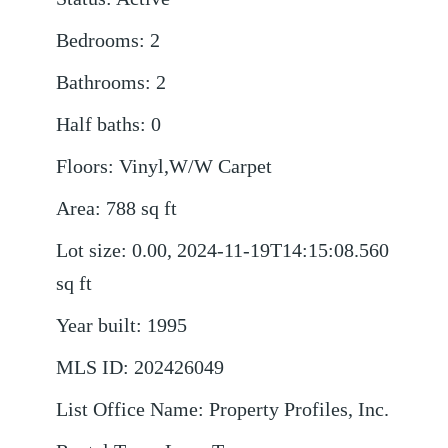
Bedrooms
:
2
Bathrooms
:
2
Half baths
:
0
Floors
:
Vinyl,W/W Carpet
Area
:
788
sq ft
Lot size
:
0.00, 2024-11-19T14:15:08.560
sq ft
Year built
:
1995
MLS ID
:
202426049
List Office Name
:
Property Profiles, Inc.