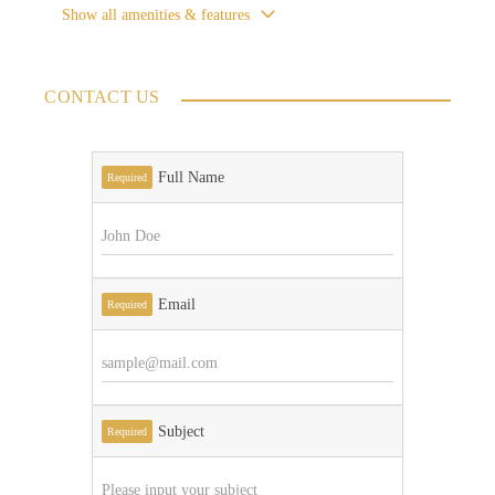
Show all amenities & features
CONTACT US
Full Name
Required
Email
Required
Subject
Required