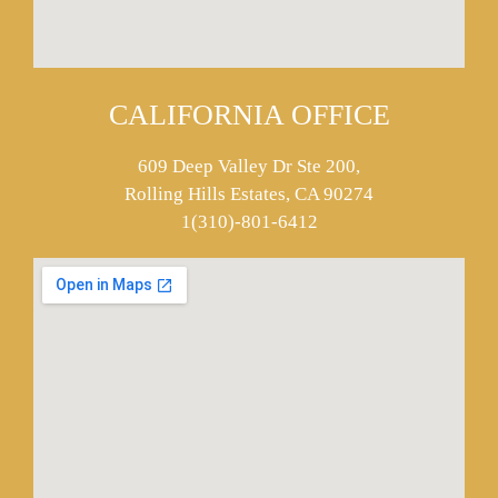
CALIFORNIA OFFICE
609 Deep Valley Dr Ste 200,
Rolling Hills Estates, CA 90274
1(310)-801-6412