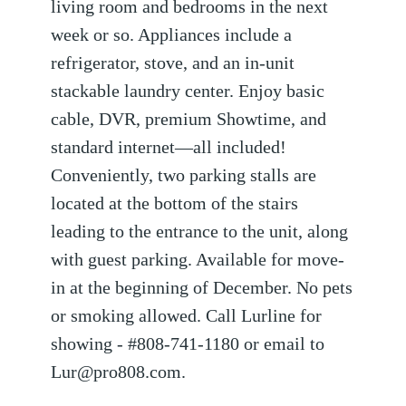
living room and bedrooms in the next
week or so. Appliances include a
refrigerator, stove, and an in-unit
stackable laundry center. Enjoy basic
cable, DVR, premium Showtime, and
standard internet—all included!
Conveniently, two parking stalls are
located at the bottom of the stairs
leading to the entrance to the unit, along
with guest parking. Available for move-
in at the beginning of December. No pets
or smoking allowed. Call Lurline for
showing - #808-741-1180 or email to
Lur@pro808.com.