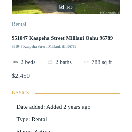
1/10
Rental
951047 Kaapeha Street Mililani Oahu 96789
951047 Kaapeha Street, Mililani, HI, 96789
2
beds
2
baths
788
sq ft
$2,450
BASICS
Date added
:
Added 2 years ago
Type
:
Rental
Status
:
Active