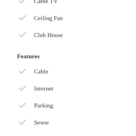
Cable TV
Ceiling Fan
Club House
Features
Cable
Internet
Parking
Sewer