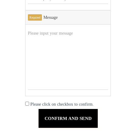
Message
Required
Please click on checkbox to confirm.