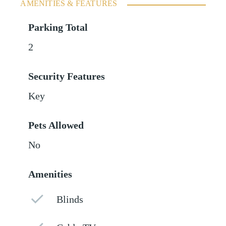
AMENITIES & FEATURES
Parking Total
2
Security Features
Key
Pets Allowed
No
Amenities
Blinds