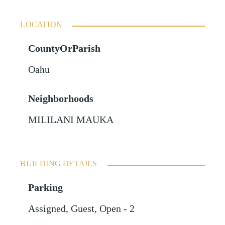
LOCATION
CountyOrParish
Oahu
Neighborhoods
MILILANI MAUKA
BUILDING DETAILS
Parking
Assigned
,
Guest
,
Open - 2