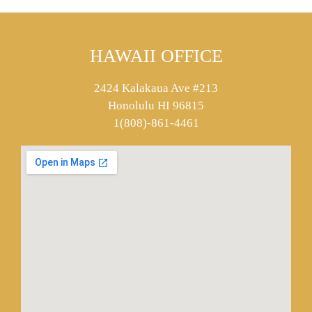
HAWAII OFFICE
2424 Kalakaua Ave #213
Honolulu HI 96815
1(808)-861-4461