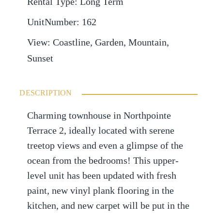
Rental Type
:
Long Term
UnitNumber
:
162
View
:
Coastline, Garden, Mountain,
Sunset
DESCRIPTION
Charming townhouse in Northpointe
Terrace 2, ideally located with serene
treetop views and even a glimpse of the
ocean from the bedrooms! This upper-
level unit has been updated with fresh
paint, new vinyl plank flooring in the
kitchen, and new carpet will be put in the