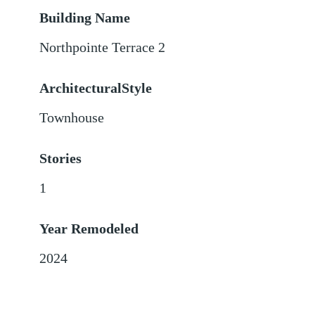
Building Name
Northpointe Terrace 2
ArchitecturalStyle
Townhouse
Stories
1
Year Remodeled
2024