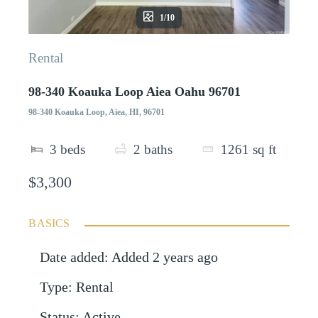
1/10
Rental
98-340 Koauka Loop Aiea Oahu 96701
98-340 Koauka Loop, Aiea, HI, 96701
3
beds
2
baths
1261
sq ft
$3,300
BASICS
Date added
:
Added 2 years ago
Type
:
Rental
Status
:
Active