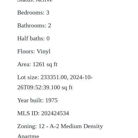
Bedrooms
:
3
Bathrooms
:
2
Half baths
:
0
Floors
:
Vinyl
Area
:
1261
sq ft
Lot size
:
233351.00, 2024-10-
26T09:52:39.100
sq ft
Year built
:
1975
MLS ID
:
202424534
Zoning
:
12 - A-2 Medium Density
Apartme