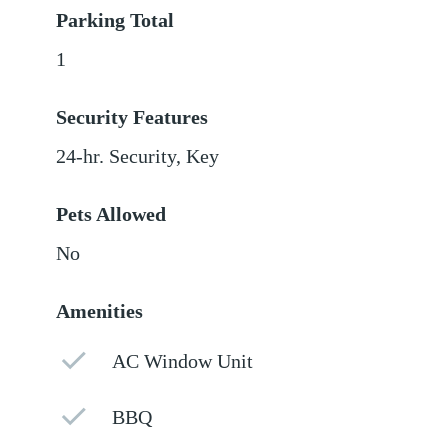
Parking Total
1
Security Features
24-hr. Security, Key
Pets Allowed
No
Amenities
AC Window Unit
BBQ