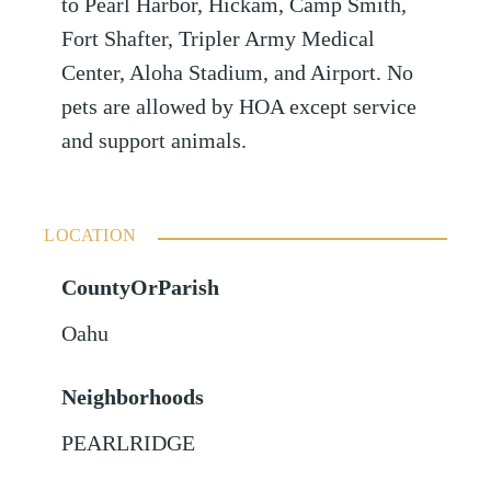
to Pearl Harbor, Hickam, Camp Smith,
Fort Shafter, Tripler Army Medical
Center, Aloha Stadium, and Airport. No
pets are allowed by HOA except service
and support animals.
LOCATION
CountyOrParish
Oahu
Neighborhoods
PEARLRIDGE