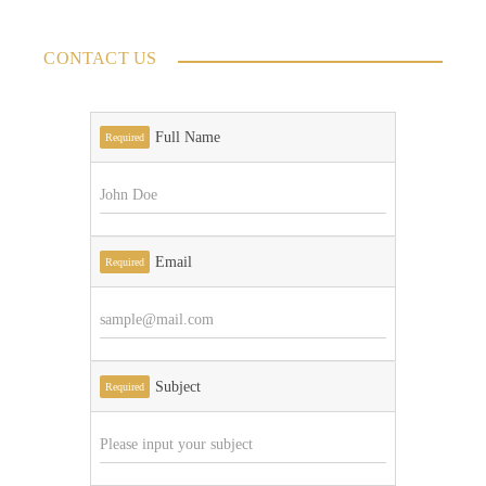
CONTACT US
Full Name
Required
Email
Required
Subject
Required