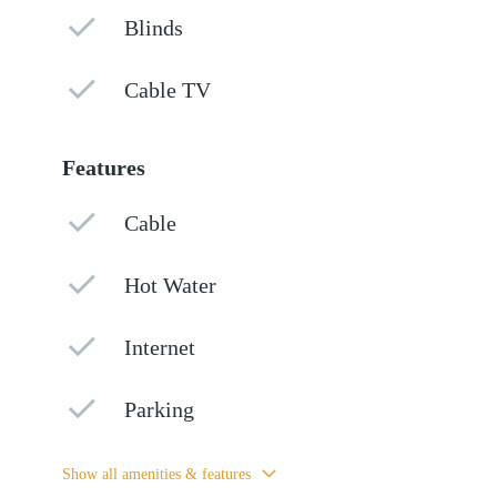
Blinds
Cable TV
Features
Cable
Hot Water
Internet
Parking
Show all amenities & features