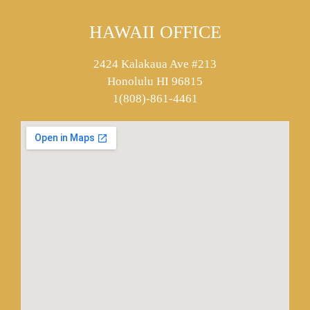
HAWAII OFFICE
2424 Kalakaua Ave #213
Honolulu HI 96815
1(808)-861-4461