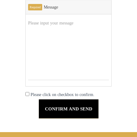
Message
Required
Please click on checkbox to confirm.