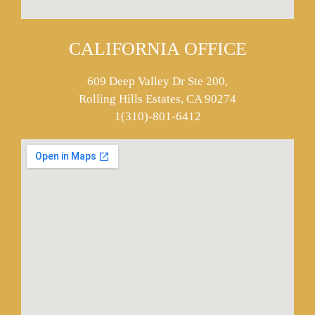
CALIFORNIA OFFICE
609 Deep Valley Dr Ste 200,
Rolling Hills Estates, CA 90274
1(310)-801-6412