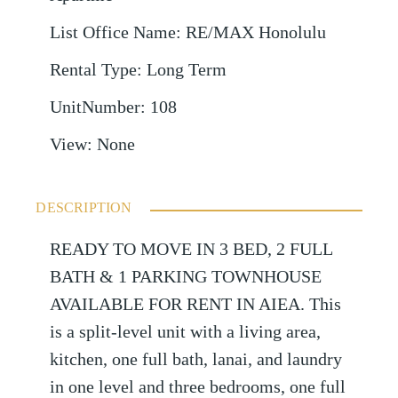
List Office Name
:
RE/MAX Honolulu
Rental Type
:
Long Term
UnitNumber
:
108
View
:
None
DESCRIPTION
READY TO MOVE IN 3 BED, 2 FULL
BATH & 1 PARKING TOWNHOUSE
AVAILABLE FOR RENT IN AIEA. This
is a split-level unit with a living area,
kitchen, one full bath, lanai, and laundry
in one level and three bedrooms, one full