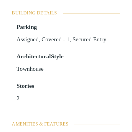
BUILDING DETAILS
Parking
Assigned
,
Covered - 1
,
Secured Entry
ArchitecturalStyle
Townhouse
Stories
2
AMENITIES & FEATURES