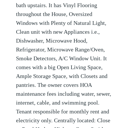
bath upstairs. It has Vinyl Flooring
throughout the House, Oversized
Windows with Plenty of Natural Light,
Clean unit with new Appliances i.e.,
Dishwasher, Microwave Hood,
Refrigerator, Microwave Range/Oven,
Smoke Detectors, A/C Window Unit. It
comes with a big Open Living Space,
Ample Storage Space, with Closets and
pantries. The owner covers HOA
maintenance fees including water, sewer,
internet, cable, and swimming pool.
Tenant responsible for monthly rent and
electricity only. Centrally located: Close