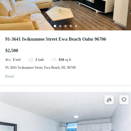
91-3641 Iwikuamoo Street Ewa Beach Oahu 96706
$2,500
1
bed
1
bath
634
sq ft
91-3641 Iwikuamoo Street, Ewa Beach, HI, 96706
Rental