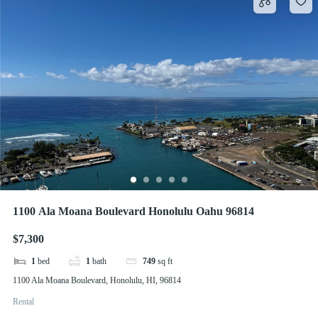
1100 Ala Moana Boulevard Honolulu Oahu 96814
$7,300
1
bed
1
bath
749
sq ft
1100 Ala Moana Boulevard, Honolulu, HI, 96814
Rental