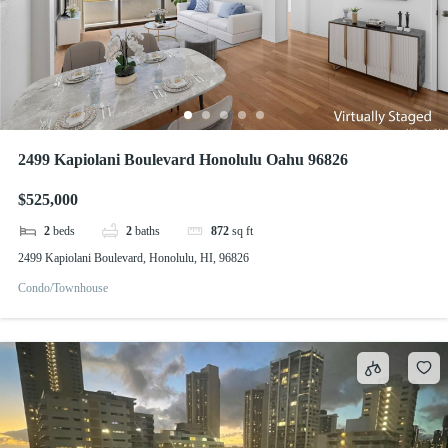
2499 Kapiolani Boulevard Honolulu Oahu 96826
$525,000
2
beds
2
baths
872
sq ft
2499 Kapiolani Boulevard, Honolulu, HI, 96826
Condo/Townhouse