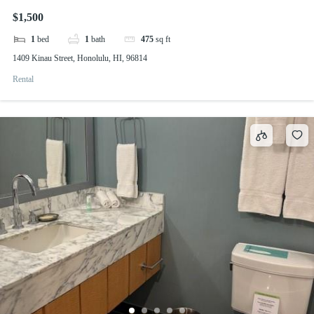
$1,500
1
bed
1
bath
475
sq ft
1409 Kinau Street, Honolulu, HI, 96814
Rental