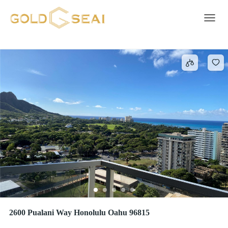
Property
3931 results
Toggle 
2600 Pualani Way Honolulu Oahu 96815