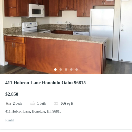
411 Hobron Lane Honolulu Oahu 96815
$2,850
2
beds
1
bath
666
sq ft
411 Hobron Lane, Honolulu, HI, 96815
Rental