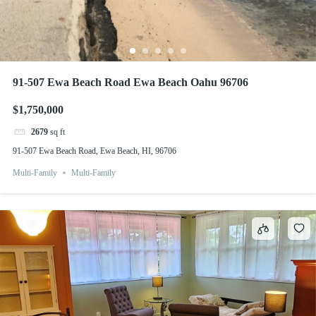
91-507 Ewa Beach Road Ewa Beach Oahu 96706
$1,750,000
2679
sq ft
91-507 Ewa Beach Road, Ewa Beach, HI, 96706
Multi-Family
Multi-Family