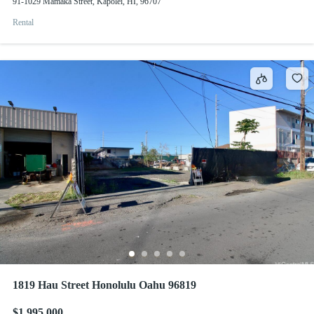
91-1029 Mamaka Street, Kapolei, HI, 96707
Rental
1819 Hau Street Honolulu Oahu 96819
$1,995,000