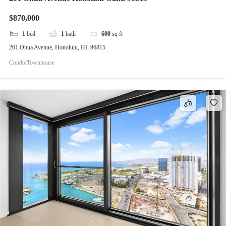
$870,000
1
bed
1
bath
600
sq ft
201 Ohua Avenue, Honolulu, HI, 96815
Condo/Townhouse