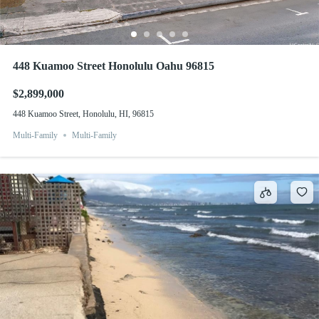
448 Kuamoo Street Honolulu Oahu 96815
$2,899,000
448 Kuamoo Street, Honolulu, HI, 96815
Multi-Family
Multi-Family