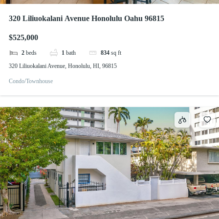
320 Liliuokalani Avenue Honolulu Oahu 96815
$525,000
2
beds
1
bath
834
sq ft
320 Liliuokalani Avenue, Honolulu, HI, 96815
Condo/Townhouse