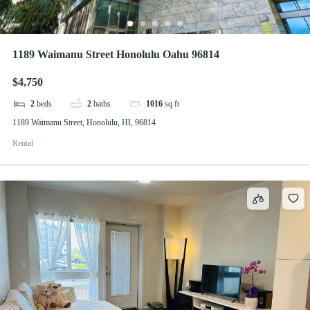
1189 Waimanu Street Honolulu Oahu 96814
$4,750
2
beds
2
baths
1016
sq ft
1189 Waimanu Street, Honolulu, HI, 96814
Rental