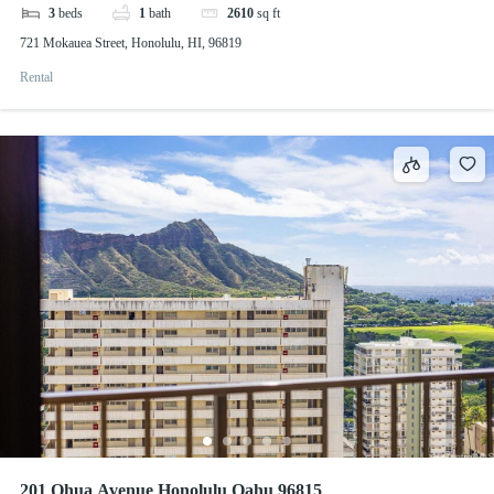
3
beds
1
bath
2610
sq ft
721 Mokauea Street, Honolulu, HI, 96819
Rental
201 Ohua Avenue Honolulu Oahu 96815