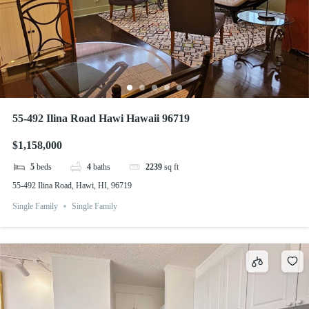
55-492 Ilina Road Hawi Hawaii 96719
$1,158,000
5
beds
4
baths
2239
sq ft
55-492 Ilina Road, Hawi, HI, 96719
Single Family
Single Family