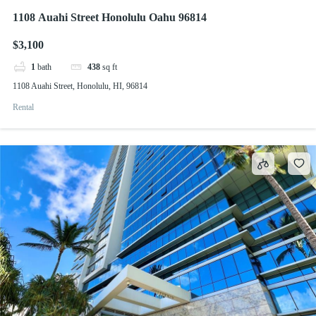
1108 Auahi Street Honolulu Oahu 96814
$3,100
1
bath
438
sq ft
1108 Auahi Street, Honolulu, HI, 96814
Rental