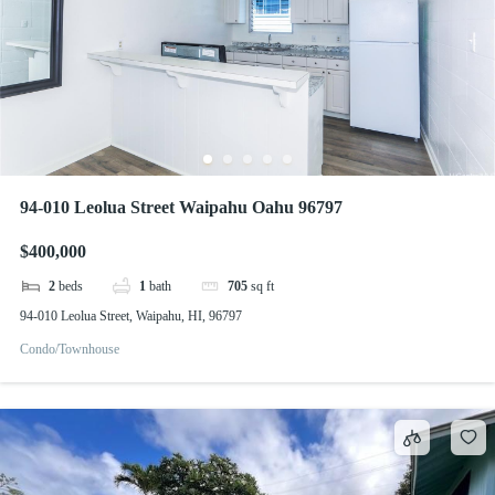
94-010 Leolua Street Waipahu Oahu 96797
$400,000
2
beds
1
bath
705
sq ft
94-010 Leolua Street, Waipahu, HI, 96797
Condo/Townhouse