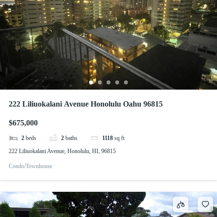
222 Liliuokalani Avenue Honolulu Oahu 96815
$675,000
2
beds
2
baths
1118
sq ft
222 Liliuokalani Avenue, Honolulu, HI, 96815
Condo/Townhouse