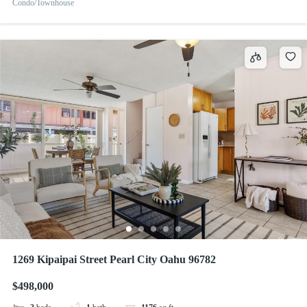
Condo/Townhouse
1269 Kipaipai Street Pearl City Oahu 96782
$498,000