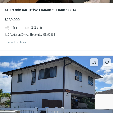
410 Atkinson Drive Honolulu Oahu 96814
$239,000
1
bath
343
sq ft
410 Atkinson Drive, Honolulu, HI, 96814
Condo/Townhouse