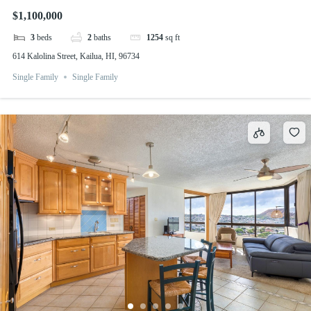
$1,100,000
3
beds
2
baths
1254
sq ft
614 Kalolina Street, Kailua, HI, 96734
Single Family
Single Family