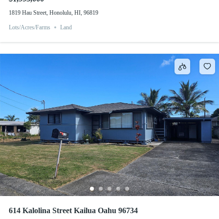
1819 Hau Street, Honolulu, HI, 96819
Lots/Acres/Farms
Land
614 Kalolina Street Kailua Oahu 96734