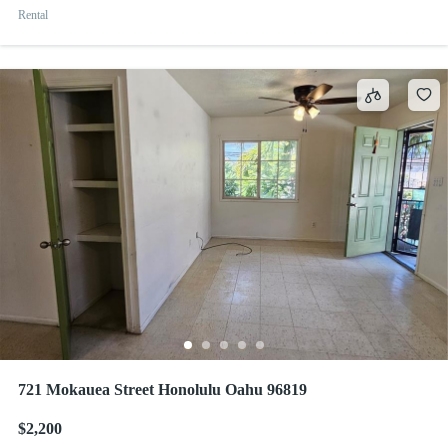
Rental
721 Mokauea Street Honolulu Oahu 96819
$2,200