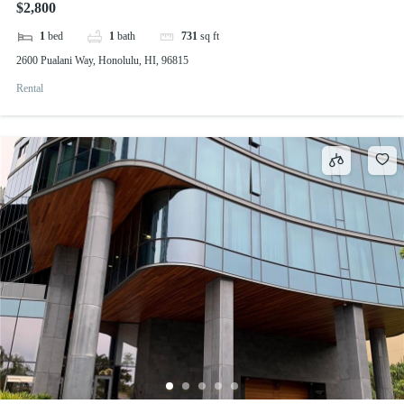
$2,800
1
bed
1
bath
731
sq ft
2600 Pualani Way, Honolulu, HI, 96815
Rental