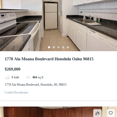
1778 Ala Moana Boulevard Honolulu Oahu 96815
$269,000
1
bath
464
sq ft
1778 Ala Moana Boulevard, Honolulu, HI, 96815
Condo/Townhouse