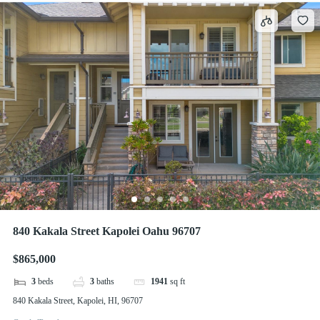
840 Kakala Street Kapolei Oahu 96707
$865,000
3
beds
3
baths
1941
sq ft
840 Kakala Street, Kapolei, HI, 96707