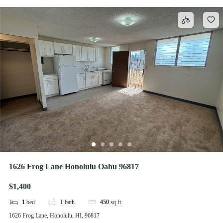
1626 Frog Lane Honolulu Oahu 96817
$1,400
1
bed
1
bath
450
sq ft
1626 Frog Lane, Honolulu, HI, 96817