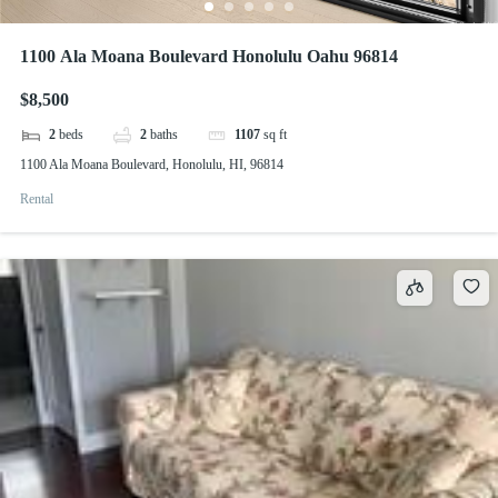
1100 Ala Moana Boulevard Honolulu Oahu 96814
$8,500
2
beds
2
baths
1107
sq ft
1100 Ala Moana Boulevard, Honolulu, HI, 96814
Rental