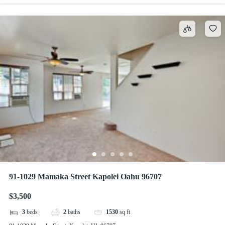
91-1029 Mamaka Street Kapolei Oahu 96707
$3,500
3
beds
2
baths
1530
sq ft