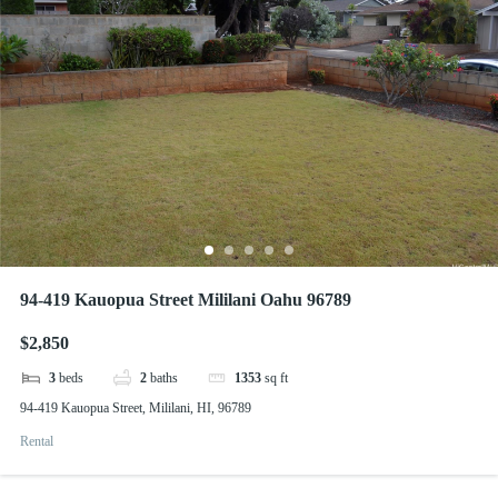
94-419 Kauopua Street Mililani Oahu 96789
$2,850
3
beds
2
baths
1353
sq ft
94-419 Kauopua Street, Mililani, HI, 96789
Rental