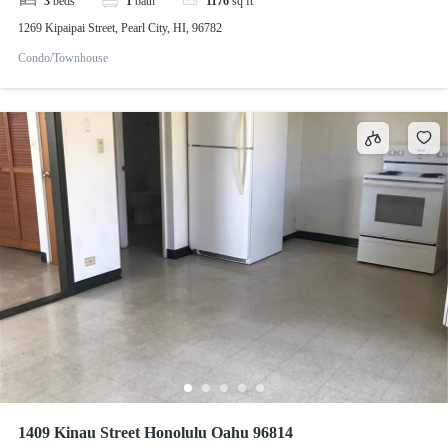
3
beds
1
bath
1176
sq ft
1269 Kipaipai Street, Pearl City, HI, 96782
Condo/Townhouse
1409 Kinau Street Honolulu Oahu 96814