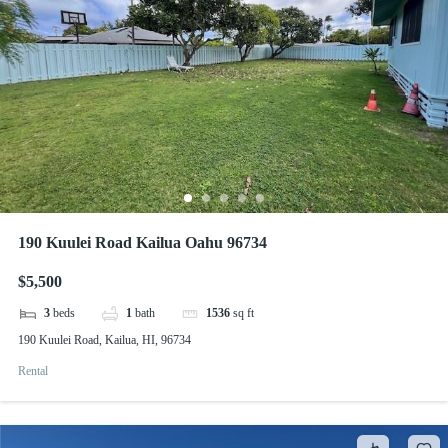
190 Kuulei Road Kailua Oahu 96734
$5,500
3
beds
1
bath
1536
sq ft
190 Kuulei Road, Kailua, HI, 96734
Rental