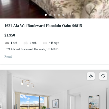
1621 Ala Wai Boulevard Honolulu Oahu 96815
$1,950
1
bed
1
bath
445
sq ft
1621 Ala Wai Boulevard, Honolulu, HI, 96815
Rental