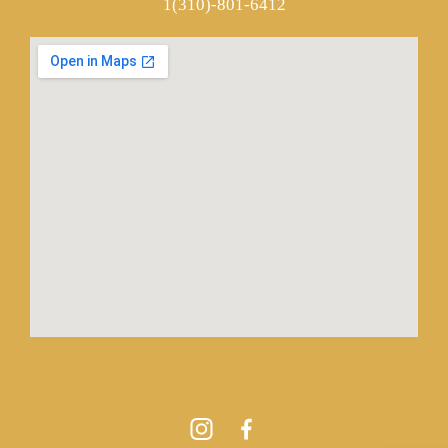
1(310)-801-6412