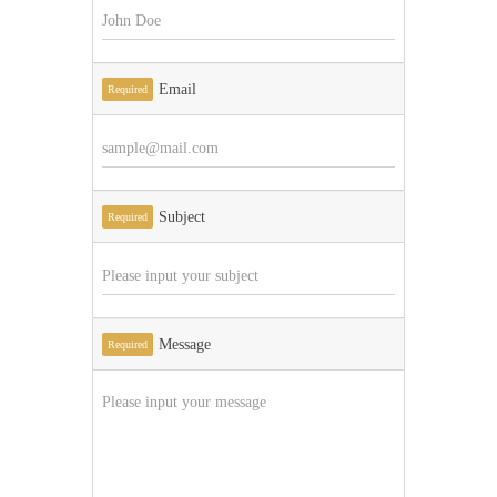
Email
Required
Subject
Required
Message
Required