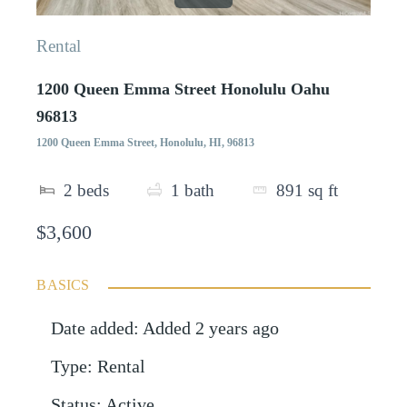
Rental
1200 Queen Emma Street Honolulu Oahu
96813
1200 Queen Emma Street, Honolulu, HI, 96813
2
beds
1
bath
891
sq ft
$3,600
BASICS
Date added
:
Added 2 years ago
Type
:
Rental
Status
:
Active