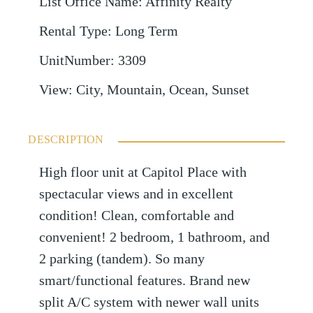
List Office Name
:
Affinity Realty
Rental Type
:
Long Term
UnitNumber
:
3309
View
:
City, Mountain, Ocean, Sunset
DESCRIPTION
High floor unit at Capitol Place with
spectacular views and in excellent
condition! Clean, comfortable and
convenient! 2 bedroom, 1 bathroom, and
2 parking (tandem). So many
smart/functional features. Brand new
split A/C system with newer wall units