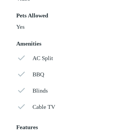
Pets Allowed
Yes
Amenities
AC Split
BBQ
Blinds
Cable TV
Features