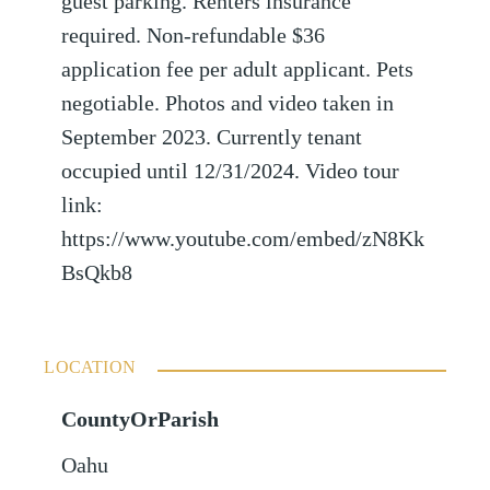
guest parking. Renters insurance
required. Non-refundable $36
application fee per adult applicant. Pets
negotiable. Photos and video taken in
September 2023. Currently tenant
occupied until 12/31/2024. Video tour
link:
https://www.youtube.com/embed/zN8Kk
BsQkb8
LOCATION
CountyOrParish
Oahu