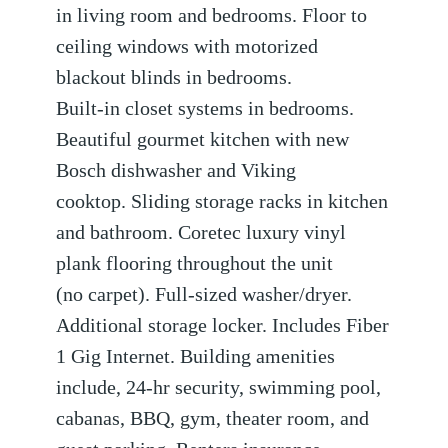
in living room and bedrooms. Floor to
ceiling windows with motorized
blackout blinds in bedrooms.
Built-in closet systems in bedrooms.
Beautiful gourmet kitchen with new
Bosch dishwasher and Viking
cooktop. Sliding storage racks in kitchen
and bathroom. Coretec luxury vinyl
plank flooring throughout the unit
(no carpet). Full-sized washer/dryer.
Additional storage locker. Includes Fiber
1 Gig Internet. Building amenities
include, 24-hr security, swimming pool,
cabanas, BBQ, gym, theater room, and