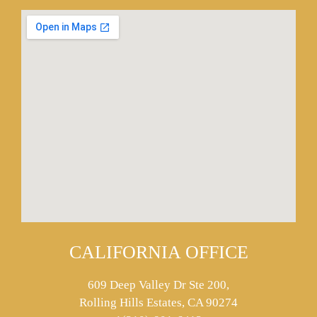
CALIFORNIA OFFICE
609 Deep Valley Dr Ste 200,
Rolling Hills Estates, CA 90274