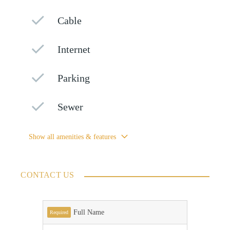
Cable
Internet
Parking
Sewer
Show all amenities & features
CONTACT US
Full Name
Required