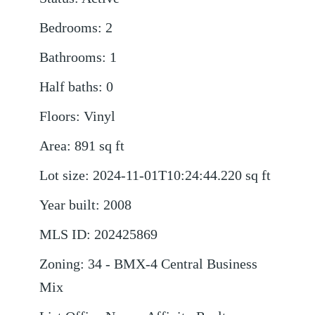
Bedrooms
:
2
Bathrooms
:
1
Half baths
:
0
Floors
:
Vinyl
Area
:
891
sq ft
Lot size
:
2024-11-01T10:24:44.220
sq ft
Year built
:
2008
MLS ID
:
202425869
Zoning
:
34 - BMX-4 Central Business
Mix