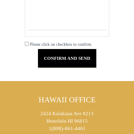
Please click on checkbox to confirm.
HAWAII OFFICE
2424 Kalakaua Ave #213
Honolulu HI 96815
1(808)-861-4461