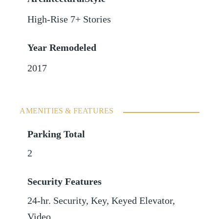
High-Rise 7+ Stories
Year Remodeled
2017
AMENITIES & FEATURES
Parking Total
2
Security Features
24-hr. Security, Key, Keyed Elevator,
Video