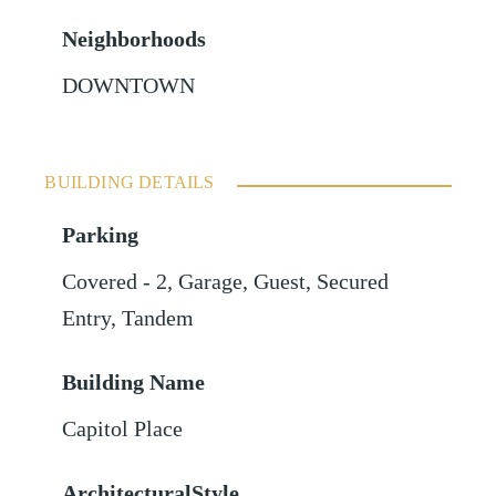
Neighborhoods
DOWNTOWN
BUILDING DETAILS
Parking
Covered - 2
,
Garage
,
Guest
,
Secured
Entry
,
Tandem
Building Name
Capitol Place
ArchitecturalStyle