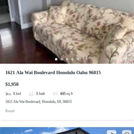
1621 Ala Wai Boulevard Honolulu Oahu 96815
$1,950
1
bed
1
bath
445
sq ft
1621 Ala Wai Boulevard, Honolulu, HI, 96815
Rental