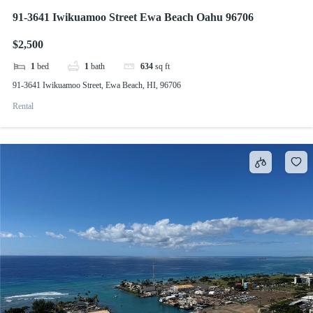
91-3641 Iwikuamoo Street Ewa Beach Oahu 96706
$2,500
1
bed
1
bath
634
sq ft
91-3641 Iwikuamoo Street, Ewa Beach, HI, 96706
Rental