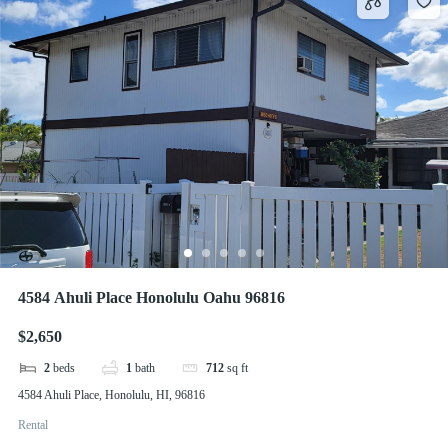
4584 Ahuli Place Honolulu Oahu 96816
$2,650
2
beds
1
bath
712
sq ft
4584 Ahuli Place, Honolulu, HI, 96816
Rental