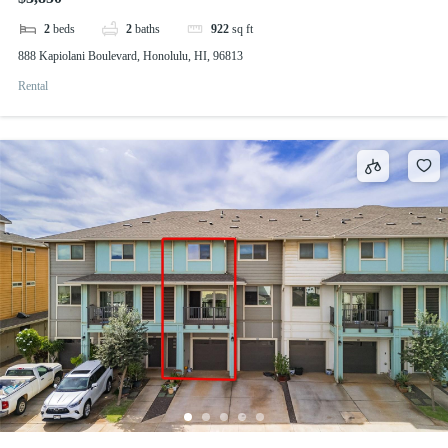
2
beds
2
baths
922
sq ft
888 Kapiolani Boulevard, Honolulu, HI, 96813
Rental