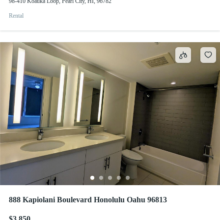
98-410 Koauka Loop, Pearl City, HI, 96782
Rental
888 Kapiolani Boulevard Honolulu Oahu 96813
$3,850