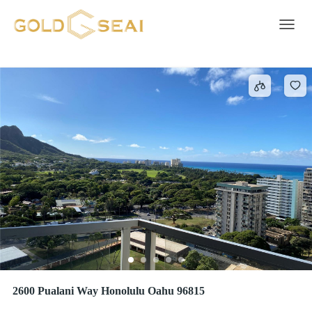
Electric Range
13 results
Toggle 
2600 Pualani Way Honolulu Oahu 96815