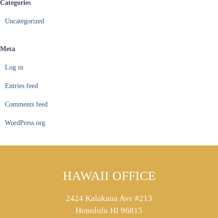
Categories
Uncategorized
Meta
Log in
Entries feed
Comments feed
WordPress.org
HAWAII OFFICE
2424 Kalakaua Ave #213
Honolulu HI 96815