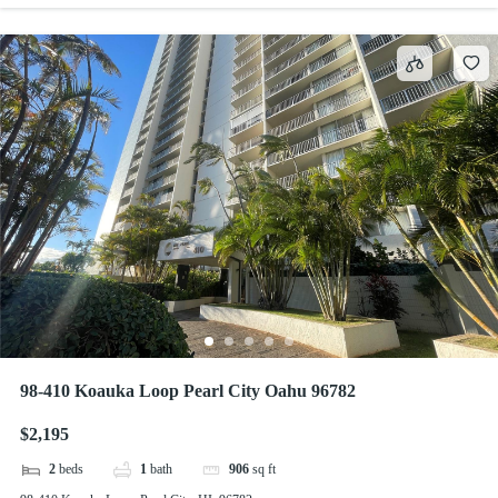
98-410 Koauka Loop Pearl City Oahu 96782
$2,195
2
beds
1
bath
906
sq ft