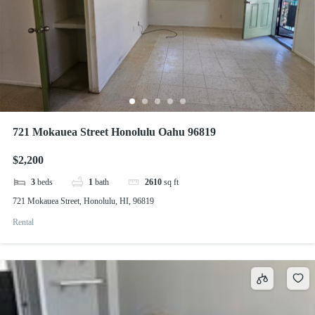
721 Mokauea Street Honolulu Oahu 96819
$2,200
3
beds
1
bath
2610
sq ft
721 Mokauea Street, Honolulu, HI, 96819
Rental