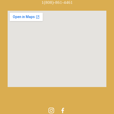
1(808)-861-4461