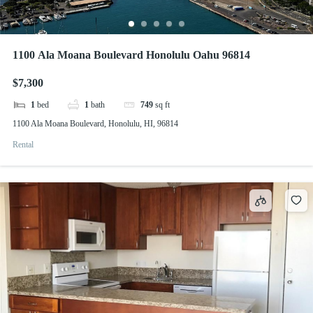
1100 Ala Moana Boulevard Honolulu Oahu 96814
$7,300
1
bed
1
bath
749
sq ft
1100 Ala Moana Boulevard, Honolulu, HI, 96814
Rental