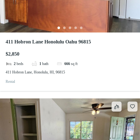
411 Hobron Lane Honolulu Oahu 96815
$2,850
2
beds
1
bath
666
sq ft
411 Hobron Lane, Honolulu, HI, 96815
Rental