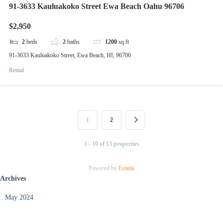
91-3633 Kauluakoko Street Ewa Beach Oahu 96706
$2,950
2
beds
2
baths
1200
sq ft
91-3633 Kauluakoko Street, Ewa Beach, HI, 96706
Rental
1
2
1 - 10 of 13 properties
Powered by
Estatik
Archives
May 2024