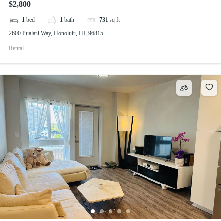
$2,800
1
bed
1
bath
731
sq ft
2600 Pualani Way, Honolulu, HI, 96815
Rental