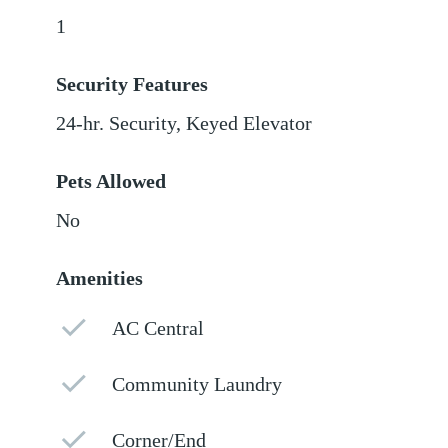
1
Security Features
24-hr. Security, Keyed Elevator
Pets Allowed
No
Amenities
AC Central
Community Laundry
Corner/End