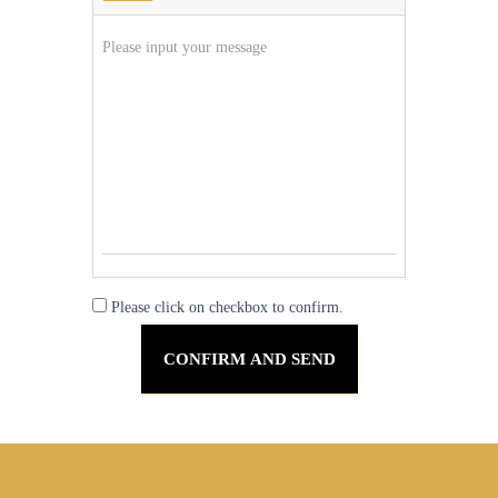
Please click on checkbox to confirm.