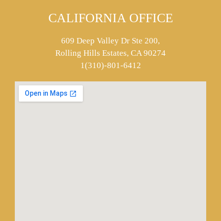
CALIFORNIA OFFICE
609 Deep Valley Dr Ste 200,
Rolling Hills Estates, CA 90274
1(310)-801-6412