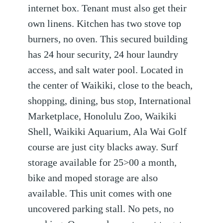
internet box. Tenant must also get their
own linens. Kitchen has two stove top
burners, no oven. This secured building
has 24 hour security, 24 hour laundry
access, and salt water pool. Located in
the center of Waikiki, close to the beach,
shopping, dining, bus stop, International
Marketplace, Honolulu Zoo, Waikiki
Shell, Waikiki Aquarium, Ala Wai Golf
course are just city blacks away. Surf
storage available for 25>00 a month,
bike and moped storage are also
available. This unit comes with one
uncovered parking stall. No pets, no