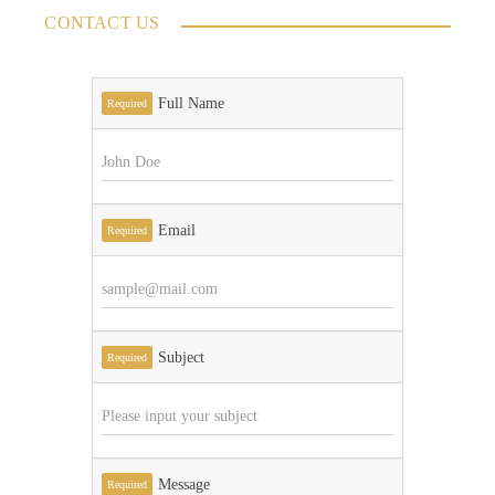
CONTACT US
Full Name
Required
Email
Required
Subject
Required
Message
Required