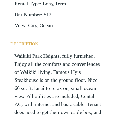
Rental Type
:
Long Term
UnitNumber
:
512
View
:
City, Ocean
DESCRIPTION
Waikiki Park Heights, fully furnished.
Enjoy all the comforts and conveniences
of Waikiki living. Famous Hy’s
Steakhouse is on the ground floor. Nice
60 sq. ft. lanai to relax on, small ocean
view. All utilities are included, Cental
AC, with internet and basic cable. Tenant
does need to get their own cable box, and