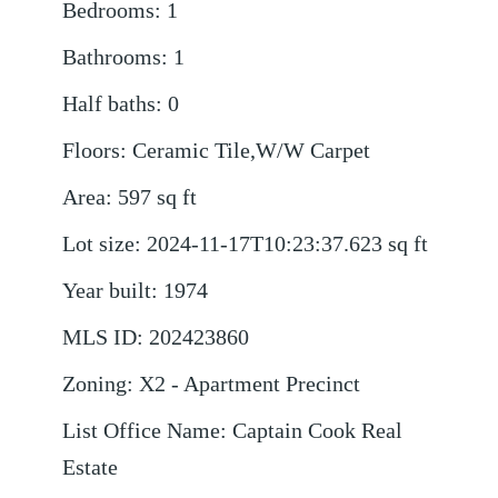
Bedrooms
:
1
Bathrooms
:
1
Half baths
:
0
Floors
:
Ceramic Tile,W/W Carpet
Area
:
597
sq ft
Lot size
:
2024-11-17T10:23:37.623
sq ft
Year built
:
1974
MLS ID
:
202423860
Zoning
:
X2 - Apartment Precinct
List Office Name
:
Captain Cook Real
Estate