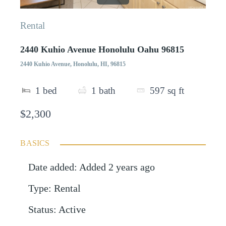
Rental
2440 Kuhio Avenue Honolulu Oahu 96815
2440 Kuhio Avenue, Honolulu, HI, 96815
1
bed
1
bath
597
sq ft
$2,300
BASICS
Date added
:
Added 2 years ago
Type
:
Rental
Status
:
Active