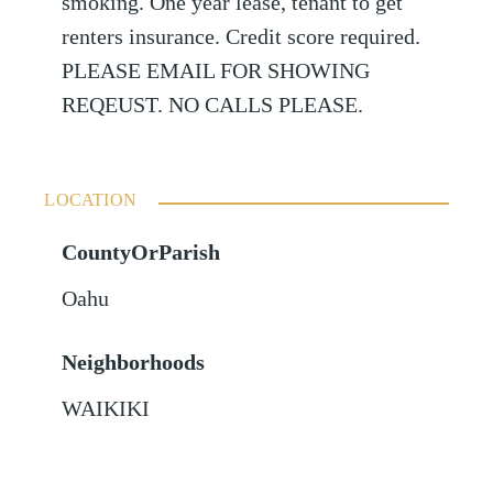
smoking. One year lease, tenant to get
renters insurance. Credit score required.
PLEASE EMAIL FOR SHOWING
REQEUST. NO CALLS PLEASE.
LOCATION
CountyOrParish
Oahu
Neighborhoods
WAIKIKI