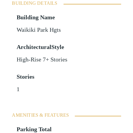
BUILDING DETAILS
Building Name
Waikiki Park Hgts
ArchitecturalStyle
High-Rise 7+ Stories
Stories
1
AMENITIES & FEATURES
Parking Total