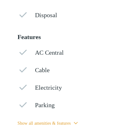
Disposal
Features
AC Central
Cable
Electricity
Parking
Show all amenities & features