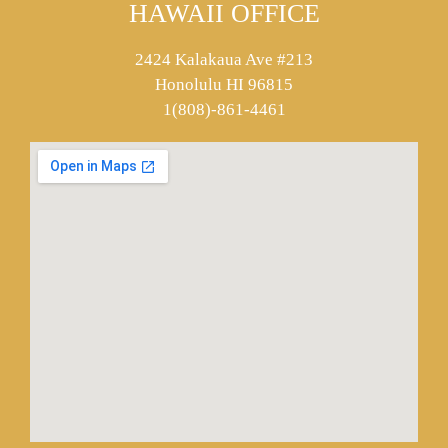
HAWAII OFFICE
2424 Kalakaua Ave #213
Honolulu HI 96815
1(808)-861-4461