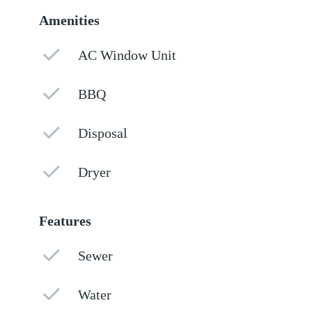
Amenities
AC Window Unit
BBQ
Disposal
Dryer
Features
Sewer
Water