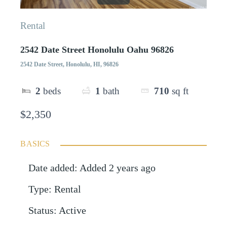
Rental
2542 Date Street Honolulu Oahu 96826
2542 Date Street, Honolulu, HI, 96826
2
beds
1
bath
710
sq ft
$2,350
BASICS
Date added
:
Added 2 years ago
Type
:
Rental
Status
:
Active