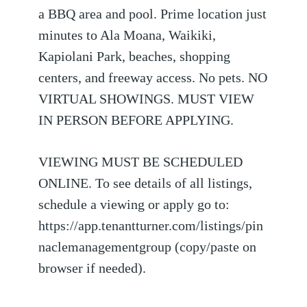
a BBQ area and pool. Prime location just
minutes to Ala Moana, Waikiki,
Kapiolani Park, beaches, shopping
centers, and freeway access. No pets. NO
VIRTUAL SHOWINGS. MUST VIEW
IN PERSON BEFORE APPLYING.
VIEWING MUST BE SCHEDULED
ONLINE. To see details of all listings,
schedule a viewing or apply go to:
https://app.tenantturner.com/listings/pin
naclemanagementgroup (copy/paste on
browser if needed).