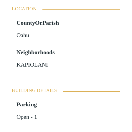
LOCATION
CountyOrParish
Oahu
Neighborhoods
KAPIOLANI
BUILDING DETAILS
Parking
Open - 1