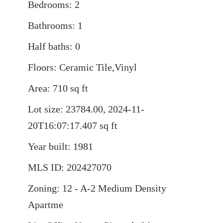
Bedrooms
:
2
Bathrooms
:
1
Half baths
:
0
Floors
:
Ceramic Tile,Vinyl
Area
:
710
sq ft
Lot size
:
23784.00, 2024-11-
20T16:07:17.407
sq ft
Year built
:
1981
MLS ID
:
202427070
Zoning
:
12 - A-2 Medium Density
Apartme