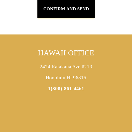
HAWAII OFFICE
2424 Kalakaua Ave #213
Honolulu HI 96815
1(808)-861-4461