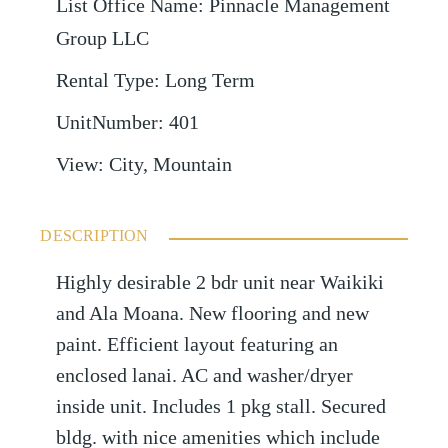
List Office Name
:
Pinnacle Management
Group LLC
Rental Type
:
Long Term
UnitNumber
:
401
View
:
City, Mountain
DESCRIPTION
Highly desirable 2 bdr unit near Waikiki
and Ala Moana. New flooring and new
paint. Efficient layout featuring an
enclosed lanai. AC and washer/dryer
inside unit. Includes 1 pkg stall. Secured
bldg. with nice amenities which include