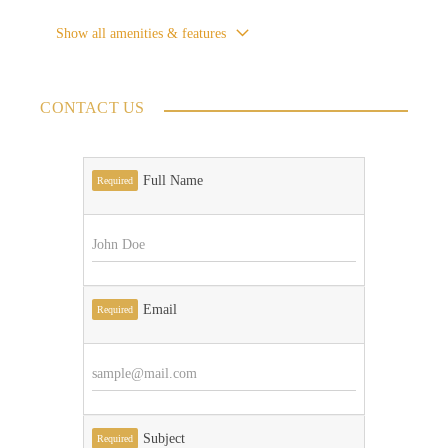
Show all amenities & features
CONTACT US
Full Name
Required
Email
Required
Subject
Required