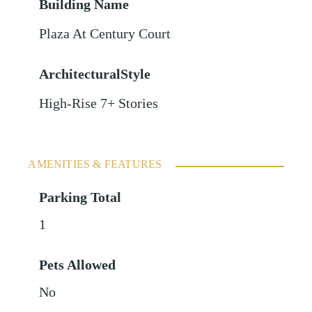
Building Name
Plaza At Century Court
ArchitecturalStyle
High-Rise 7+ Stories
AMENITIES & FEATURES
Parking Total
1
Pets Allowed
No