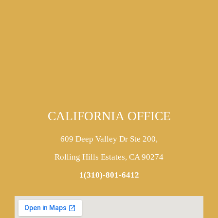
CALIFORNIA OFFICE
609 Deep Valley Dr Ste 200,
Rolling Hills Estates, CA 90274
1(310)-801-6412