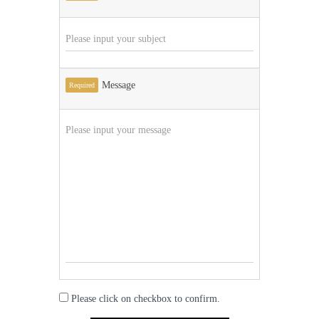
Message
Required
Please click on checkbox to confirm.