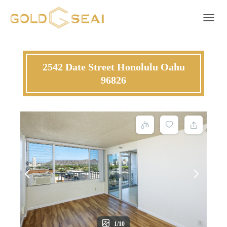
T
O
G
G
L
2542 Date Street Honolulu Oahu
E
96826
N
A
V
I
G
A
T
I
O
N
1/10