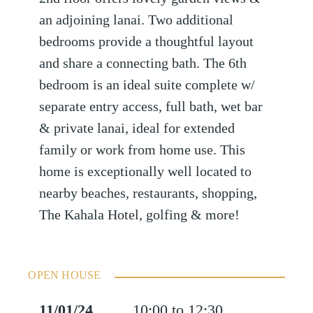
an adjoining lanai. Two additional
bedrooms provide a thoughtful layout
and share a connecting bath. The 6th
bedroom is an ideal suite complete w/
separate entry access, full bath, wet bar
& private lanai, ideal for extended
family or work from home use. This
home is exceptionally well located to
nearby beaches, restaurants, shopping,
The Kahala Hotel, golfing & more!
OPEN HOUSE
11/01/24
10:00 to 12:30