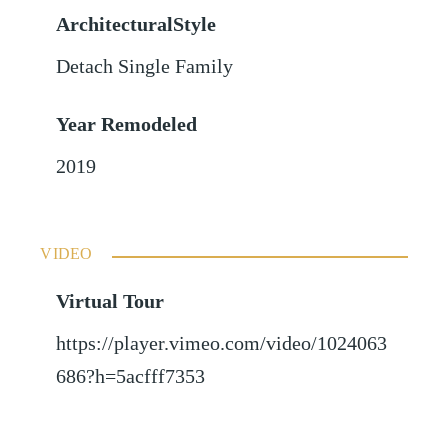
ArchitecturalStyle
Detach Single Family
Year Remodeled
2019
VIDEO
Virtual Tour
https://player.vimeo.com/video/1024063
686?h=5acfff7353