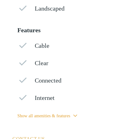
Landscaped
Features
Cable
Clear
Connected
Internet
Show all amenities & features
CONTACT US