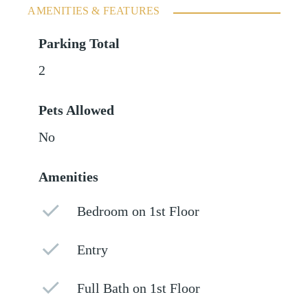
AMENITIES & FEATURES
Parking Total
2
Pets Allowed
No
Amenities
Bedroom on 1st Floor
Entry
Full Bath on 1st Floor