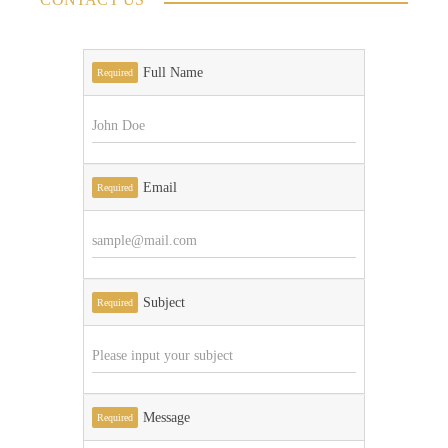
Full Name
Required
Email
Required
Subject
Required
Message
Required