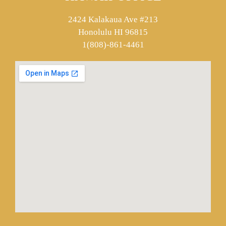
2424 Kalakaua Ave #213
Honolulu HI 96815
1(808)-861-4461