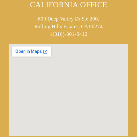
CALIFORNIA OFFICE
609 Deep Valley Dr Ste 200,
Rolling Hills Estates, CA 90274
1(310)-801-6412