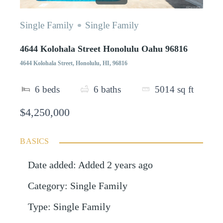
Single Family
Single Family
4644 Kolohala Street Honolulu Oahu 96816
4644 Kolohala Street, Honolulu, HI, 96816
6
beds
6
baths
5014
sq ft
$4,250,000
BASICS
Date added
:
Added 2 years ago
Category
:
Single Family
Type
:
Single Family