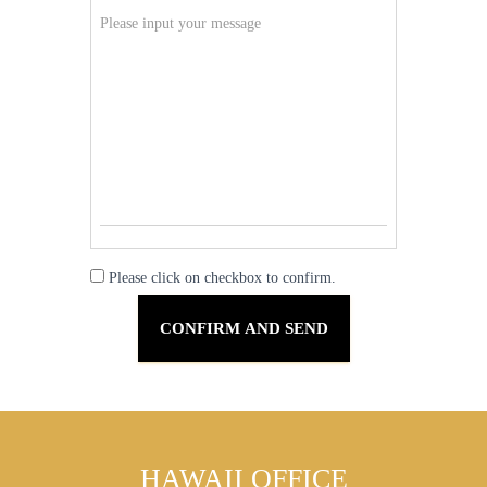
Please click on checkbox to confirm.
HAWAII OFFICE