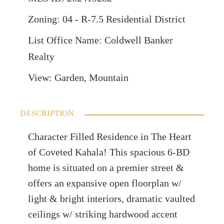
Zoning
:
04 - R-7.5 Residential District
List Office Name
:
Coldwell Banker
Realty
View
:
Garden, Mountain
DESCRIPTION
Character Filled Residence in The Heart
of Coveted Kahala! This spacious 6-BD
home is situated on a premier street &
offers an expansive open floorplan w/
light & bright interiors, dramatic vaulted
ceilings w/ striking hardwood accent