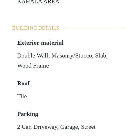
KAHALA AREA
BUILDING DETAILS
Exterior material
Double Wall
,
Masonry/Stucco
,
Slab
,
Wood Frame
Roof
Tile
Parking
2 Car
,
Driveway
,
Garage
,
Street