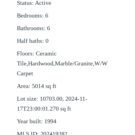
Status
:
Active
Bedrooms
:
6
Bathrooms
:
6
Half baths
:
0
Floors
:
Ceramic
Tile,Hardwood,Marble/Granite,W/W
Carpet
Area
:
5014
sq ft
Lot size
:
10703.00, 2024-11-
17T23:00:01.270
sq ft
Year built
:
1994
MLS ID
:
202419282