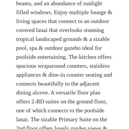
beams, and an abundance of sunlight
filled windows. Enjoy multiple lounge &
living spaces that connect to an outdoor
covered lanai that overlooks stunning
tropical landscaped grounds & a sizable
pool, spa & outdoor gazebo ideal for
poolside entertaining. The kitchen offers
spacious wraparound counters, stainless
appliances & dine-in counter seating and
connects beautifully to the adjacent
dining alcove. A versatile floor plan
offers 2-BD suites on the ground floor,
one of which connects to the poolside
lanai. The sizable Primary Suite on the
2nd floor offers lovely garden views &