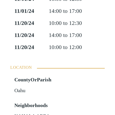
11/01/24
14:00 to 17:00
11/20/24
10:00 to 12:30
11/20/24
14:00 to 17:00
11/20/24
10:00 to 12:00
LOCATION
CountyOrParish
Oahu
Neighborhoods