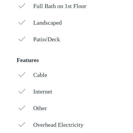
Full Bath on 1st Floor
Landscaped
Patio/Deck
Features
Cable
Internet
Other
Overhead Electricity