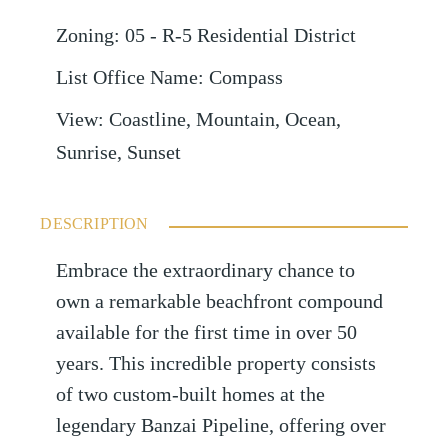
Zoning
:
05 - R-5 Residential District
List Office Name
:
Compass
View
:
Coastline, Mountain, Ocean,
Sunrise, Sunset
DESCRIPTION
Embrace the extraordinary chance to
own a remarkable beachfront compound
available for the first time in over 50
years. This incredible property consists
of two custom-built homes at the
legendary Banzai Pipeline, offering over