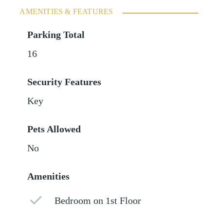
AMENITIES & FEATURES
Parking Total
16
Security Features
Key
Pets Allowed
No
Amenities
Bedroom on 1st Floor