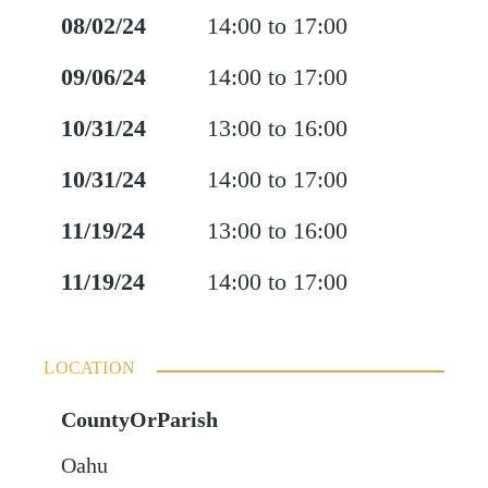
08/02/24
14:00 to 17:00
09/06/24
14:00 to 17:00
10/31/24
13:00 to 16:00
10/31/24
14:00 to 17:00
11/19/24
13:00 to 16:00
11/19/24
14:00 to 17:00
LOCATION
CountyOrParish
Oahu