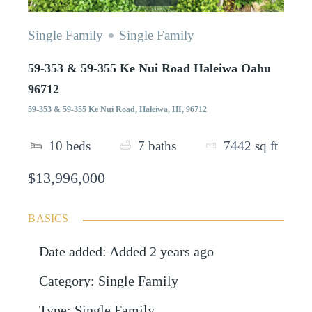
Single Family
Single Family
59-353 & 59-355 Ke Nui Road Haleiwa Oahu
96712
59-353 & 59-355 Ke Nui Road, Haleiwa, HI, 96712
10
beds
7
baths
7442
sq ft
$13,996,000
BASICS
Date added
:
Added 2 years ago
Category
:
Single Family
Type
:
Single Family