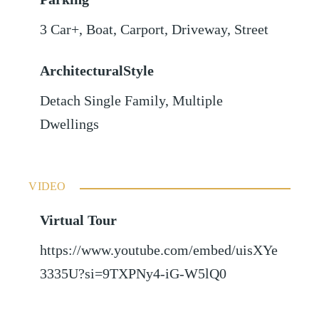
3 Car+
,
Boat
,
Carport
,
Driveway
,
Street
ArchitecturalStyle
Detach Single Family, Multiple
Dwellings
VIDEO
Virtual Tour
https://www.youtube.com/embed/uisXYe
3335U?si=9TXPNy4-iG-W5lQ0