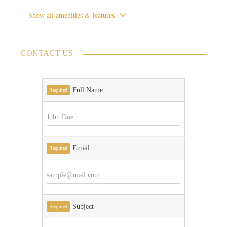
Show all amenities & features
CONTACT US
Full Name
Required
Email
Required
Subject
Required