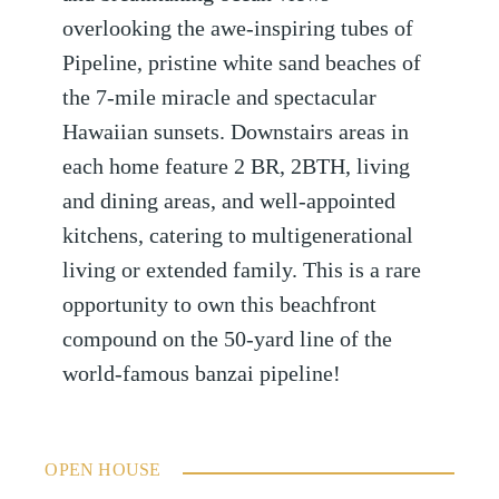
overlooking the awe-inspiring tubes of
Pipeline, pristine white sand beaches of
the 7-mile miracle and spectacular
Hawaiian sunsets. Downstairs areas in
each home feature 2 BR, 2BTH, living
and dining areas, and well-appointed
kitchens, catering to multigenerational
living or extended family. This is a rare
opportunity to own this beachfront
compound on the 50-yard line of the
world-famous banzai pipeline!
OPEN HOUSE