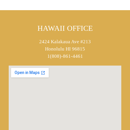
HAWAII OFFICE
2424 Kalakaua Ave #213
Honolulu HI 96815
1(808)-861-4461