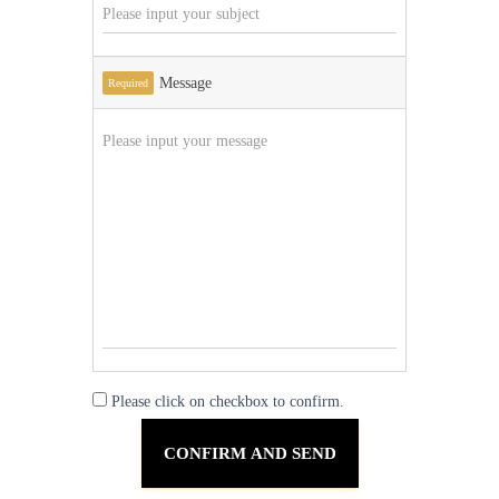
Message
Required
Please click on checkbox to confirm.