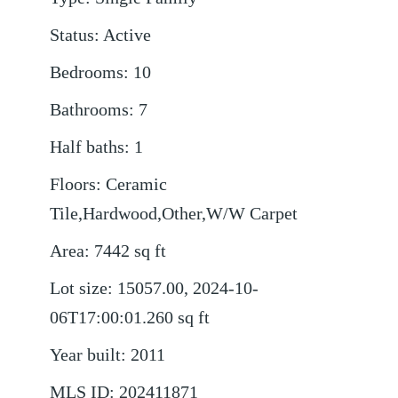
Status
:
Active
Bedrooms
:
10
Bathrooms
:
7
Half baths
:
1
Floors
:
Ceramic
Tile,Hardwood,Other,W/W Carpet
Area
:
7442
sq ft
Lot size
:
15057.00, 2024-10-
06T17:00:01.260
sq ft
Year built
:
2011
MLS ID
:
202411871