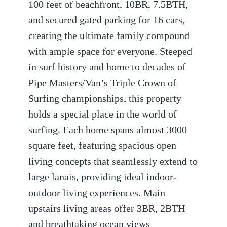
100 feet of beachfront, 10BR, 7.5BTH,
and secured gated parking for 16 cars,
creating the ultimate family compound
with ample space for everyone. Steeped
in surf history and home to decades of
Pipe Masters/Van’s Triple Crown of
Surfing championships, this property
holds a special place in the world of
surfing. Each home spans almost 3000
square feet, featuring spacious open
living concepts that seamlessly extend to
large lanais, providing ideal indoor-
outdoor living experiences. Main
upstairs living areas offer 3BR, 2BTH
and breathtaking ocean views