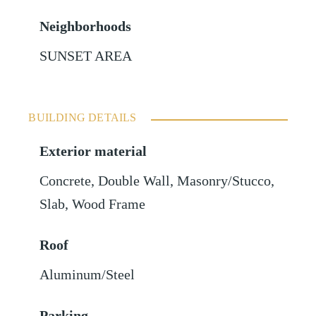
Neighborhoods
SUNSET AREA
BUILDING DETAILS
Exterior material
Concrete
,
Double Wall
,
Masonry/Stucco
,
Slab
,
Wood Frame
Roof
Aluminum/Steel
Parking