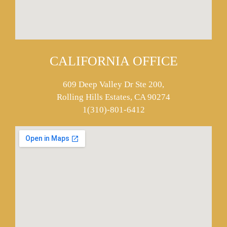
CALIFORNIA OFFICE
609 Deep Valley Dr Ste 200,
Rolling Hills Estates, CA 90274
1(310)-801-6412