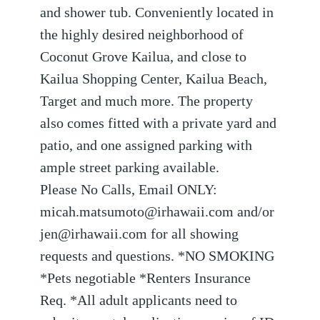
and shower tub. Conveniently located in
the highly desired neighborhood of
Coconut Grove Kailua, and close to
Kailua Shopping Center, Kailua Beach,
Target and much more. The property
also comes fitted with a private yard and
patio, and one assigned parking with
ample street parking available.
Please No Calls, Email ONLY:
micah.matsumoto@irhawaii.com and/or
jen@irhawaii.com for all showing
requests and questions. *NO SMOKING
*Pets negotiable *Renters Insurance
Req. *All adult applicants need to