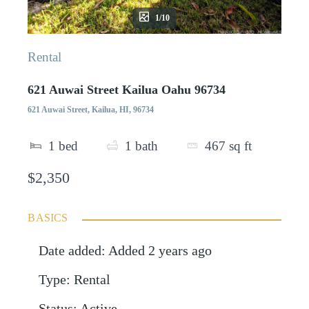
1/10
Rental
621 Auwai Street Kailua Oahu 96734
621 Auwai Street, Kailua, HI, 96734
1
bed
1
bath
467
sq ft
$2,350
BASICS
Date added
:
Added 2 years ago
Type
:
Rental
Status
:
Active