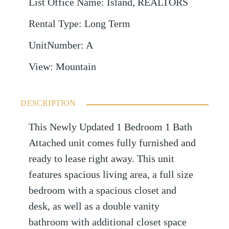
List Office Name
:
Island, REALTORS
Rental Type
:
Long Term
UnitNumber
:
A
View
:
Mountain
DESCRIPTION
This Newly Updated 1 Bedroom 1 Bath
Attached unit comes fully furnished and
ready to lease right away. This unit
features spacious living area, a full size
bedroom with a spacious closet and
desk, as well as a double vanity
bathroom with additional closet space