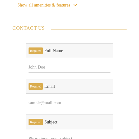
Show all amenities & features
CONTACT US
Full Name
Required
Email
Required
Subject
Required