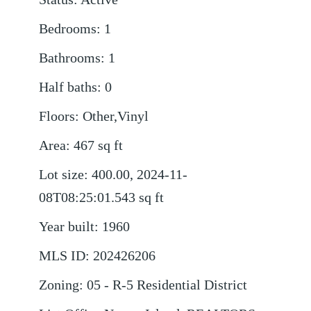
Bedrooms
:
1
Bathrooms
:
1
Half baths
:
0
Floors
:
Other,Vinyl
Area
:
467
sq ft
Lot size
:
400.00, 2024-11-
08T08:25:01.543
sq ft
Year built
:
1960
MLS ID
:
202426206
Zoning
:
05 - R-5 Residential District