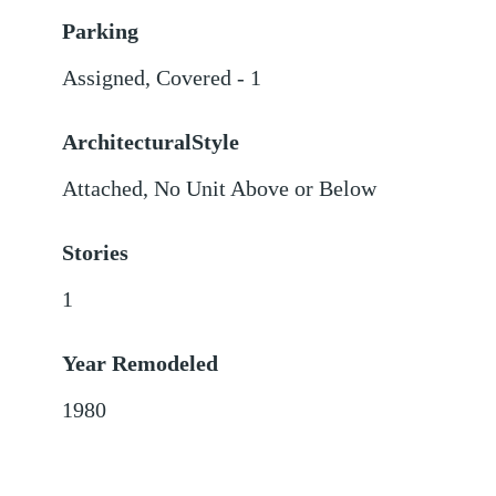
Parking
Assigned
,
Covered - 1
ArchitecturalStyle
Attached, No Unit Above or Below
Stories
1
Year Remodeled
1980