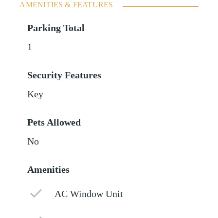
AMENITIES & FEATURES
Parking Total
1
Security Features
Key
Pets Allowed
No
Amenities
AC Window Unit