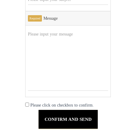
Message
Required
Please click on checkbox to confirm.