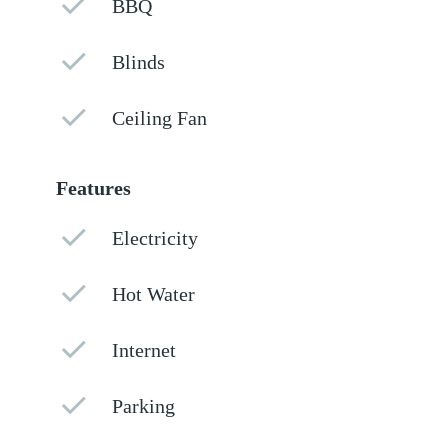
BBQ
Blinds
Ceiling Fan
Features
Electricity
Hot Water
Internet
Parking