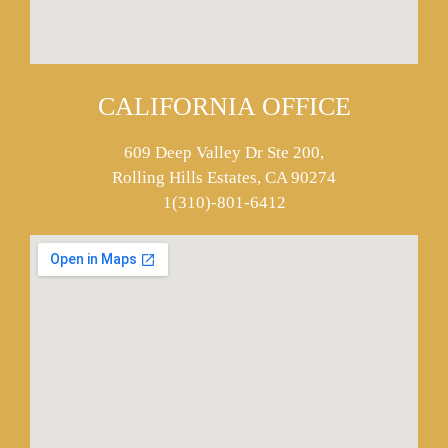
CALIFORNIA OFFICE
609 Deep Valley Dr Ste 200,
Rolling Hills Estates, CA 90274
1(310)-801-6412