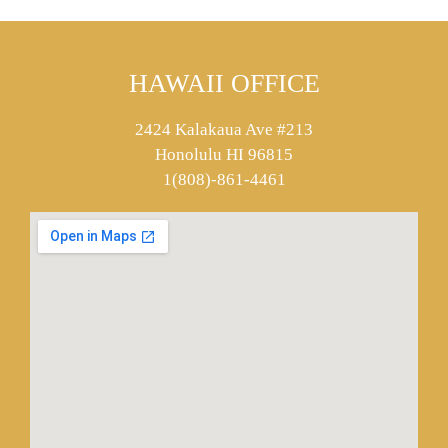
HAWAII OFFICE
2424 Kalakaua Ave #213
Honolulu HI 96815
1(808)-861-4461