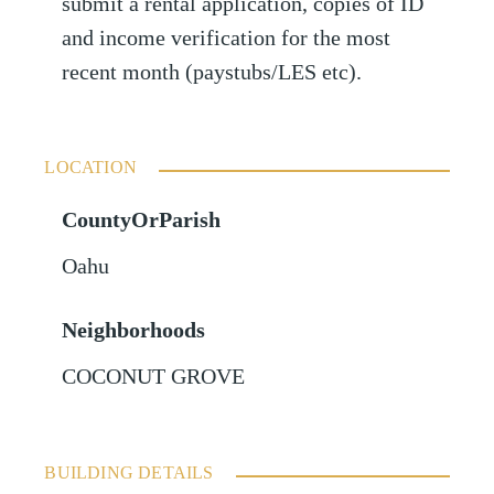
submit a rental application, copies of ID
and income verification for the most
recent month (paystubs/LES etc).
LOCATION
CountyOrParish
Oahu
Neighborhoods
COCONUT GROVE
BUILDING DETAILS