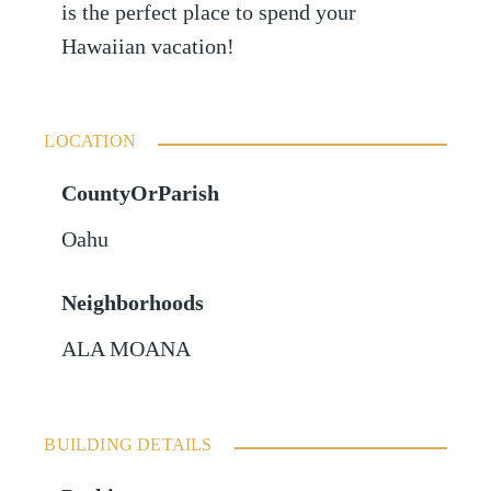
is the perfect place to spend your
Hawaiian vacation!
LOCATION
CountyOrParish
Oahu
Neighborhoods
ALA MOANA
BUILDING DETAILS