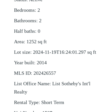
Bedrooms
:
2
Bathrooms
:
2
Half baths
:
0
Area
:
1252
sq ft
Lot size
:
2024-11-19T16:24:01.297
sq ft
Year built
:
2014
MLS ID
:
202426557
List Office Name
:
List Sotheby's Int'l
Realty
Rental Type
:
Short Term