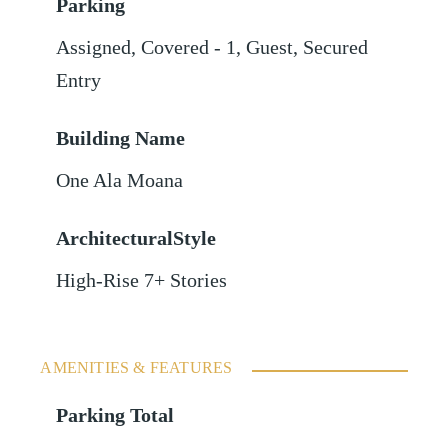
Parking
Assigned
,
Covered - 1
,
Guest
,
Secured
Entry
Building Name
One Ala Moana
ArchitecturalStyle
High-Rise 7+ Stories
AMENITIES & FEATURES
Parking Total