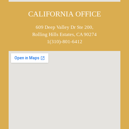
CALIFORNIA OFFICE
609 Deep Valley Dr Ste 200,
Rolling Hills Estates, CA 90274
1(310)-801-6412