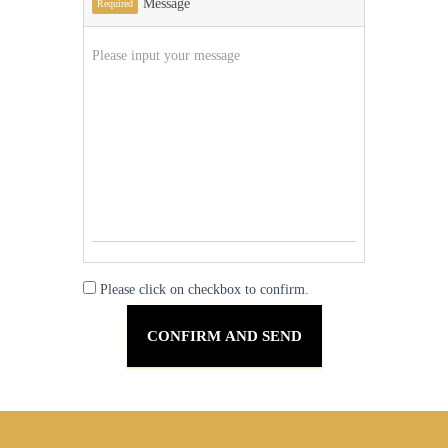
Message
Required
Please click on checkbox to confirm.