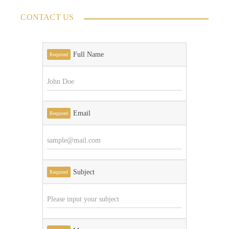
CONTACT US
Full Name
Required
Email
Required
Subject
Required