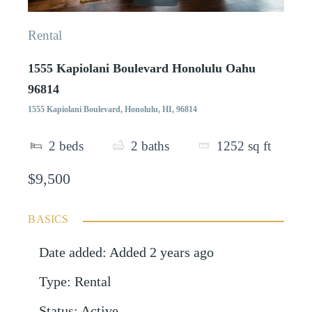
Rental
1555 Kapiolani Boulevard Honolulu Oahu
96814
1555 Kapiolani Boulevard, Honolulu, HI, 96814
2
beds
2
baths
1252
sq ft
$9,500
BASICS
Date added
:
Added 2 years ago
Type
:
Rental
Status
:
Active