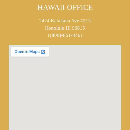
HAWAII OFFICE
2424 Kalakaua Ave #213
Honolulu HI 96815
1(808)-861-4461