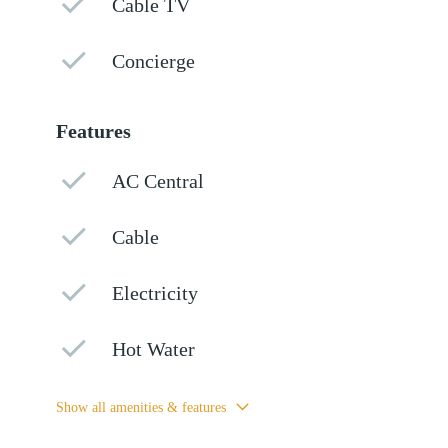
Cable TV
Concierge
Features
AC Central
Cable
Electricity
Hot Water
Show all amenities & features