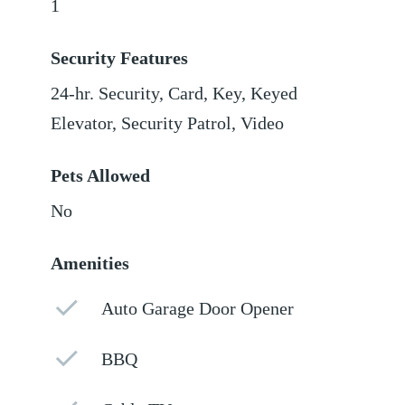
1
Security Features
24-hr. Security, Card, Key, Keyed
Elevator, Security Patrol, Video
Pets Allowed
No
Amenities
Auto Garage Door Opener
BBQ