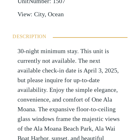
UnitNumber
:
1507
View
:
City, Ocean
DESCRIPTION
30-night minimum stay. This unit is
currently not available. The next
available check-in date is April 3, 2025,
but please inquire for up-to-date
availability. Enjoy the simple elegance,
convenience, and comfort of One Ala
Moana. The expansive floor-to-ceiling
glass windows frame the majestic views
of the Ala Moana Beach Park, Ala Wai
Boat Harbor, sunset, and beautiful