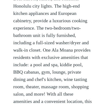
Honolulu city lights. The high-end
kitchen appliances and European
cabinetry, provide a luxurious cooking
experience. The two-bedroom/two-
bathroom unit is fully furnished,
including a full-sized washer/dryer and
walk-in closet. One Ala Moana provides
residents with exclusive amenities that
include: a pool and spa, kiddie pool,
BBQ cabanas, gym, lounge, private
dining and chef's kitchen, wine tasting
room, theater, massage room, shopping
salon, and more! With all these
amenities and a convenient location, this