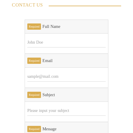
CONTACT US
Full Name
Required
Email
Required
Subject
Required
Message
Required