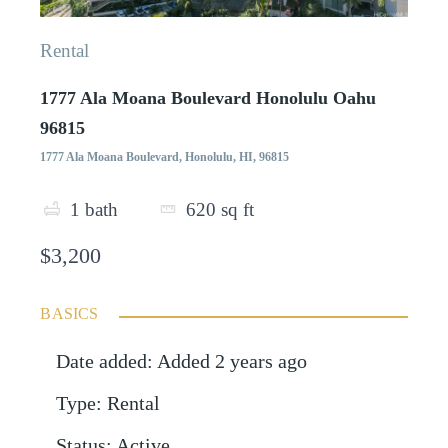
Rental
1777 Ala Moana Boulevard Honolulu Oahu
96815
1777 Ala Moana Boulevard, Honolulu, HI, 96815
1
bath
620
sq ft
$3,200
BASICS
Date added
:
Added 2 years ago
Type
:
Rental
Status
:
Active