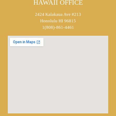
HAWAII OFFICE
2424 Kalakaua Ave #213
Honolulu HI 96815
1(808)-861-4461