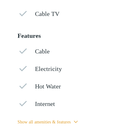
Cable TV
Features
Cable
Electricity
Hot Water
Internet
Show all amenities & features