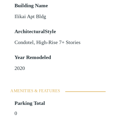
Building Name
Ilikai Apt Bldg
ArchitecturalStyle
Condotel, High-Rise 7+ Stories
Year Remodeled
2020
AMENITIES & FEATURES
Parking Total
0