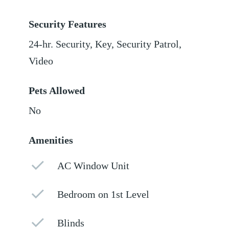
Security Features
24-hr. Security, Key, Security Patrol,
Video
Pets Allowed
No
Amenities
AC Window Unit
Bedroom on 1st Level
Blinds