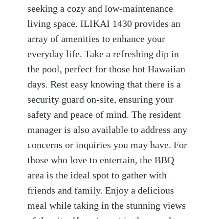
seeking a cozy and low-maintenance
living space. ILIKAI 1430 provides an
array of amenities to enhance your
everyday life. Take a refreshing dip in
the pool, perfect for those hot Hawaiian
days. Rest easy knowing that there is a
security guard on-site, ensuring your
safety and peace of mind. The resident
manager is also available to address any
concerns or inquiries you may have. For
those who love to entertain, the BBQ
area is the ideal spot to gather with
friends and family. Enjoy a delicious
meal while taking in the stunning views