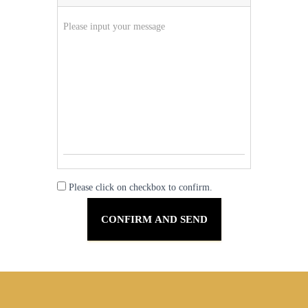
Please click on checkbox to confirm.