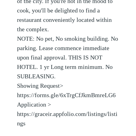
of the city. If you're not in the mood to
cook, you'll be delighted to find a
restaurant conveniently located within
the complex.
NOTE: No pet, No smoking building. No
parking. Lease commence immediate
upon final approval. THIS IS NOT
HOTEL. 1 yr Long term minimum. No
SUBLEASING.
Showing Request>
https://forms.gle/6xTrgCfJkmBmreLG6
Application >
https://graceir.appfolio.com/listings/listi
ngs