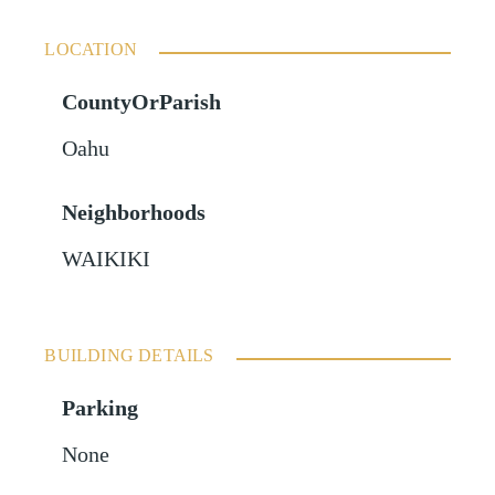
LOCATION
CountyOrParish
Oahu
Neighborhoods
WAIKIKI
BUILDING DETAILS
Parking
None