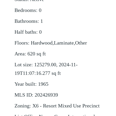
Bedrooms
:
0
Bathrooms
:
1
Half baths
:
0
Floors
:
Hardwood,Laminate,Other
Area
:
620
sq ft
Lot size
:
125279.00, 2024-11-
19T11:07:16.277
sq ft
Year built
:
1965
MLS ID
:
202426939
Zoning
:
X6 - Resort Mixed Use Precinct