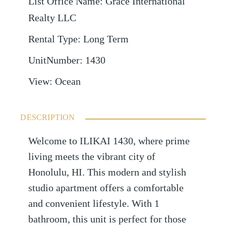
List Office Name
:
Grace International
Realty LLC
Rental Type
:
Long Term
UnitNumber
:
1430
View
:
Ocean
DESCRIPTION
Welcome to ILIKAI 1430, where prime
living meets the vibrant city of
Honolulu, HI. This modern and stylish
studio apartment offers a comfortable
and convenient lifestyle. With 1
bathroom, this unit is perfect for those