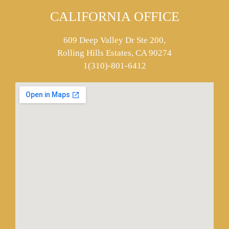
CALIFORNIA OFFICE
609 Deep Valley Dr Ste 200,
Rolling Hills Estates, CA 90274
1(310)-801-6412