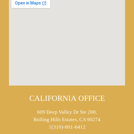
CALIFORNIA OFFICE
609 Deep Valley Dr Ste 200,
Rolling Hills Estates, CA 90274
1(310)-801-6412