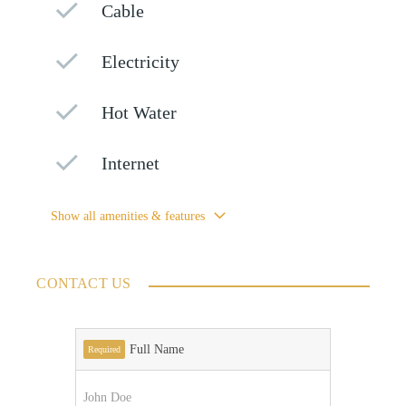
Cable
Electricity
Hot Water
Internet
Show all amenities & features
CONTACT US
Full Name
Required