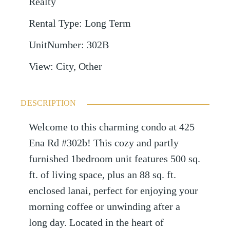
Realty
Rental Type
:
Long Term
UnitNumber
:
302B
View
:
City, Other
DESCRIPTION
Welcome to this charming condo at 425
Ena Rd #302b! This cozy and partly
furnished 1bedroom unit features 500 sq.
ft. of living space, plus an 88 sq. ft.
enclosed lanai, perfect for enjoying your
morning coffee or unwinding after a
long day. Located in the heart of