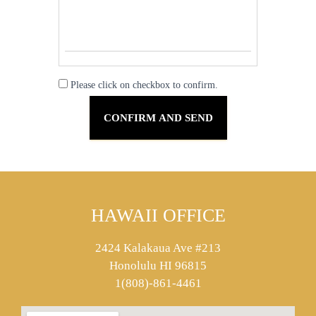
Please click on checkbox to confirm.
HAWAII OFFICE
2424 Kalakaua Ave #213
Honolulu HI 96815
1(808)-861-4461