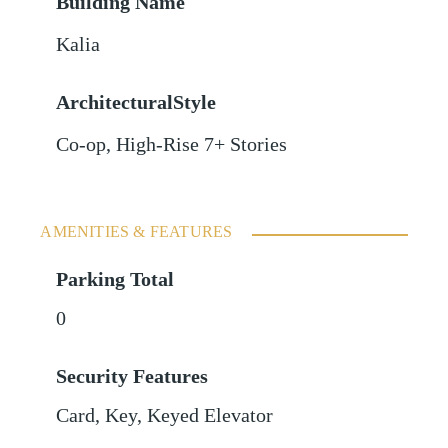
Building Name
Kalia
ArchitecturalStyle
Co-op, High-Rise 7+ Stories
AMENITIES & FEATURES
Parking Total
0
Security Features
Card, Key, Keyed Elevator