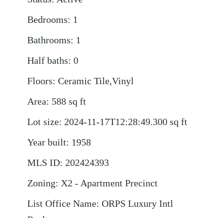
Bedrooms
:
1
Bathrooms
:
1
Half baths
:
0
Floors
:
Ceramic Tile,Vinyl
Area
:
588
sq ft
Lot size
:
2024-11-17T12:28:49.300
sq ft
Year built
:
1958
MLS ID
:
202424393
Zoning
:
X2 - Apartment Precinct
List Office Name
:
ORPS Luxury Intl