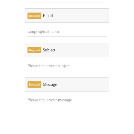
Email
Required
Subject
Required
Message
Required