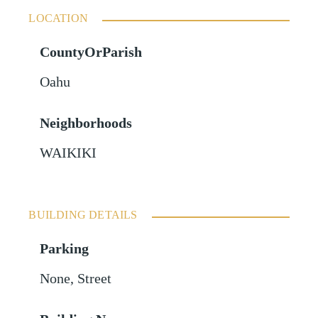
LOCATION
CountyOrParish
Oahu
Neighborhoods
WAIKIKI
BUILDING DETAILS
Parking
None
,
Street