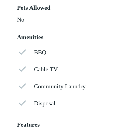
Pets Allowed
No
Amenities
BBQ
Cable TV
Community Laundry
Disposal
Features