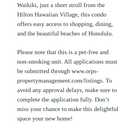
Waikiki, just a short stroll from the
Hilton Hawaiian Village, this condo
offers easy access to shopping, dining,
and the beautiful beaches of Honolulu.
Please note that this is a pet-free and
non-smoking unit. All applications must
be submitted through www.orps-
propertymanagement.com/listings. To
avoid any approval delays, make sure to
complete the application fully. Don’t
miss your chance to make this delightful
space your new home!