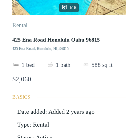
1/10
Rental
425 Ena Road Honolulu Oahu 96815
425 Ena Road, Honolulu, HI, 96815
1
bed
1
bath
588
sq ft
$2,060
BASICS
Date added
:
Added 2 years ago
Type
:
Rental
Status
:
Active