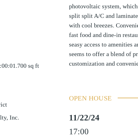
photovoltaic system, which
split split A/C and laminate
with cool breezes. Conveni
fast food and dine-in restau
seasy access to amenities a
seems to offer a blend of pr
customization and convenie
:00:01.700
sq ft
OPEN HOUSE
ict
11/22/24
ty, Inc.
17:00