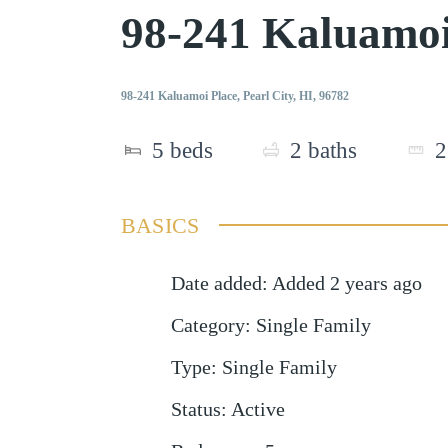
98-241 Kaluamoi
98-241 Kaluamoi Place, Pearl City, HI, 96782
5
beds
2
baths
2
BASICS
Date added
:
Added 2 years ago
Category
:
Single Family
Type
:
Single Family
Status
:
Active