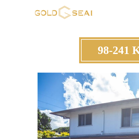
98-241 K