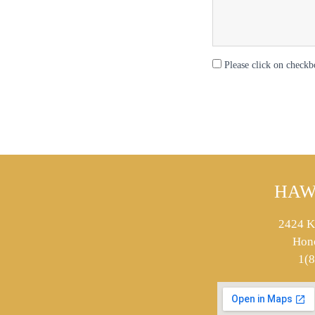
Please click on checkb
HAW
2424 K
Hon
1(