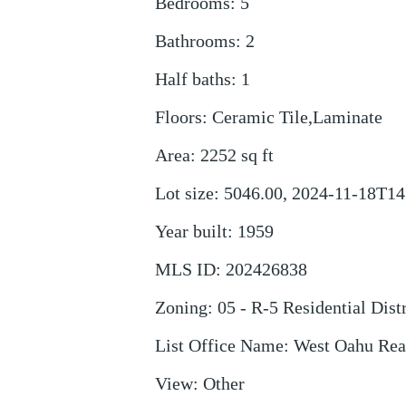
Bedrooms
:
5
Bathrooms
:
2
Half baths
:
1
Floors
:
Ceramic Tile,Laminate
Area
:
2252
sq ft
Lot size
:
5046.00, 2024-11-18T14
Year built
:
1959
MLS ID
:
202426838
Zoning
:
05 - R-5 Residential Distr
List Office Name
:
West Oahu Real
View
:
Other