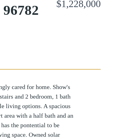
$1,228,000
u 96782
gly cared for home. Show's
stairs and 2 bedroom, 1 bath
le living options. A spacious
t area with a half bath and an
has the pontential to be
iving space. Owned solar