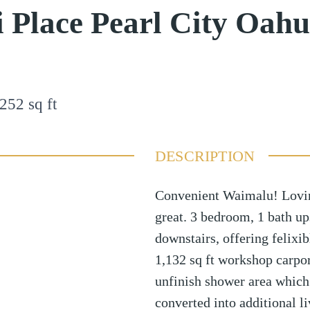
 Place Pearl City Oah
252
sq ft
DESCRIPTION
Convenient Waimalu! Lovin
great. 3 bedroom, 1 bath up
downstairs, offering felixib
1,132 sq ft workshop carpor
unfinish shower area which 
converted into additional l