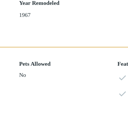
Year Remodeled
1967
Pets Allowed
Fea
No