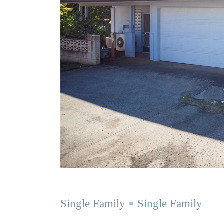
Single Family
Single Family