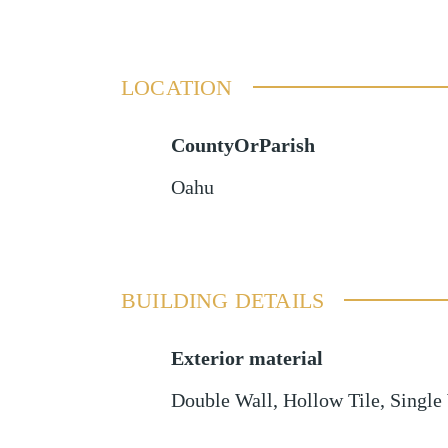
LOCATION
CountyOrParish
Oahu
BUILDING DETAILS
Exterior material
Double Wall
,
Hollow Tile
,
Single