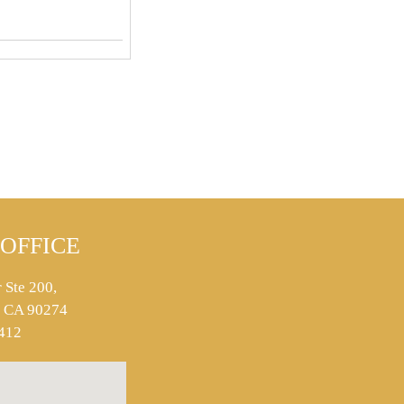
OFFICE
 Ste 200,
s, CA 90274
412