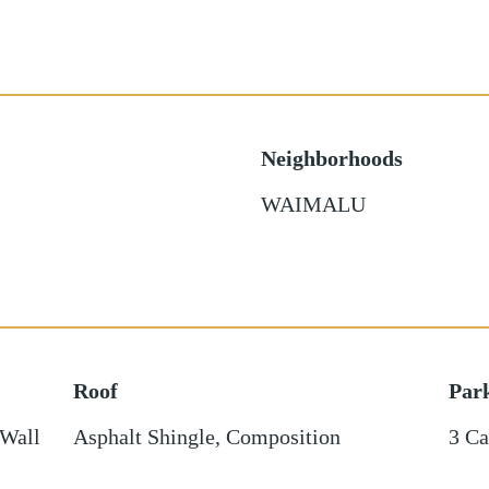
Neighborhoods
WAIMALU
Roof
Par
 Wall
Asphalt Shingle
,
Composition
3 Ca