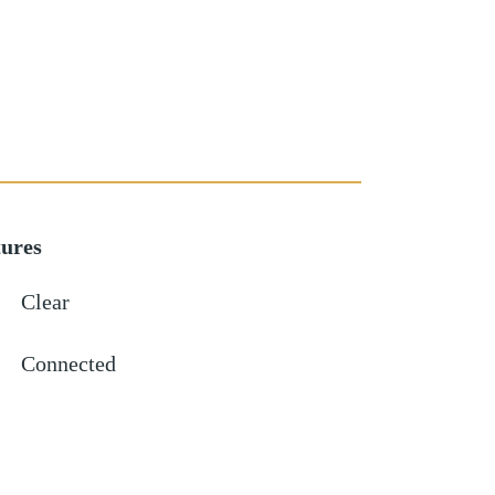
tures
Clear
Connected