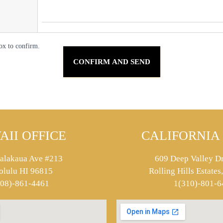
ox to confirm.
AII OFFICE
CALIFORNIA 
alakaua Ave #213
609 Deep Valley Dr
olulu HI 96815
Rolling Hills Estate
808)-861-4461
1(310)-801-6