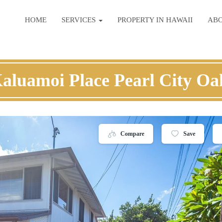
HOME
SERVICES
PROPERTY IN HAWAII
AB
aluamoi Place Pearl City O
Compare
Save