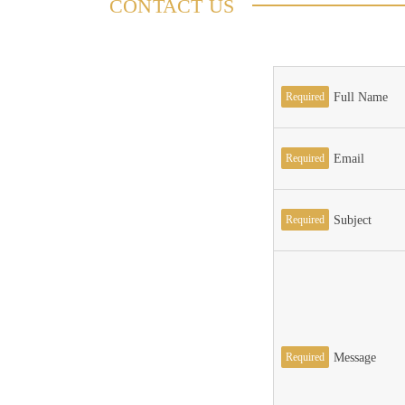
CONTACT US
Required
Full Name
Required
Email
Required
Subject
Required
Message