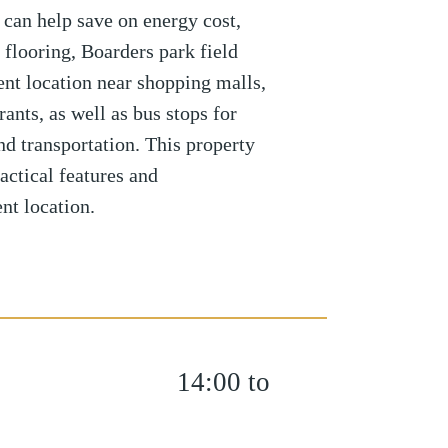
 can help save on energy cost,
 flooring, Boarders park field
ent location near shopping malls,
rants, as well as bus stops for
nd transportation. This property
actical features and
nt location.
14:00 to