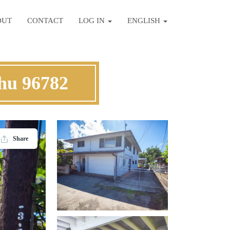
OUT
CONTACT
LOG IN
ENGLISH
ahu 96782
Share