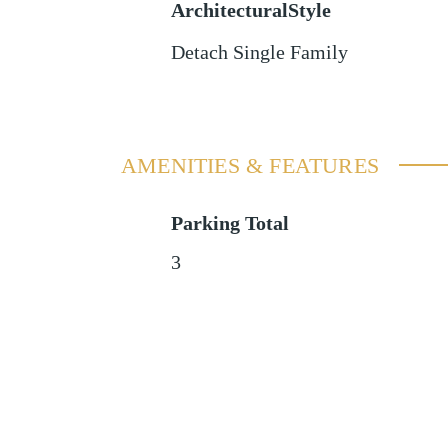
ArchitecturalStyle
Detach Single Family
AMENITIES & FEATURES
Parking Total
3