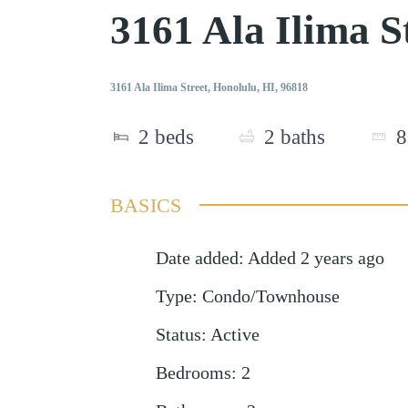
3161 Ala Ilima 
3161 Ala Ilima Street, Honolulu, HI, 96818
2
beds
2
baths
8
BASICS
Date added
:
Added 2 years ago
Type
:
Condo/Townhouse
Status
:
Active
Bedrooms
:
2