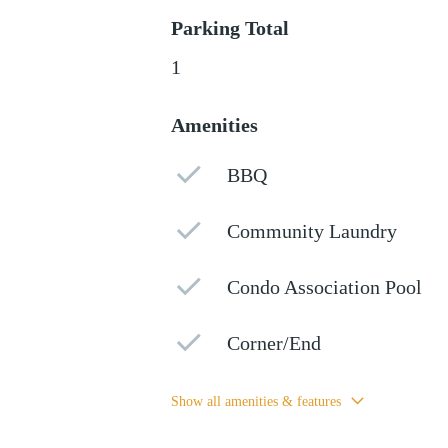
Parking Total
1
Amenities
BBQ
Community Laundry
Condo Association Pool
Corner/End
Show all amenities & features