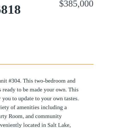
$385,000
6818
nit #304. This two-bedroom and
s ready to be made your own. This
or you to update to your own tastes.
iety of amenities including a
Party Room, and community
veniently located in Salt Lake,