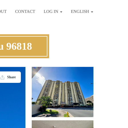
OUT
CONTACT
LOG IN
ENGLISH
u 96818
Share