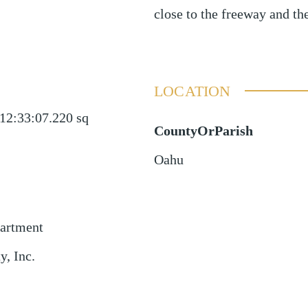
close to the freeway and the
LOCATION
12:33:07.220
sq
CountyOrParish
Oahu
partment
, Inc.