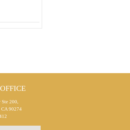
OFFICE
 Ste 200,
s, CA 90274
412