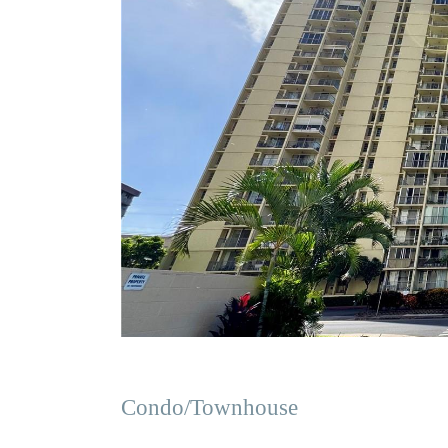
Condo/Townhouse