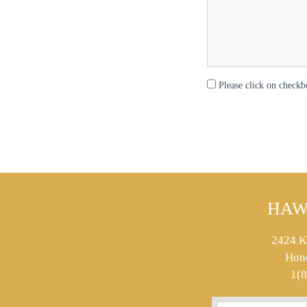
Please click on checkb
HAW
2424 K
Hon
1(