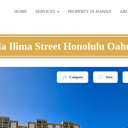
HOME
SERVICES
PROPERTY IN HAWAII
AB
la Ilima Street Honolulu Oah
Compare
Save