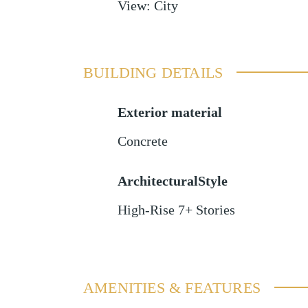
View
:
City
BUILDING DETAILS
Exterior material
Concrete
ArchitecturalStyle
High-Rise 7+ Stories
AMENITIES & FEATURES