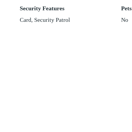
Security Features
Pets
Card, Security Patrol
No