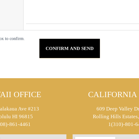
ox to confirm.
AII OFFICE
CALIFORNIA 
alakaua Ave #213
609 Deep Valley Dr
olulu HI 96815
Rolling Hills Estate
808)-861-4461
1(310)-801-6