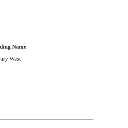
lding Name
ury West