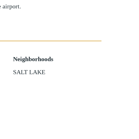
 airport.
Neighborhoods
SALT LAKE