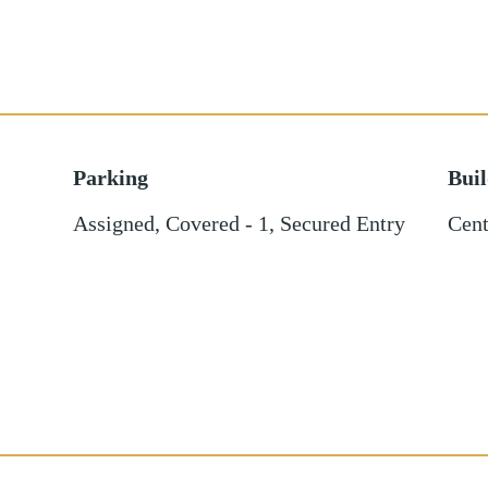
Parking
Bui
Assigned
,
Covered - 1
,
Secured Entry
Cent