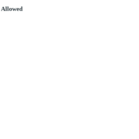
 Allowed