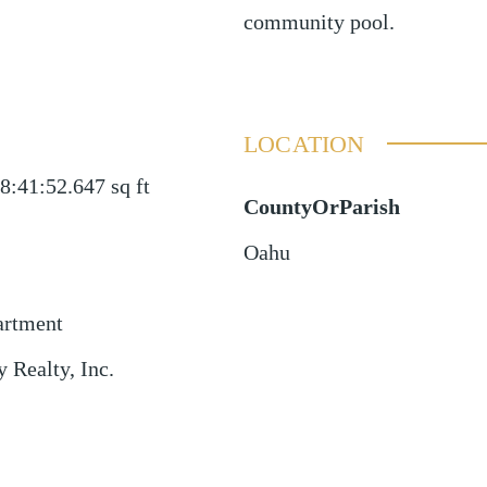
community pool.
LOCATION
8:41:52.647
sq ft
CountyOrParish
Oahu
artment
 Realty, Inc.