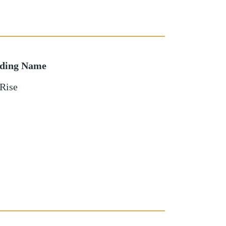
lding Name
Rise