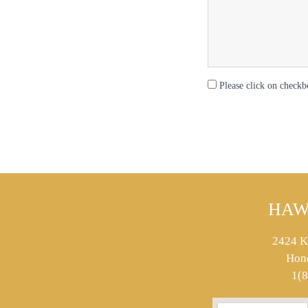
Please click on checkb
HAW
2424 K
Hon
1(