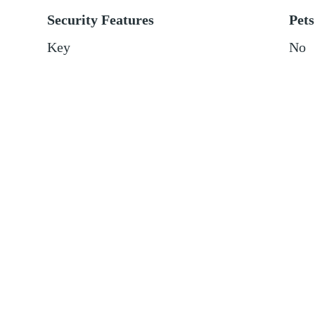
Security Features
Pets
Key
No