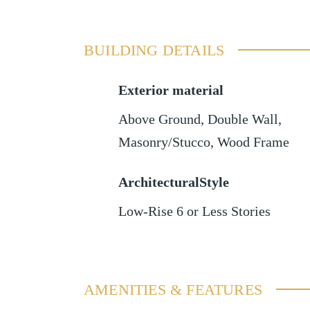
BUILDING DETAILS
Exterior material
Above Ground
,
Double Wall
,
Masonry/Stucco
,
Wood Frame
ArchitecturalStyle
Low-Rise 6 or Less Stories
AMENITIES & FEATURES