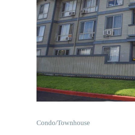
Condo/Townhouse