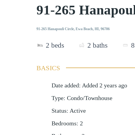
91-265 Hanapoul
91-265 Hanapouli Circle, Ewa Beach, HI, 96706
2
beds
2
baths
8
BASICS
Date added
:
Added 2 years ago
Type
:
Condo/Townhouse
Status
:
Active
Bedrooms
:
2