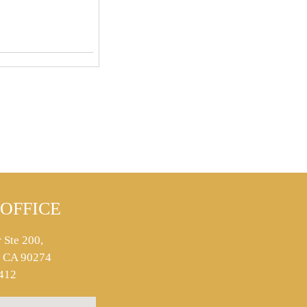
OFFICE
 Ste 200,
s, CA 90274
412