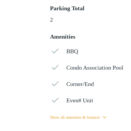
Parking Total
2
Amenities
BBQ
Condo Association Pool
Corner/End
Even# Unit
Show all amenities & features