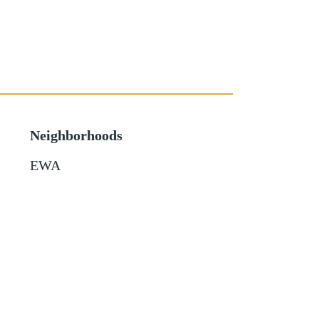
Neighborhoods
EWA