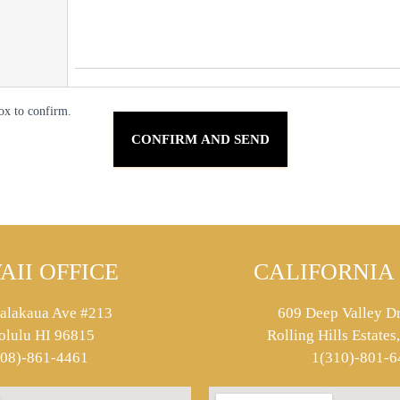
ox to confirm.
AII OFFICE
CALIFORNIA 
alakaua Ave #213
609 Deep Valley Dr
olulu HI 96815
Rolling Hills Estate
808)-861-4461
1(310)-801-6