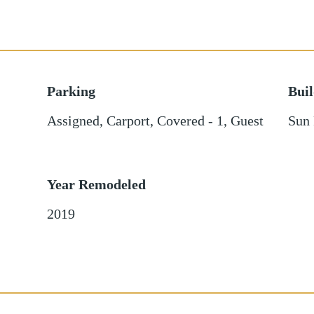
Parking
Bui
Assigned
,
Carport
,
Covered - 1
,
Guest
Sun 
Year Remodeled
2019