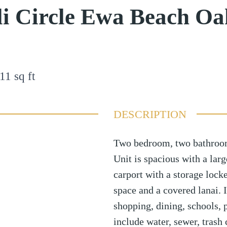
i Circle Ewa Beach Oa
11
sq ft
DESCRIPTION
Two bedroom, two bathroom,
Unit is spacious with a larg
carport with a storage lock
space and a covered lanai. I
shopping, dining, schools, 
include water, sewer, trash 