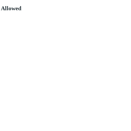
 Allowed