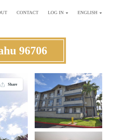
OUT
CONTACT
LOG IN
ENGLISH
ahu 96706
Share