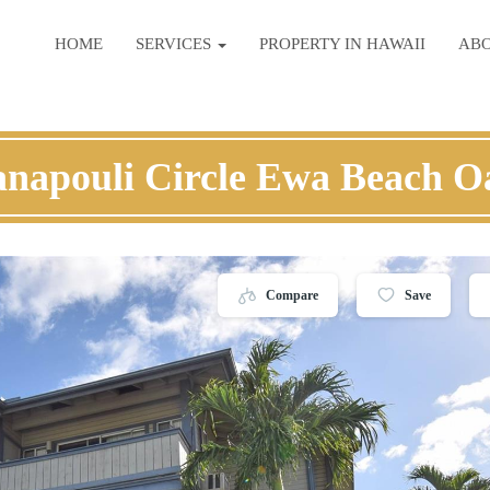
HOME
SERVICES
PROPERTY IN HAWAII
AB
anapouli Circle Ewa Beach O
Compare
Save