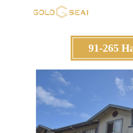
91-265 H