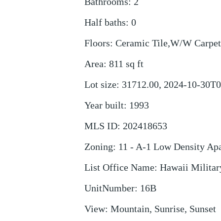
Bathrooms
:
2
Half baths
:
0
Floors
:
Ceramic Tile,W/W Carpet
Area
:
811
sq ft
Lot size
:
31712.00, 2024-10-30T0
Year built
:
1993
MLS ID
:
202418653
Zoning
:
11 - A-1 Low Density Ap
List Office Name
:
Hawaii Military
UnitNumber
:
16B
View
:
Mountain, Sunrise, Sunset