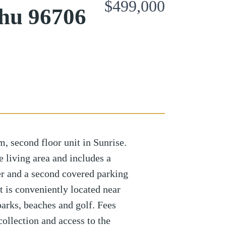
$499,000
hu 96706
 second floor unit in Sunrise.
e living area and includes a
er and a second covered parking
t is conveniently located near
parks, beaches and golf. Fees
collection and access to the