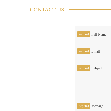
CONTACT US
Required
Full Name
Required
Email
Required
Subject
Required
Message