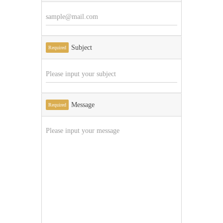
Subject
Required
Message
Required