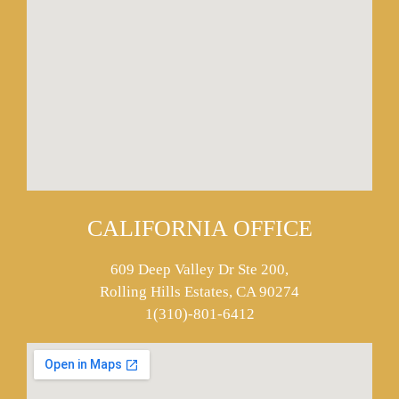
CALIFORNIA OFFICE
609 Deep Valley Dr Ste 200,
Rolling Hills Estates, CA 90274
1(310)-801-6412