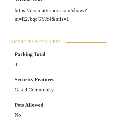
https://my.matterport.com/show/?
m=R2JbqoGYJf4&mls=1
AMENITIES & FEATURES
Parking Total
4
Security Features
Gated Community
Pets Allowed
No