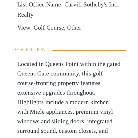
List Office Name
:
Carvill Sotheby's Intl.
Realty
View
:
Golf Course, Other
DESCRIPTION
Located in Queens Point within the gated
Queens Gate community, this golf
course-fronting property features
extensive upgrades throughout.
Highlights include a modern kitchen
with Miele appliances, premium vinyl
windows and sliding doors, integrated
surround sound, custom closets, and