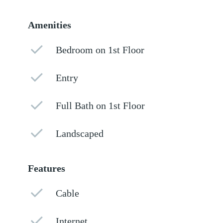
Amenities
Bedroom on 1st Floor
Entry
Full Bath on 1st Floor
Landscaped
Features
Cable
Internet