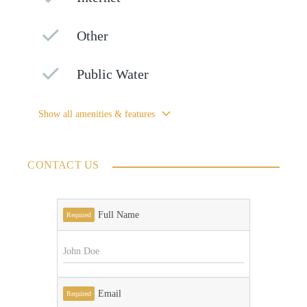
Other
Public Water
Show all amenities & features
CONTACT US
Full Name
Required
Email
Required