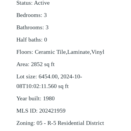
Status
:
Active
Bedrooms
:
3
Bathrooms
:
3
Half baths
:
0
Floors
:
Ceramic Tile,Laminate,Vinyl
Area
:
2852
sq ft
Lot size
:
6454.00, 2024-10-
08T10:02:11.560
sq ft
Year built
:
1980
MLS ID
:
202421959
Zoning
:
05 - R-5 Residential District