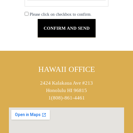
Please click on checkbox to confirm.
HAWAII OFFICE
2424 Kalakaua Ave #213
Honolulu HI 96815
1(808)-861-4461