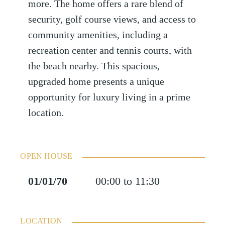
more. The home offers a rare blend of
security, golf course views, and access to
community amenities, including a
recreation center and tennis courts, with
the beach nearby. This spacious,
upgraded home presents a unique
opportunity for luxury living in a prime
location.
OPEN HOUSE
01/01/70
00:00 to 11:30
LOCATION