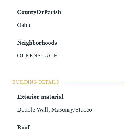
CountyOrParish
Oahu
Neighborhoods
QUEENS GATE
BUILDING DETAILS
Exterior material
Double Wall
,
Masonry/Stucco
Roof