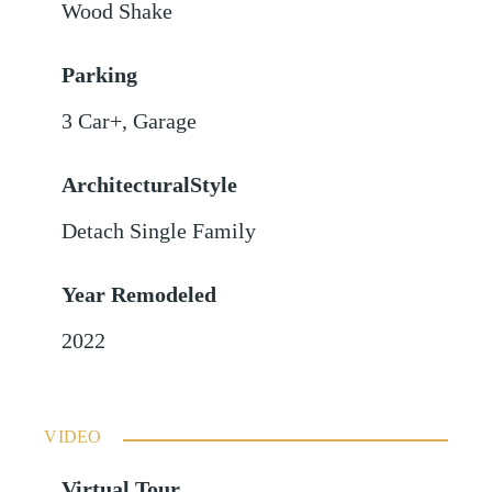
Wood Shake
Parking
3 Car+
,
Garage
ArchitecturalStyle
Detach Single Family
Year Remodeled
2022
VIDEO
Virtual Tour