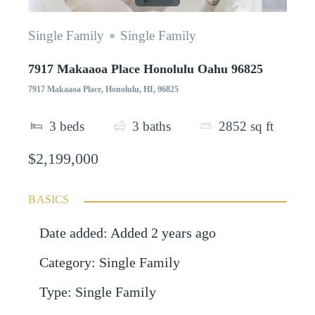
Single Family
Single Family
7917 Makaaoa Place Honolulu Oahu 96825
7917 Makaaoa Place, Honolulu, HI, 96825
3
beds
3
baths
2852
sq ft
$2,199,000
BASICS
Date added
:
Added 2 years ago
Category
:
Single Family
Type
:
Single Family