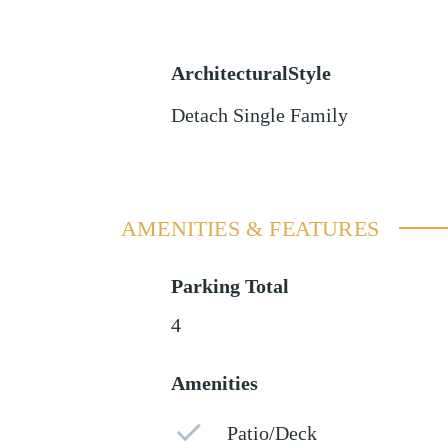
ArchitecturalStyle
Detach Single Family
AMENITIES & FEATURES
Parking Total
4
Amenities
Patio/Deck