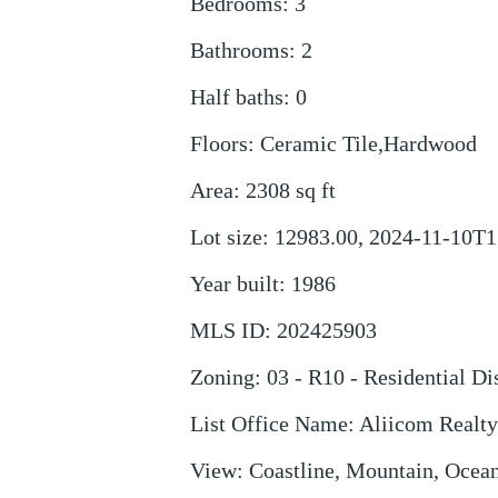
Bedrooms
:
3
Bathrooms
:
2
Half baths
:
0
Floors
:
Ceramic Tile,Hardwood
Area
:
2308
sq ft
Lot size
:
12983.00, 2024-11-10T1
Year built
:
1986
MLS ID
:
202425903
Zoning
:
03 - R10 - Residential Dis
List Office Name
:
Aliicom Realt
View
:
Coastline, Mountain, Ocean