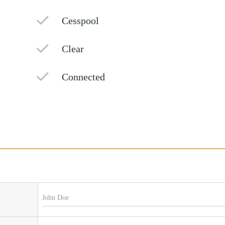
Cesspool
Clear
Connected