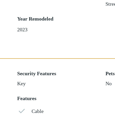
Stre
Year Remodeled
2023
Security Features
Pets
Key
No
Features
Cable