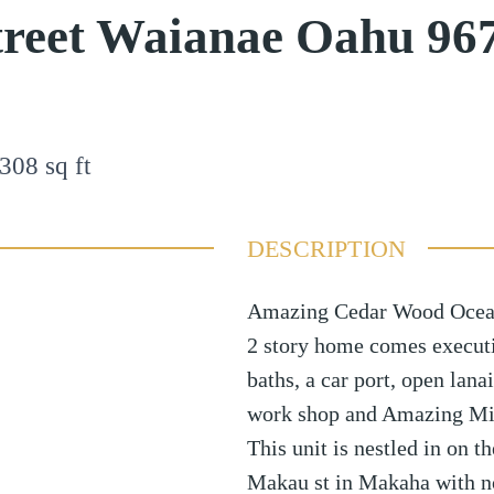
treet Waianae Oahu 96
308
sq ft
DESCRIPTION
Amazing Cedar Wood Ocean
2 story home comes execut
baths, a car port, open lan
work shop and Amazing Mill
This unit is nestled in on 
Makau st in Makaha with no