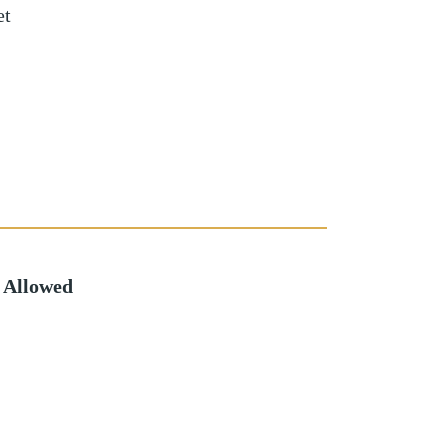
et
 Allowed