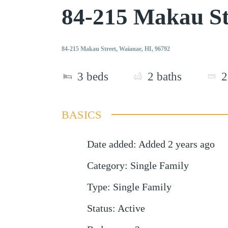
84-215 Makau S
84-215 Makau Street, Waianae, HI, 96792
3
beds
2
baths
2
BASICS
Date added
:
Added 2 years ago
Category
:
Single Family
Type
:
Single Family
Status
:
Active