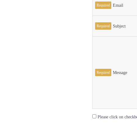
Required
Email
Required
Subject
Required
Message
Please click on checkb