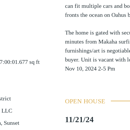
can fit multiple cars and b
fronts the ocean on Oahus b
The home is gated with secu
minutes from Makaha surfin
furnishings/art is negotiab
buyer. Unit is vacant with l
7:00:01.677
sq ft
Nov 10, 2024 2-5 Pm
trict
OPEN HOUSE
y LLC
11/21/24
, Sunset