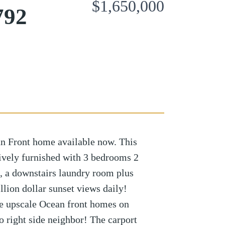
$1,650,000
792
 Front home available now. This
ively furnished with 3 bedrooms 2
ai, a downstairs laundry room plus
ion dollar sunset views daily!
the upscale Ocean front homes on
 right side neighbor! The carport