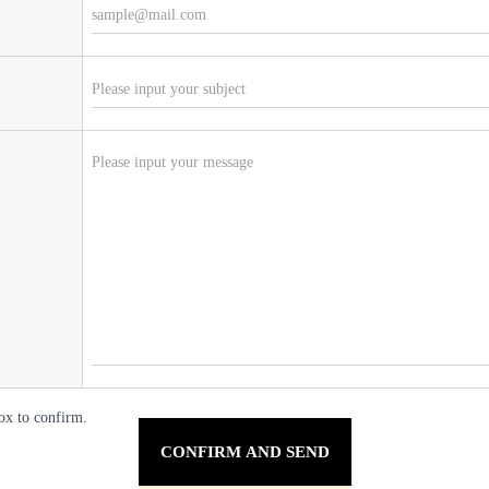
ox to confirm.