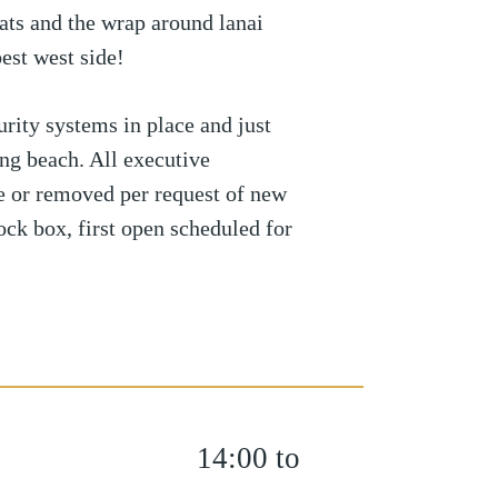
oats and the wrap around lanai
est west side!
rity systems in place and just
g beach. All executive
le or removed per request of new
ock box, first open scheduled for
14:00 to