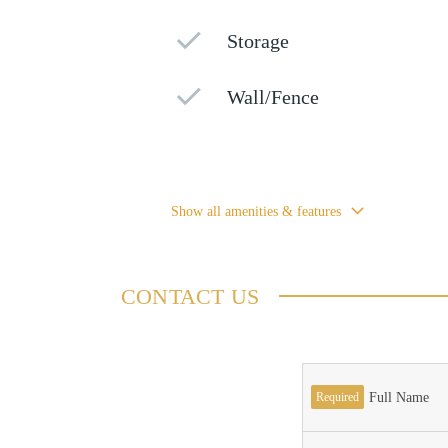
Storage
Wall/Fence
Show all amenities & features
CONTACT US
Required
Full Name