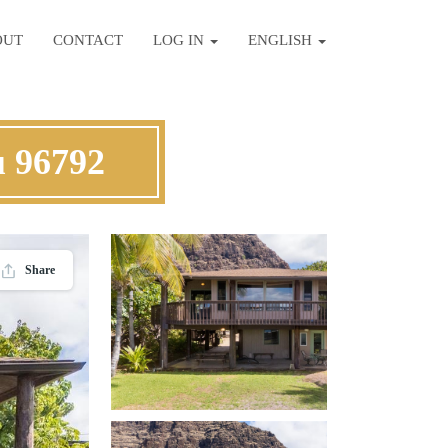
OUT
CONTACT
LOG IN
ENGLISH
u 96792
Share