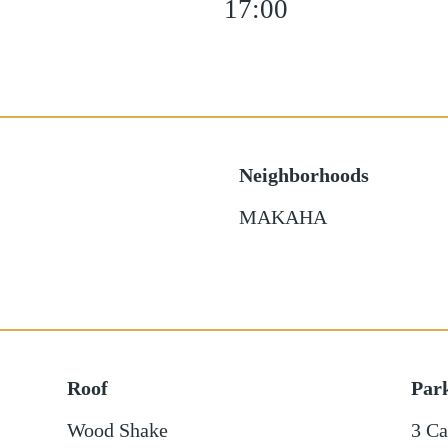
17:00
Neighborhoods
MAKAHA
Roof
Par
Wood Shake
3 Ca