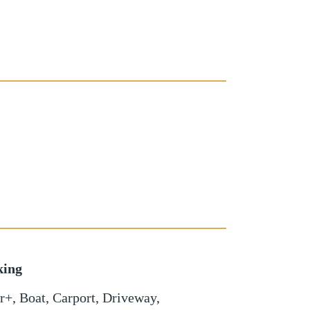
king
r+
,
Boat
,
Carport
,
Driveway
,