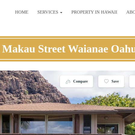
HOME
SERVICES
PROPERTY IN HAWAII
AB
 Makau Street Waianae Oah
Compare
Save