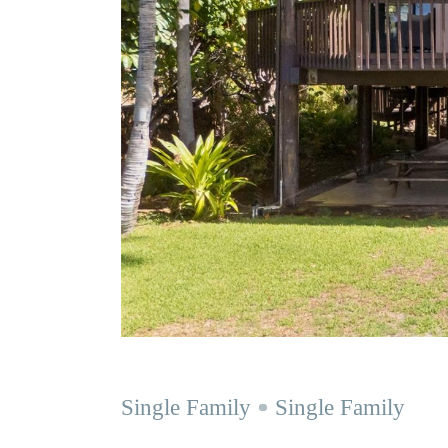
Single Family
Single Family