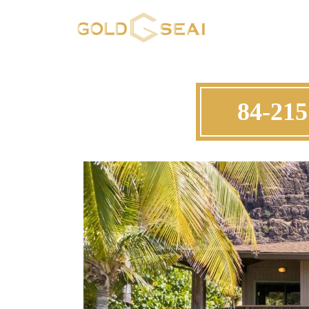
84-215