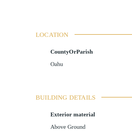
LOCATION
CountyOrParish
Oahu
BUILDING DETAILS
Exterior material
Above Ground