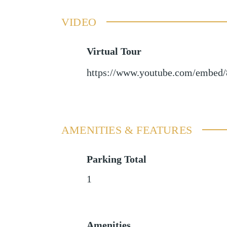
VIDEO
Virtual Tour
https://www.youtube.com/embe
AMENITIES & FEATURES
Parking Total
1
Amenities