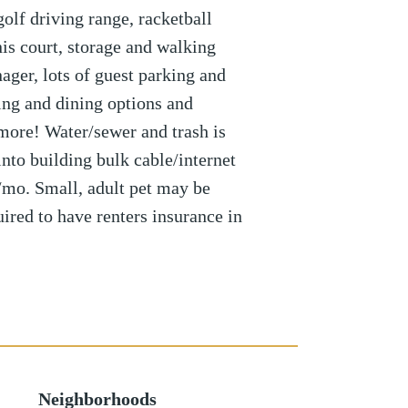
olf driving range, racketball
nis court, storage and walking
ager, lots of guest parking and
ing and dining options and
more! Water/sewer and trash is
nto building bulk cable/internet
/mo. Small, adult pet may be
uired to have renters insurance in
Neighborhoods