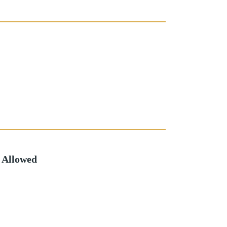
 Allowed