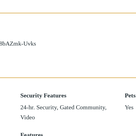
d/8bAZmk-Uvks
Security Features
Pets
24-hr. Security, Gated Community,
Yes
Video
Features