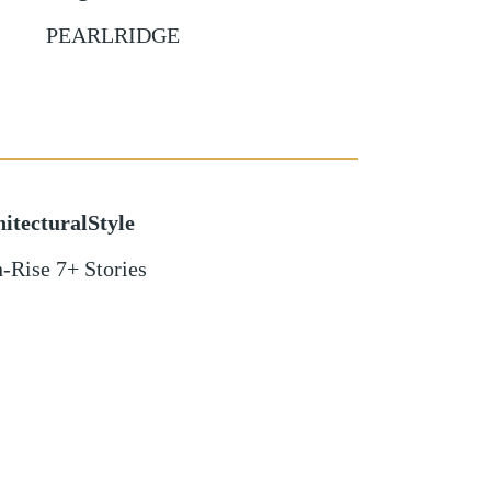
PEARLRIDGE
itecturalStyle
-Rise 7+ Stories