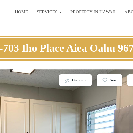
HOME
SERVICES
PROPERTY IN HAWAII
AB
-703 Iho Place Aiea Oahu 96
Compare
Save