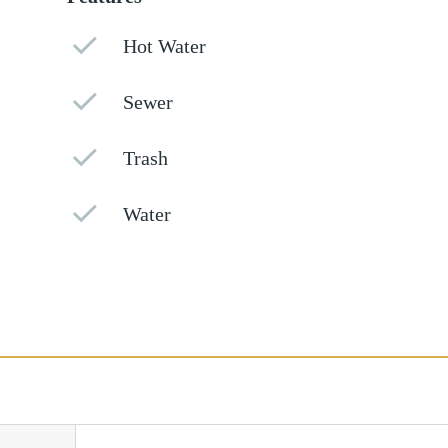
Hot Water
Sewer
Trash
Water