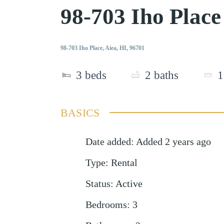
98-703 Iho Plac
98-703 Iho Place, Aiea, HI, 96701
3
beds
2
baths
1
BASICS
Date added
:
Added 2 years ago
Type
:
Rental
Status
:
Active
Bedrooms
:
3