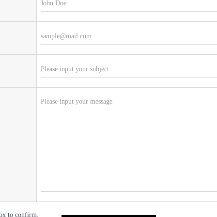
ox to confirm.