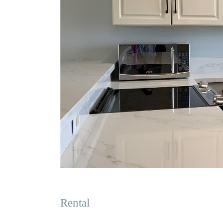
Rental