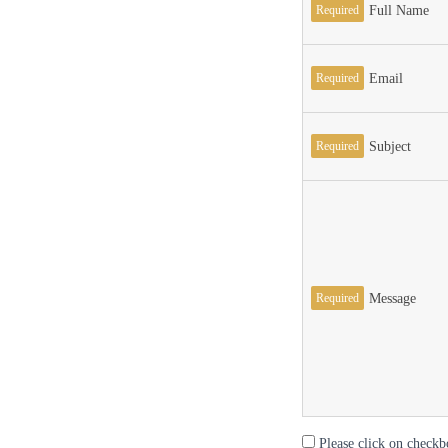
Required
Full Name
Required
Email
Required
Subject
Required
Message
Please click on checkb