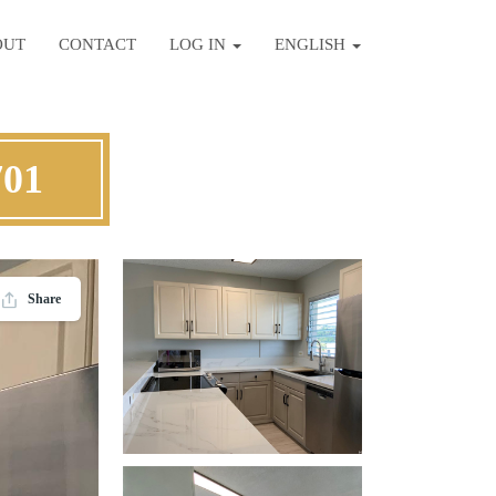
OUT
CONTACT
LOG IN
ENGLISH
701
Share