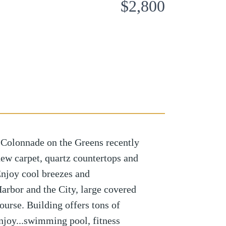
$2,800
 Colonnade on the Greens recently
new carpet, quartz countertops and
 Enjoy cool breezes and
Harbor and the City, large covered
ourse. Building offers tons of
enjoy...swimming pool, fitness