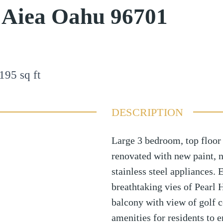
e Aiea Oahu 96701
195
sq ft
DESCRIPTION
Large 3 bedroom, top floor
renovated with new paint, 
stainless steel appliances.
breathtaking vies of Pearl 
balcony with view of golf c
amenities for residents to 