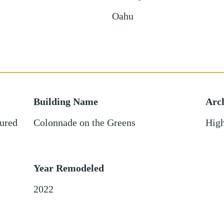
Oahu
Building Name
Arch
ured
Colonnade on the Greens
High
Year Remodeled
2022