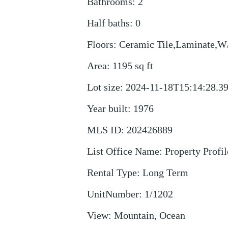
Bathrooms
:
2
Half baths
:
0
Floors
:
Ceramic Tile,Laminate,W
Area
:
1195
sq ft
Lot size
:
2024-11-18T15:14:28.3
Year built
:
1976
MLS ID
:
202426889
List Office Name
:
Property Profil
Rental Type
:
Long Term
UnitNumber
:
1/1202
View
:
Mountain, Ocean