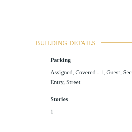
BUILDING DETAILS
Parking
Assigned
,
Covered - 1
,
Guest
,
Sec
Entry
,
Street
Stories
1