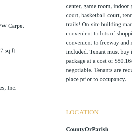
center, game room, indoor g
court, basketball court, ten
trails! On-site building man
/W Carpet
convenient to lots of shopp
convenient to freeway and 
97
sq ft
included. Tenant must buy i
package at a cost of $50.16
negotiable. Tenants are req
place prior to occupancy.
es, Inc.
LOCATION
CountyOrParish