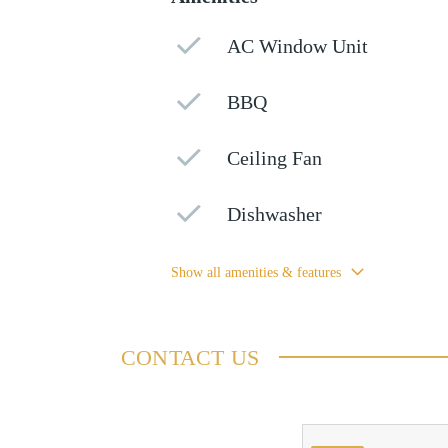
AC Window Unit
BBQ
Ceiling Fan
Dishwasher
Show all amenities & features
CONTACT US